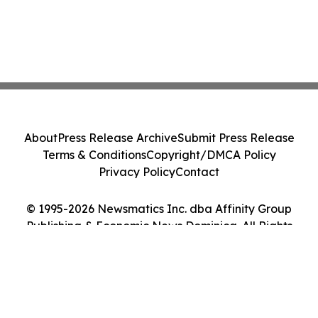
About
Press Release Archive
Submit Press Release
Terms & Conditions
Copyright/DMCA Policy
Privacy Policy
Contact
© 1995-2026 Newsmatics Inc. dba Affinity Group
Publishing & Economic News Dominica. All Rights
Reserved.
Cookie Settings / Your Privacy Choices