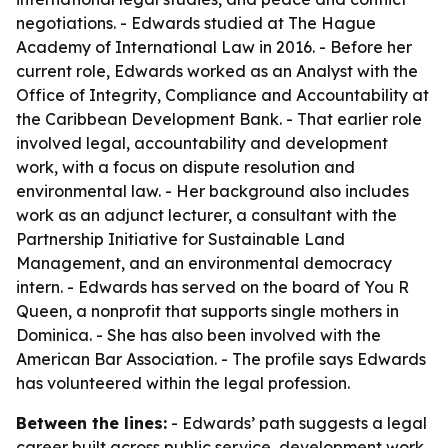
negotiations. - Edwards studied at The Hague
Academy of International Law in 2016. - Before her
current role, Edwards worked as an Analyst with the
Office of Integrity, Compliance and Accountability at
the Caribbean Development Bank. - That earlier role
involved legal, accountability and development
work, with a focus on dispute resolution and
environmental law. - Her background also includes
work as an adjunct lecturer, a consultant with the
Partnership Initiative for Sustainable Land
Management, and an environmental democracy
intern. - Edwards has served on the board of You R
Queen, a nonprofit that supports single mothers in
Dominica. - She has also been involved with the
American Bar Association. - The profile says Edwards
has volunteered within the legal profession.
Between the lines:
- Edwards’ path suggests a legal
career built across public service, development work