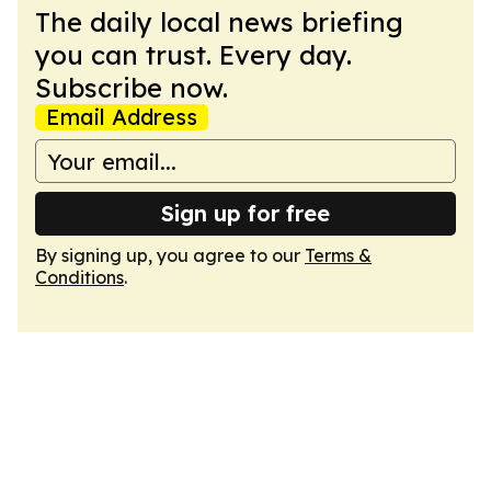
The daily local news briefing
you can trust. Every day.
Subscribe now.
Email Address
Sign up for free
By signing up, you agree to our
Terms &
Conditions
.