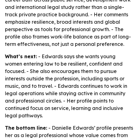
and international legal study rather than a single-
track private practice background. - Her comments
emphasize resilience, broad interests and global
perspective as tools for professional growth. - The
profile also frames work-life balance as part of long-
term effectiveness, not just a personal preference.
What’s next:
- Edwards says she wants young
women entering law to be resilient, confident and
focused. - She also encourages them to pursue
interests outside the profession, including sports or
music, and to travel. - Edwards continues to work in
legal operations while staying active in community
and professional circles. - Her profile points to
continued focus on service, learning and inclusive
legal pathways.
The bottom line:
- Danielle Edwards’ profile presents
her as a legal professional whose value comes from