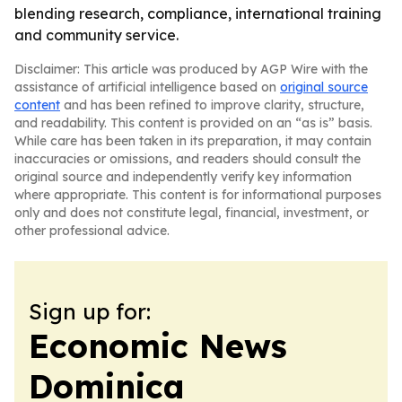
blending research, compliance, international training
and community service.
Disclaimer: This article was produced by AGP Wire with the
assistance of artificial intelligence based on
original source
content
and has been refined to improve clarity, structure,
and readability. This content is provided on an “as is” basis.
While care has been taken in its preparation, it may contain
inaccuracies or omissions, and readers should consult the
original source and independently verify key information
where appropriate. This content is for informational purposes
only and does not constitute legal, financial, investment, or
other professional advice.
Sign up for:
Economic News
Dominica