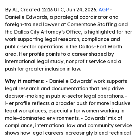
By AI, Created 12:13 UTC, Jun 24, 2026,
AGP
-
Danielle Edwards, a paralegal coordinator and
foreign-trained lawyer at Cornerstone Staffing and
the Dallas City Attorney’s Office, is highlighted for her
work supporting legal research, compliance and
public-sector operations in the Dallas–Fort Worth
area. Her profile points to a career shaped by
international legal study, nonprofit service and a
push for greater inclusion in law.
Why it matters:
- Danielle Edwards’ work supports
legal research and documentation that help drive
decision-making in public-sector legal operations. -
Her profile reflects a broader push for more inclusive
legal workplaces, especially for women working in
male-dominated environments. - Edwards’ mix of
compliance, international law and community service
shows how legal careers increasingly blend technical