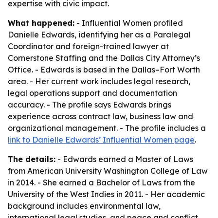
expertise with civic impact.
What happened:
- Influential Women profiled
Danielle Edwards, identifying her as a Paralegal
Coordinator and foreign-trained lawyer at
Cornerstone Staffing and the Dallas City Attorney’s
Office. - Edwards is based in the Dallas–Fort Worth
area. - Her current work includes legal research,
legal operations support and documentation
accuracy. - The profile says Edwards brings
experience across contract law, business law and
organizational management. - The profile includes a
link to Danielle Edwards’ Influential Women page
.
The details:
- Edwards earned a Master of Laws
from American University Washington College of Law
in 2014. - She earned a Bachelor of Laws from the
University of the West Indies in 2011. - Her academic
background includes environmental law,
international legal studies, and peace and conflict