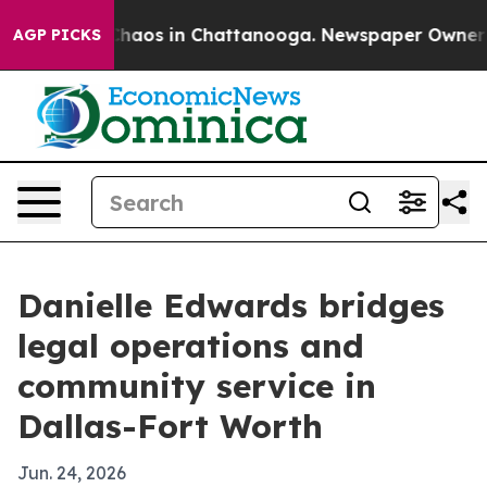
Collapse
Chaos in Chattanooga. Newspaper Owner Calls
AGP PICKS
Danielle Edwards bridges
legal operations and
community service in
Dallas-Fort Worth
Jun. 24, 2026