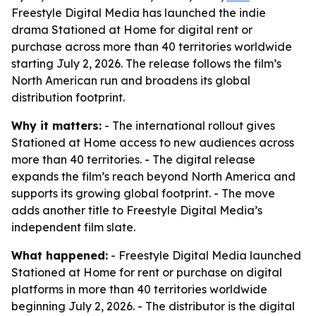
Freestyle Digital Media has launched the indie
drama Stationed at Home for digital rent or
purchase across more than 40 territories worldwide
starting July 2, 2026. The release follows the film’s
North American run and broadens its global
distribution footprint.
Why it matters:
- The international rollout gives
Stationed at Home access to new audiences across
more than 40 territories. - The digital release
expands the film’s reach beyond North America and
supports its growing global footprint. - The move
adds another title to Freestyle Digital Media’s
independent film slate.
What happened:
- Freestyle Digital Media launched
Stationed at Home for rent or purchase on digital
platforms in more than 40 territories worldwide
beginning July 2, 2026. - The distributor is the digital