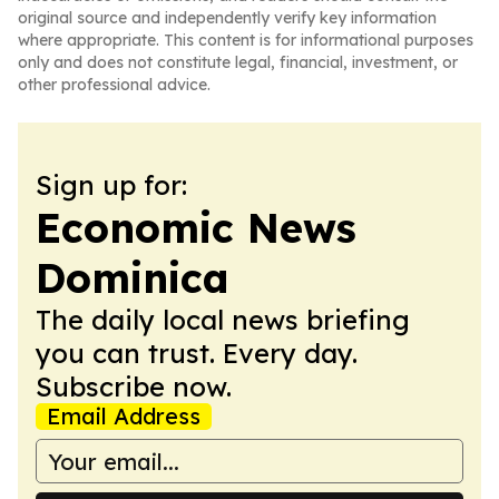
original source and independently verify key information
where appropriate. This content is for informational purposes
only and does not constitute legal, financial, investment, or
other professional advice.
Sign up for:
Economic News
Dominica
The daily local news briefing
you can trust. Every day.
Subscribe now.
Email Address