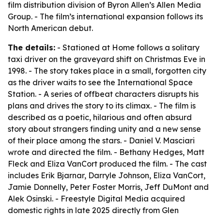
film distribution division of Byron Allen’s Allen Media
Group. - The film’s international expansion follows its
North American debut.
The details:
- Stationed at Home follows a solitary
taxi driver on the graveyard shift on Christmas Eve in
1998. - The story takes place in a small, forgotten city
as the driver waits to see the International Space
Station. - A series of offbeat characters disrupts his
plans and drives the story to its climax. - The film is
described as a poetic, hilarious and often absurd
story about strangers finding unity and a new sense
of their place among the stars. - Daniel V. Masciari
wrote and directed the film. - Bethany Hedges, Matt
Fleck and Eliza VanCort produced the film. - The cast
includes Erik Bjarnar, Darryle Johnson, Eliza VanCort,
Jamie Donnelly, Peter Foster Morris, Jeff DuMont and
Alek Osinski. - Freestyle Digital Media acquired
domestic rights in late 2025 directly from Glen