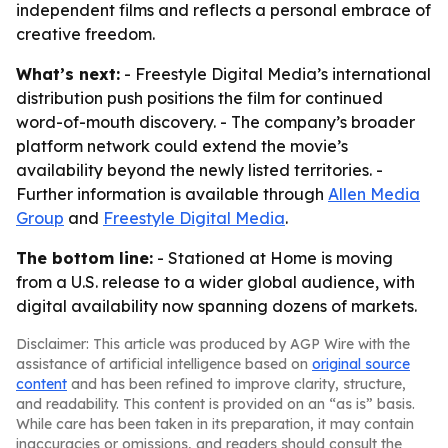
independent films and reflects a personal embrace of
creative freedom.
What’s next:
- Freestyle Digital Media’s international
distribution push positions the film for continued
word-of-mouth discovery. - The company’s broader
platform network could extend the movie’s
availability beyond the newly listed territories. -
Further information is available through
Allen Media
Group
and
Freestyle Digital Media
.
The bottom line:
- Stationed at Home is moving
from a U.S. release to a wider global audience, with
digital availability now spanning dozens of markets.
Disclaimer: This article was produced by AGP Wire with the
assistance of artificial intelligence based on
original source
content
and has been refined to improve clarity, structure,
and readability. This content is provided on an “as is” basis.
While care has been taken in its preparation, it may contain
inaccuracies or omissions, and readers should consult the