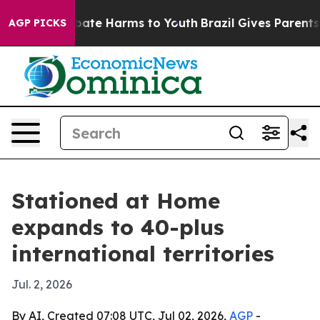
 Fund to Abate Harms to Youth
Brazil Gives Parents Soc
AGP PICKS
Stationed at Home
expands to 40-plus
international territories
Jul. 2, 2026
By AI, Created 07:08 UTC, Jul 02, 2026,
AGP
-