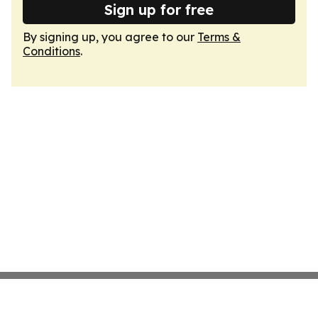
Sign up for free
By signing up, you agree to our
Terms &
Conditions
.