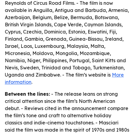
Reynolds of Circus Road Films. - The film is now
available in Anguilla, Antigua and Barbuda, Armenia,
Azerbaijan, Belgium, Belize, Bermuda, Botswana,
British Virgin Islands, Cape Verde, Cayman Islands,
Cyprus, Czechia, Dominica, Estonia, Eswatini, Fiji,
Finland, Gambia, Grenada, Guinea-Bissau, Ireland,
Israel, Laos, Luxembourg, Malaysia, Malta,
Micronesia, Moldova, Mongolia, Mozambique,
Namibia, Niger, Philippines, Portugal, Saint Kitts and
Nevis, Sweden, Trinidad and Tobago, Turkmenistan,
Uganda and Zimbabwe. - The film’s website is
More
information
.
Between the lines:
- The release leans on strong
critical attention since the film’s North American
debut. - Reviews cited in the announcement compare
the film’s tone and craft to alternative holiday
classics and indie-cinema touchstones. - Masciari
said the film was made in the spirit of 1970s and 1980s