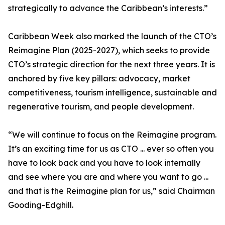
strategically to advance the Caribbean’s interests.”
Caribbean Week also marked the launch of the CTO’s
Reimagine Plan (2025-2027), which seeks to provide
CTO’s strategic direction for the next three years. It is
anchored by five key pillars: advocacy, market
competitiveness, tourism intelligence, sustainable and
regenerative tourism, and people development.
“We will continue to focus on the Reimagine program.
It’s an exciting time for us as CTO ... ever so often you
have to look back and you have to look internally
and see where you are and where you want to go ...
and that is the Reimagine plan for us,” said Chairman
Gooding-Edghill.