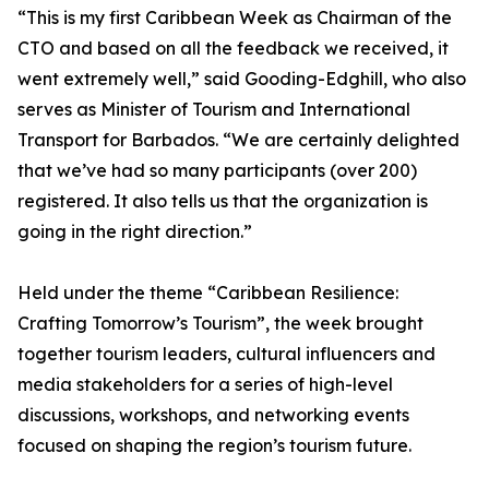
“This is my first Caribbean Week as Chairman of the
CTO and based on all the feedback we received, it
went extremely well,” said Gooding-Edghill, who also
serves as Minister of Tourism and International
Transport for Barbados. “We are certainly delighted
that we’ve had so many participants (over 200)
registered. It also tells us that the organization is
going in the right direction.”
Held under the theme “Caribbean Resilience:
Crafting Tomorrow’s Tourism”, the week brought
together tourism leaders, cultural influencers and
media stakeholders for a series of high-level
discussions, workshops, and networking events
focused on shaping the region’s tourism future.