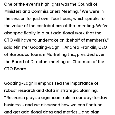
One of the event’s highlights was the Council of
Ministers and Commissioners Meeting. “We were in
the session for just over four hours, which speaks to
the value of the contributions at that meeting. We’ve
also specifically laid out additional work that the
CTO will have to undertake on (behalf of members),”
said Minister Gooding-Edghill. Andrea Franklin, CEO
of Barbados Tourism Marketing Inc., presided over
the Board of Directors meeting as Chairman of the
CTO Board.
Gooding-Edghill emphasized the importance of
robust research and data in strategic planning.
“Research plays a significant role in our day-to-day
business ... and we discussed how we can finetune
and get additional data and metrics ... and plan