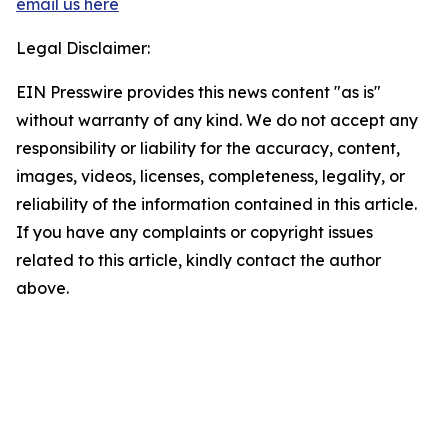
email us here
Legal Disclaimer:
EIN Presswire provides this news content "as is"
without warranty of any kind. We do not accept any
responsibility or liability for the accuracy, content,
images, videos, licenses, completeness, legality, or
reliability of the information contained in this article.
If you have any complaints or copyright issues
related to this article, kindly contact the author
above.