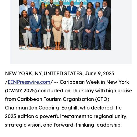
NEW YORK, NY, UNITED STATES, June 9, 2025
/
EINPresswire.com
/ -- Caribbean Week in New York
(CWNY 2025) concluded on Thursday with high praise
from Caribbean Tourism Organization (CTO)
Chairman Ian Gooding-Edghill, who declared the
2025 edition a powerful testament to regional unity,
strategic vision, and forward-thinking leadership.