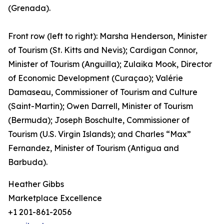
(Grenada).
Front row (left to right): Marsha Henderson, Minister
of Tourism (St. Kitts and Nevis); Cardigan Connor,
Minister of Tourism (Anguilla); Zulaika Mook, Director
of Economic Development (Curaçao); Valérie
Damaseau, Commissioner of Tourism and Culture
(Saint-Martin); Owen Darrell, Minister of Tourism
(Bermuda); Joseph Boschulte, Commissioner of
Tourism (U.S. Virgin Islands); and Charles “Max”
Fernandez, Minister of Tourism (Antigua and
Barbuda).
Heather Gibbs
Marketplace Excellence
+1 201-861-2056