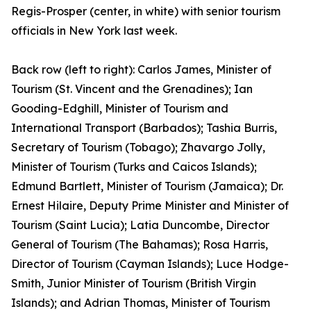
Regis-Prosper (center, in white) with senior tourism
officials in New York last week.
Back row (left to right): Carlos James, Minister of
Tourism (St. Vincent and the Grenadines); Ian
Gooding-Edghill, Minister of Tourism and
International Transport (Barbados); Tashia Burris,
Secretary of Tourism (Tobago); Zhavargo Jolly,
Minister of Tourism (Turks and Caicos Islands);
Edmund Bartlett, Minister of Tourism (Jamaica); Dr.
Ernest Hilaire, Deputy Prime Minister and Minister of
Tourism (Saint Lucia); Latia Duncombe, Director
General of Tourism (The Bahamas); Rosa Harris,
Director of Tourism (Cayman Islands); Luce Hodge-
Smith, Junior Minister of Tourism (British Virgin
Islands); and Adrian Thomas, Minister of Tourism