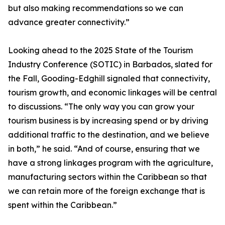
but also making recommendations so we can
advance greater connectivity.”
Looking ahead to the 2025 State of the Tourism
Industry Conference (SOTIC) in Barbados, slated for
the Fall, Gooding-Edghill signaled that connectivity,
tourism growth, and economic linkages will be central
to discussions. “The only way you can grow your
tourism business is by increasing spend or by driving
additional traffic to the destination, and we believe
in both,” he said. “And of course, ensuring that we
have a strong linkages program with the agriculture,
manufacturing sectors within the Caribbean so that
we can retain more of the foreign exchange that is
spent within the Caribbean.”