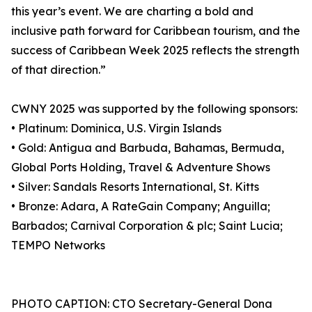
this year’s event. We are charting a bold and
inclusive path forward for Caribbean tourism, and the
success of Caribbean Week 2025 reflects the strength
of that direction.”
CWNY 2025 was supported by the following sponsors:
• Platinum: Dominica, U.S. Virgin Islands
• Gold: Antigua and Barbuda, Bahamas, Bermuda,
Global Ports Holding, Travel & Adventure Shows
• Silver: Sandals Resorts International, St. Kitts
• Bronze: Adara, A RateGain Company; Anguilla;
Barbados; Carnival Corporation & plc; Saint Lucia;
TEMPO Networks
PHOTO CAPTION: CTO Secretary-General Dona