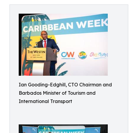
Ian Gooding-Edghill, CTO Chairman and
Barbados Minister of Tourism and
International Transport