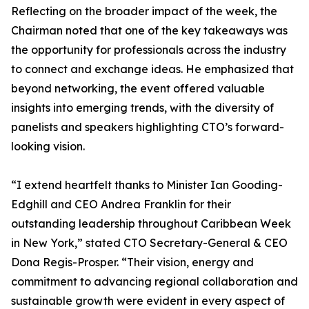
Reflecting on the broader impact of the week, the
Chairman noted that one of the key takeaways was
the opportunity for professionals across the industry
to connect and exchange ideas. He emphasized that
beyond networking, the event offered valuable
insights into emerging trends, with the diversity of
panelists and speakers highlighting CTO’s forward-
looking vision.
“I extend heartfelt thanks to Minister Ian Gooding-
Edghill and CEO Andrea Franklin for their
outstanding leadership throughout Caribbean Week
in New York,” stated CTO Secretary-General & CEO
Dona Regis-Prosper. “Their vision, energy and
commitment to advancing regional collaboration and
sustainable growth were evident in every aspect of