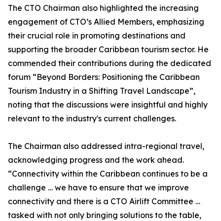
The CTO Chairman also highlighted the increasing
engagement of CTO’s Allied Members, emphasizing
their crucial role in promoting destinations and
supporting the broader Caribbean tourism sector. He
commended their contributions during the dedicated
forum “Beyond Borders: Positioning the Caribbean
Tourism Industry in a Shifting Travel Landscape”,
noting that the discussions were insightful and highly
relevant to the industry's current challenges.
The Chairman also addressed intra-regional travel,
acknowledging progress and the work ahead.
“Connectivity within the Caribbean continues to be a
challenge … we have to ensure that we improve
connectivity and there is a CTO Airlift Committee …
tasked with not only bringing solutions to the table,