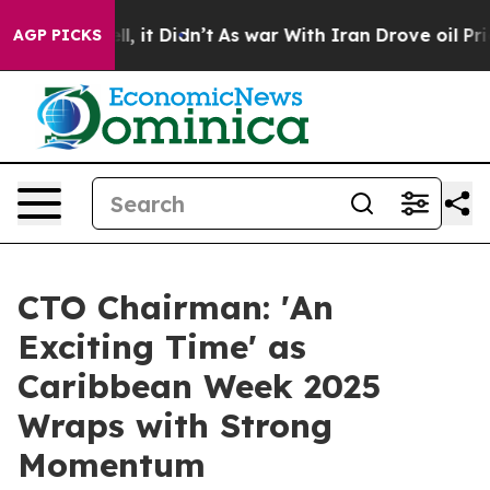
Well, it Didn’t
As war With Iran Drove oil Prices Hi
AGP PICKS
CTO Chairman: 'An
Exciting Time' as
Caribbean Week 2025
Wraps with Strong
Momentum