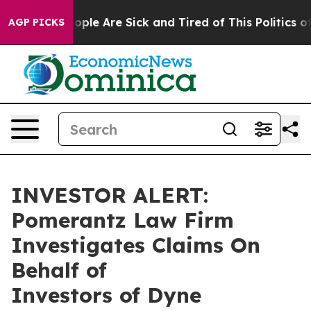
n Win: “People Are Sick and Tired of This Politics of H
AGP PICKS
INVESTOR ALERT:
Pomerantz Law Firm
Investigates Claims On
Behalf of
Investors of Dyne