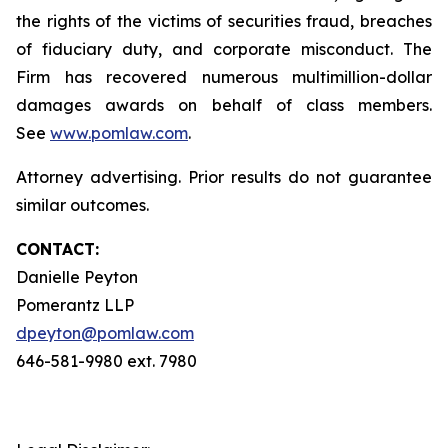
the rights of the victims of securities fraud, breaches
of fiduciary duty, and corporate misconduct. The
Firm has recovered numerous multimillion-dollar
damages awards on behalf of class members.
See
www.pomlaw.com
.
Attorney advertising. Prior results do not guarantee
similar outcomes.
CONTACT:
Danielle Peyton
Pomerantz LLP
dpeyton@pomlaw.com
646-581-9980 ext. 7980