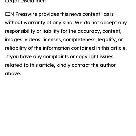
Legal Disclaimer:
EIN Presswire provides this news content "as is"
without warranty of any kind. We do not accept any
responsibility or liability for the accuracy, content,
images, videos, licenses, completeness, legality, or
reliability of the information contained in this article.
If you have any complaints or copyright issues
related to this article, kindly contact the author
above.