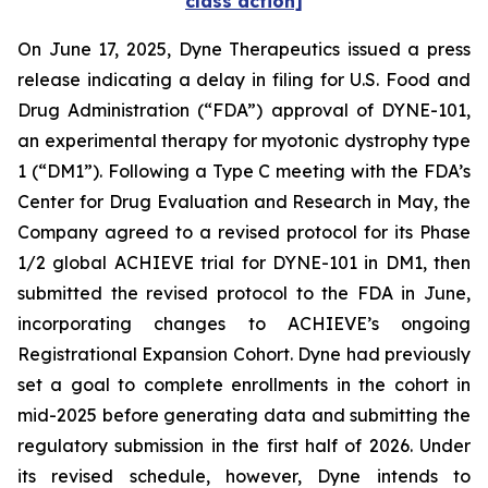
class action]
On June 17, 2025, Dyne Therapeutics issued a press
release indicating a delay in filing for U.S. Food and
Drug Administration (“FDA”) approval of DYNE-101,
an experimental therapy for myotonic dystrophy type
1 (“DM1”). Following a Type C meeting with the FDA’s
Center for Drug Evaluation and Research in May, the
Company agreed to a revised protocol for its Phase
1/2 global ACHIEVE trial for DYNE-101 in DM1, then
submitted the revised protocol to the FDA in June,
incorporating changes to ACHIEVE’s ongoing
Registrational Expansion Cohort. Dyne had previously
set a goal to complete enrollments in the cohort in
mid-2025 before generating data and submitting the
regulatory submission in the first half of 2026. Under
its revised schedule, however, Dyne intends to