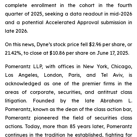
complete enrollment in the cohort in the fourth
quarter of 2025, seeking a data readout in mid-2026
and a potential Accelerated Approval submission in
late 2026.
On this news, Dyne’s stock price fell $2.96 per share, or
21.42%, to close at $10.86 per share on June 17, 2025.
Pomerantz LLP, with offices in New York, Chicago,
Los Angeles, London, Paris, and Tel Aviv, is
acknowledged as one of the premier firms in the
areas of corporate, securities, and antitrust class
litigation. Founded by the late Abraham L.
Pomerantz, known as the dean of the class action bar,
Pomerantz pioneered the field of securities class
actions. Today, more than 85 years later, Pomerantz
continues in the tradition he established, fighting for