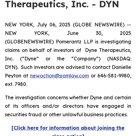
Therapeutics, Inc. - DYN
NEW YORK, July 06, 2025 (GLOBE NEWSWIRE) --
NEW YORK, June 30, 2025
(GLOBENEWSWIRE) Pomerantz LLP is investigating
claims on behalf of investors of Dyne Therapeutics,
Inc. (“Dyne” or the “Company”) (NASDAQ:
DYN). Such investors are advised to contact Danielle
Peyton at
newaction@pomlaw.com
or 646-581-9980,
ext. 7980.
The investigation concerns whether Dyne and certain
of its officers and/or directors have engaged in
securities fraud or other unlawful business practices.
[Click here for information about joining the