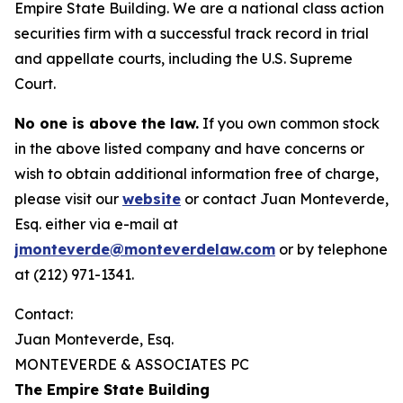
Empire State Building. We are a national class action
securities firm with a successful track record in trial
and appellate courts, including the U.S. Supreme
Court.
No one is above the law.
If you own common stock
in the above listed company and have concerns or
wish to obtain additional information free of charge,
please visit our
website
or contact Juan Monteverde,
Esq. either via e-mail at
jmonteverde@monteverdelaw.com
or by telephone
at (212) 971-1341.
Contact:
Juan Monteverde, Esq.
MONTEVERDE & ASSOCIATES PC
The Empire State Building