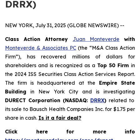
DRRX)
NEW YORK, July 31, 2025 (GLOBE NEWSWIRE) --
Class Action Attorney
Juan Monteverde
with
Monteverde & Associates PC
(the “M&A Class Action
Firm”), has recovered millions of dollars for
shareholders and is recognized as a
Top 50 Firm
in
the 2024 ISS Securities Class Action Services Report.
The firm is headquartered at the
Empire State
Building
in New York City and is investigating
DURECT Corporation (NASDAQ:
DRRX
)
related to
its sale to Bausch Health Companies Inc. for $1.75 per
share in cash.
Is it a fair deal?
Click here for more info