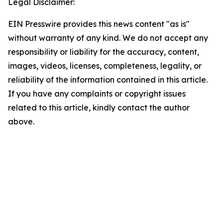
Legal Disclaimer:
EIN Presswire provides this news content "as is"
without warranty of any kind. We do not accept any
responsibility or liability for the accuracy, content,
images, videos, licenses, completeness, legality, or
reliability of the information contained in this article.
If you have any complaints or copyright issues
related to this article, kindly contact the author
above.