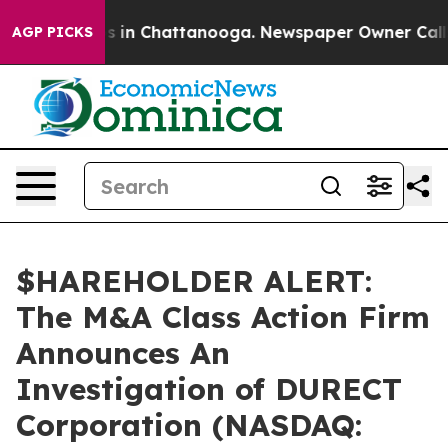
apse
Chaos in Chattanooga. Newspaper Owner Calls th
AGP PICKS
$HAREHOLDER ALERT:
The M&A Class Action Firm
Announces An
Investigation of DURECT
Corporation (NASDAQ: