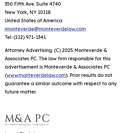
350 Fifth Ave. Suite 4740
New York, NY 10118
United States of America
jmonteverde@monteverdelaw.com
Tel: (212) 971-1341
Attorney Advertising. (C) 2025 Monteverde &
Associates PC. The law firm responsible for this
advertisement is Monteverde & Associates PC
(
www.monteverdelaw.com
). Prior results do not
guarantee a similar outcome with respect to any
future matter.