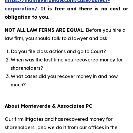
https://monteverdelaw.com/case/durect-
corporation/
.
It is free and there is no cost or
obligation to you.
NOT ALL LAW FIRMS ARE EQUAL.
Before you hire a
law firm, you should talk to a lawyer and ask:
Do you file class actions and go to Court?
When was the last time you recovered money for
shareholders?
What cases did you recover money in and how
much?
About Monteverde & Associates PC
Our firm litigates and has recovered money for
shareholders…and we do it from our offices in the