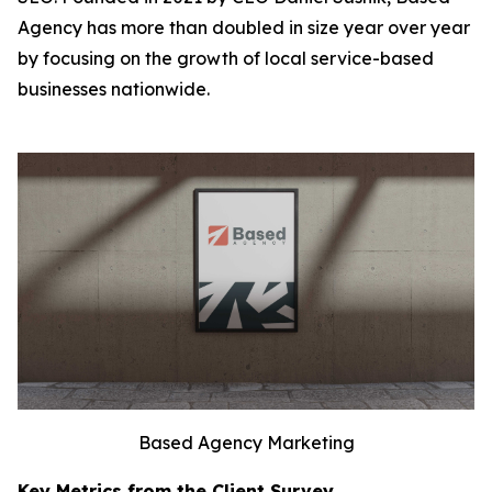
Agency has more than doubled in size year over year
by focusing on the growth of local service-based
businesses nationwide.
Based Agency Marketing
Key Metrics from the Client Survey