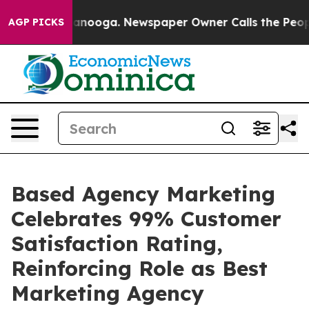
n Chattanooga. Newspaper Owner Calls the People Abr
AGP PICKS
Based Agency Marketing
Celebrates 99% Customer
Satisfaction Rating,
Reinforcing Role as Best
Marketing Agency