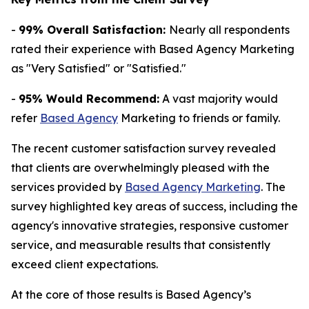
-
99% Overall Satisfaction:
Nearly all respondents
rated their experience with Based Agency Marketing
as "Very Satisfied" or "Satisfied."
-
95% Would Recommend:
A vast majority would
refer
Based Agency
Marketing to friends or family.
The recent customer satisfaction survey revealed
that clients are overwhelmingly pleased with the
services provided by
Based Agency Marketing
. The
survey highlighted key areas of success, including the
agency's innovative strategies, responsive customer
service, and measurable results that consistently
exceed client expectations.
At the core of those results is Based Agency’s