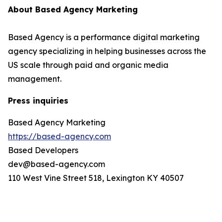
About Based Agency Marketing
Based Agency is a performance digital marketing
agency specializing in helping businesses across the
US scale through paid and organic media
management.
Press inquiries
Based Agency Marketing
https://based-agency.com
Based Developers
dev@based-agency.com
110 West Vine Street 518, Lexington KY 40507