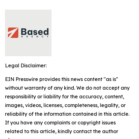
Legal Disclaimer:
EIN Presswire provides this news content "as is"
without warranty of any kind. We do not accept any
responsibility or liability for the accuracy, content,
images, videos, licenses, completeness, legality, or
reliability of the information contained in this article.
If you have any complaints or copyright issues
related to this article, kindly contact the author