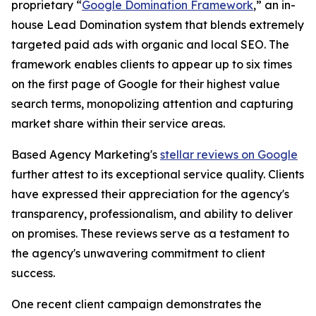
proprietary “
Google Domination Framework
,” an in-
house Lead Domination system that blends extremely
targeted paid ads with organic and local SEO. The
framework enables clients to appear up to six times
on the first page of Google for their highest value
search terms, monopolizing attention and capturing
market share within their service areas.
Based Agency Marketing's
stellar reviews on Google
further attest to its exceptional service quality. Clients
have expressed their appreciation for the agency's
transparency, professionalism, and ability to deliver
on promises. These reviews serve as a testament to
the agency's unwavering commitment to client
success.
One recent client campaign demonstrates the