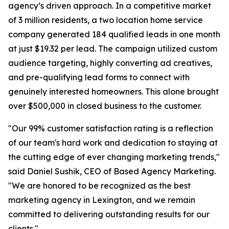
agency’s driven approach. In a competitive market
of 3 million residents, a two location home service
company generated 184 qualified leads in one month
at just $19.32 per lead. The campaign utilized custom
audience targeting, highly converting ad creatives,
and pre-qualifying lead forms to connect with
genuinely interested homeowners. This alone brought
over $500,000 in closed business to the customer.
"Our 99% customer satisfaction rating is a reflection
of our team's hard work and dedication to staying at
the cutting edge of ever changing marketing trends,"
said Daniel Sushik, CEO of Based Agency Marketing.
"We are honored to be recognized as the best
marketing agency in Lexington, and we remain
committed to delivering outstanding results for our
clients."