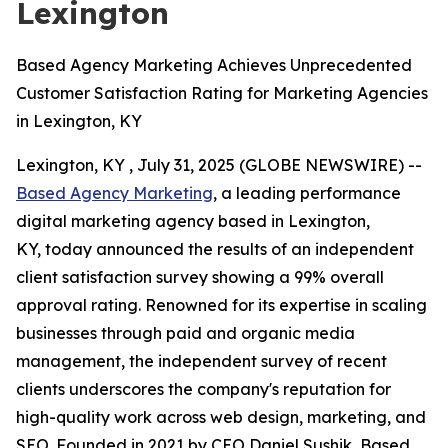
Lexington
Based Agency Marketing Achieves Unprecedented
Customer Satisfaction Rating for Marketing Agencies
in Lexington, KY
Lexington, KY , July 31, 2025 (GLOBE NEWSWIRE) --
Based Agency Marketing
, a leading performance
digital marketing agency based in Lexington,
KY, today announced the results of an independent
client satisfaction survey showing a 99% overall
approval rating. Renowned for its expertise in scaling
businesses through paid and organic media
management, the independent survey of recent
clients underscores the company's reputation for
high-quality work across web design, marketing, and
SEO. Founded in 2021 by CEO Daniel Sushik, Based