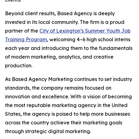
Beyond client results, Based Agency is deeply
invested in its local community. The firm is a proud
partner of the
City of Lexington’s Summer Youth Job
Training Program
, welcoming 4–6 high school interns
each year and introducing them to the fundamentals
of modern marketing, analytics, and creative
production.
As Based Agency Marketing continues to set industry
standards, the company remains focused on
innovation and excellence. With a vision of becoming
the most reputable marketing agency in the United
States, the agency is poised to help more businesses
across the country achieve their marketing goals
through strategic digital marketing.