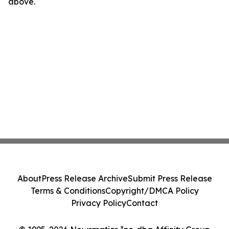
above.
About
Press Release Archive
Submit Press Release
Terms & Conditions
Copyright/DMCA Policy
Privacy Policy
Contact