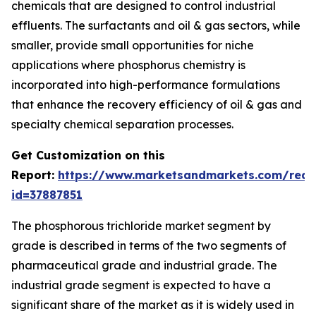
chemicals that are designed to control industrial
effluents. The surfactants and oil & gas sectors, while
smaller, provide small opportunities for niche
applications where phosphorus chemistry is
incorporated into high-performance formulations
that enhance the recovery efficiency of oil & gas and
specialty chemical separation processes.
Get Customization on this
Report:
https://www.marketsandmarkets.com/requ
id=37887851
The phosphorous trichloride market segment by
grade is described in terms of the two segments of
pharmaceutical grade and industrial grade. The
industrial grade segment is expected to have a
significant share of the market as it is widely used in