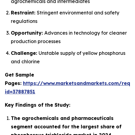
agrochemicals and intermediates
Restraint:
Stringent environmental and safety
regulations
Opportunity:
Advances in technology for cleaner
production processes
Challenge:
Unstable supply of yellow phosphorus
and chlorine
Get Sample
Pages:
https://www.marketsandmarkets.com/requ
id=37887851
Key Findings of the Study:
The agrochemicals and pharmaceuticals
segment accounted for the largest share of
phosphorous trichloride market in 2024.