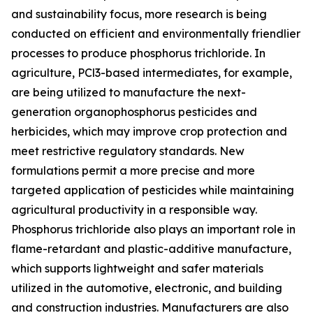
and sustainability focus, more research is being
conducted on efficient and environmentally friendlier
processes to produce phosphorus trichloride. In
agriculture, PCl3-based intermediates, for example,
are being utilized to manufacture the next-
generation organophosphorus pesticides and
herbicides, which may improve crop protection and
meet restrictive regulatory standards. New
formulations permit a more precise and more
targeted application of pesticides while maintaining
agricultural productivity in a responsible way.
Phosphorus trichloride also plays an important role in
flame-retardant and plastic-additive manufacture,
which supports lightweight and safer materials
utilized in the automotive, electronic, and building
and construction industries. Manufacturers are also