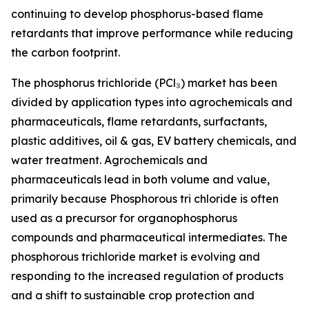
continuing to develop phosphorus-based flame
retardants that improve performance while reducing
the carbon footprint.
The phosphorus trichloride (PCl₃) market has been
divided by application types into agrochemicals and
pharmaceuticals, flame retardants, surfactants,
plastic additives, oil & gas, EV battery chemicals, and
water treatment. Agrochemicals and
pharmaceuticals lead in both volume and value,
primarily because Phosphorous tri chloride is often
used as a precursor for organophosphorus
compounds and pharmaceutical intermediates. The
phosphorous trichloride market is evolving and
responding to the increased regulation of products
and a shift to sustainable crop protection and