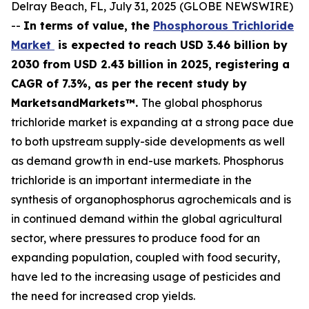
Delray Beach, FL, July 31, 2025 (GLOBE NEWSWIRE)
--
In terms of value, the
Phosphorous Trichloride
Market
is expected to reach USD 3.46 billion by
2030 from USD 2.43 billion in 2025, registering a
CAGR of 7.3%, as per the recent study by
MarketsandMarkets™.
The global phosphorus
trichloride market is expanding at a strong pace due
to both upstream supply-side developments as well
as demand growth in end-use markets. Phosphorus
trichloride is an important intermediate in the
synthesis of organophosphorus agrochemicals and is
in continued demand within the global agricultural
sector, where pressures to produce food for an
expanding population, coupled with food security,
have led to the increasing usage of pesticides and
the need for increased crop yields.