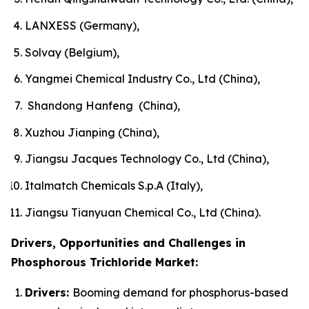
LANXESS (Germany),
Solvay (Belgium),
Yangmei Chemical Industry Co., Ltd (China),
Shandong Hanfeng (China),
Xuzhou Jianping (China),
Jiangsu Jacques Technology Co., Ltd (China),
Italmatch Chemicals S.p.A (Italy),
Jiangsu Tianyuan Chemical Co., Ltd (China).
Drivers, Opportunities and Challenges in
Phosphorous Trichloride Market:
Drivers:
Booming demand for phosphorus-based