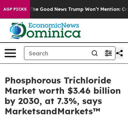
arico
The Good News Trump Won’t Mention: Crime is Pl
AGP PICKS
Phosphorous Trichloride
Market worth $3.46 billion
by 2030, at 7.3%, says
MarketsandMarkets™