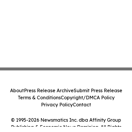
About
Press Release Archive
Submit Press Release
Terms & Conditions
Copyright/DMCA Policy
Privacy Policy
Contact
© 1995-2026 Newsmatics Inc. dba Affinity Group
Publishing & Economic News Dominica. All Rights