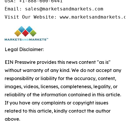
USA: +1-888-600-6441

Email: sales@marketsandmarkets.com

Visit Our Website: www.marketsandmarkets.co
Legal Disclaimer:
EIN Presswire provides this news content "as is"
without warranty of any kind. We do not accept any
responsibility or liability for the accuracy, content,
images, videos, licenses, completeness, legality, or
reliability of the information contained in this article.
If you have any complaints or copyright issues
related to this article, kindly contact the author
above.