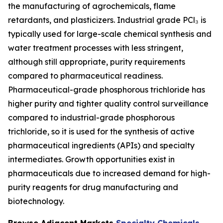
the manufacturing of agrochemicals, flame
retardants, and plasticizers. Industrial grade PCl₃ is
typically used for large-scale chemical synthesis and
water treatment processes with less stringent,
although still appropriate, purity requirements
compared to pharmaceutical readiness.
Pharmaceutical-grade phosphorous trichloride has
higher purity and tighter quality control surveillance
compared to industrial-grade phosphorous
trichloride, so it is used for the synthesis of active
pharmaceutical ingredients (APIs) and specialty
intermediates. Growth opportunities exist in
pharmaceuticals due to increased demand for high-
purity reagents for drug manufacturing and
biotechnology.
Browse Adjacent Markets
Specialty Chemicals