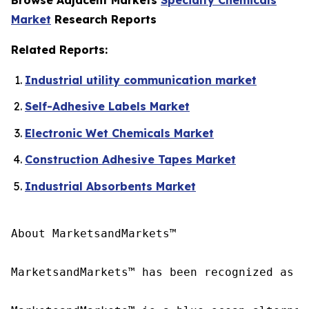
Market
Research Reports
Related Reports:
Industrial utility communication market
Self-Adhesive Labels Market
Electronic Wet Chemicals Market
Construction Adhesive Tapes Market
Industrial Absorbents Market
About MarketsandMarkets™

MarketsandMarkets™ has been recognized as o