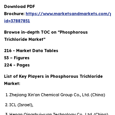
Download PDF
Brochure:
https://www.marketsandmarkets.com/p
id=37887851
Browse in-depth TOC on “Phosphorous
Trichloride Market”
216 - Market Data Tables
53 – Figures
224 - Pages
List of Key Players in Phosphorous Trichloride
Market:
Zhejiang Xin'an Chemical Group Co., Ltd. (China)
ICL (Israel),
Henan Qingshuiwuan Technology Co., Ltd. (China),