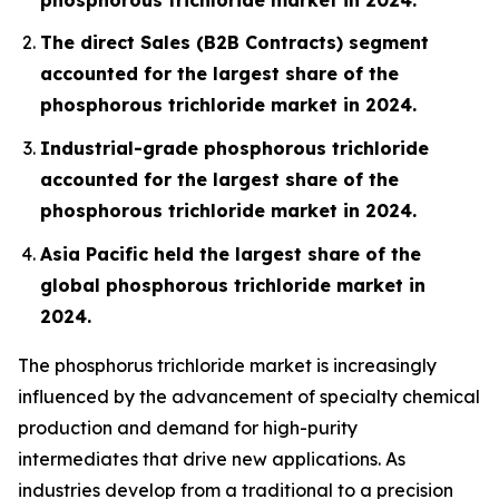
The direct Sales (B2B Contracts) segment
accounted for the largest share of the
phosphorous trichloride market in 2024.
Industrial-grade phosphorous trichloride
accounted for the largest share of the
phosphorous trichloride market in 2024.
Asia Pacific held the largest share of the
global phosphorous trichloride market in
2024.
The phosphorus trichloride market is increasingly
influenced by the advancement of specialty chemical
production and demand for high-purity
intermediates that drive new applications. As
industries develop from a traditional to a precision