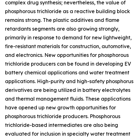
complex drug synthesis; nevertheless, the value of
phosphorous trichloride as a reactive building block
remains strong. The plastic additives and flame
retardants segments are also growing strongly,
primarily in response to demand for new lightweight,
fire-resistant materials for construction, automotive,
and electronics. New opportunities for phosphorous
trichloride producers can be found in developing EV
battery chemical applications and water treatment
applications. High-purity and high-safety phosphorus
derivatives are being utilized in battery electrolytes
and thermal management fluids. These applications
have opened up new growth opportunities for
phosphorous trichloride producers. Phosphorous
trichloride-based intermediates are also being
evaluated for inclusion in specialty water treatment