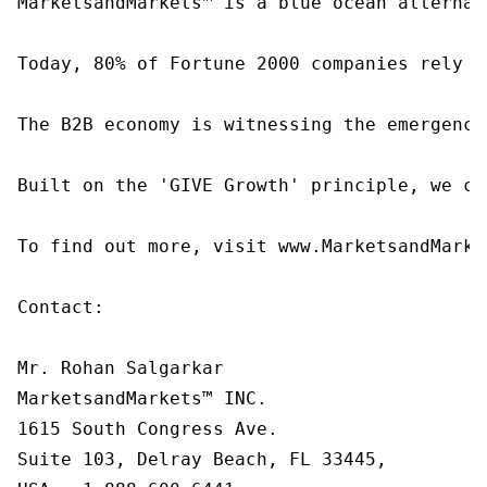
MarketsandMarkets™ is a blue ocean alternat
Today, 80% of Fortune 2000 companies rely o
The B2B economy is witnessing the emergence
Built on the 'GIVE Growth' principle, we co
To find out more, visit www.MarketsandMarke
Contact:

Mr. Rohan Salgarkar

MarketsandMarkets™ INC.

1615 South Congress Ave.

Suite 103, Delray Beach, FL 33445,
