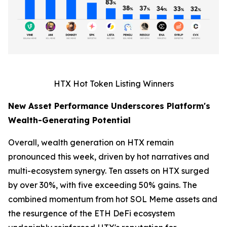
HTX Hot Token Listing Winners
New Asset Performance Underscores Platform's
Wealth-Generating Potential
Overall, wealth generation on HTX remain
pronounced this week, driven by hot narratives and
multi-ecosystem synergy. Ten assets on HTX surged
by over 30%, with five exceeding 50% gains. The
combined momentum from hot SOL Meme assets and
the resurgence of the ETH DeFi ecosystem