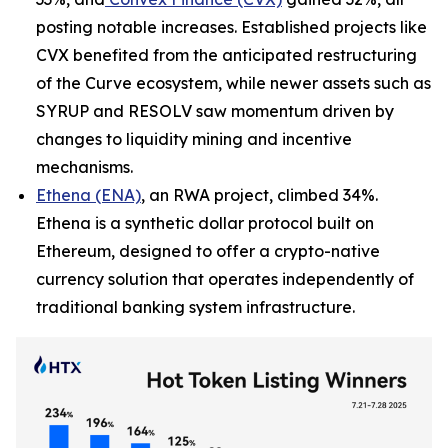
posting notable increases. Established projects like
CVX benefited from the anticipated restructuring
of the Curve ecosystem, while newer assets such as
SYRUP and RESOLV saw momentum driven by
changes to liquidity mining and incentive
mechanisms.
Ethena (ENA)
, an RWA project, climbed 34%.
Ethena is a synthetic dollar protocol built on
Ethereum, designed to offer a crypto-native
currency solution that operates independently of
traditional banking system infrastructure.