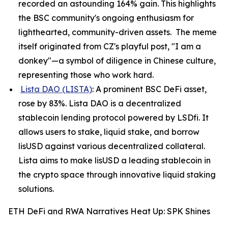
recorded an astounding 164% gain. This highlights
the BSC community's ongoing enthusiasm for
lighthearted, community-driven assets. The meme
itself originated from CZ's playful post, "I am a
donkey"—a symbol of diligence in Chinese culture,
representing those who work hard.
Lista DAO (LISTA)
: A prominent BSC DeFi asset,
rose by 83%. Lista DAO is a decentralized
stablecoin lending protocol powered by LSDfi. It
allows users to stake, liquid stake, and borrow
lisUSD against various decentralized collateral.
Lista aims to make lisUSD a leading stablecoin in
the crypto space through innovative liquid staking
solutions.
ETH DeFi and RWA Narratives Heat Up: SPK Shines