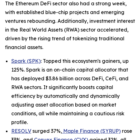
The Ethereum DeFi sector also had a strong week,
with established blue-chip projects and emerging
ventures rebounding. Additionally, investment interest
in the Real World Assets (RWA) sector accelerated,
driven by the rising trend of tokenizing traditional
financial assets.
Spark (SPK)
: Topped this ecosystem's gainers, up
125%. Spark is an on-chain capital allocator that
has deployed $3.86 billion across DeFi, CeFi, and
RWA sectors. It significantly boosts capital
efficiency by automatically and dynamically
adjusting asset allocation based on market
conditions, all while maintaining a cautious risk
profile.
RESOLV
surged 37%,
Maple Finance (SYRUP)
rose
33%, and
Convex Finance (CVX)
gained 32%, all