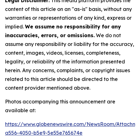
Legal Disclaimer:
This media platform provides the
content of this article on an "as-is" basis, without any
warranties or representations of any kind, express or
implied.
We assume no responsibility for any
inaccuracies, errors, or omissions.
We do not
assume any responsibility or liability for the accuracy,
content, images, videos, licenses, completeness,
legality, or reliability of the information presented
herein. Any concerns, complaints, or copyright issues
related to this article should be directed to the
content provider mentioned above.
Photos accompanying this announcement are
available at:
https://www.globenewswire.com/NewsRoom/Attachm
a556-4050-b5e9-5e55e765674e