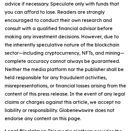
advice if necessary. Speculate only with funds that
you can afford to lose. Readers are strongly
encouraged to conduct their own research and
consult with a qualified financial advisor before
making any investment decisions. However, due to
the inherently speculative nature of the blockchain
sector—including cryptocurrency, NFTs, and mining—
complete accuracy cannot always be guaranteed.
Neither the media platform nor the publisher shall be
held responsible for any fraudulent activities,
misrepresentations, or financial losses arising from the
content of this press release. In the event of any legal
claims or charges against this article, we accept no
liability or responsibility. Globenewswire does not
endorse any content on this page.