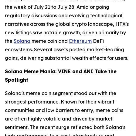
the week of July 21 to July 28. Amid ongoing
regulatory discussions and evolving technological
narratives across the global crypto landscape, HTX's
new listings saw notable growth, driven primarily by
the
Solana
meme coin and
Ethereum
DeFi
ecosystems. Several assets posted market-leading
gains, delivering substantial wealth effects for users.
Solana Meme Mania: VINE and ANI Take the
Spotlight
Solana's meme coin segment stood out with the
strongest performance. Known for their vibrant
communities and low barriers to entry, meme coins
are often highly volatile and driven by market
sentiment. The recent surge reflected both Solana's
high-performance, low-cost infrastructure and