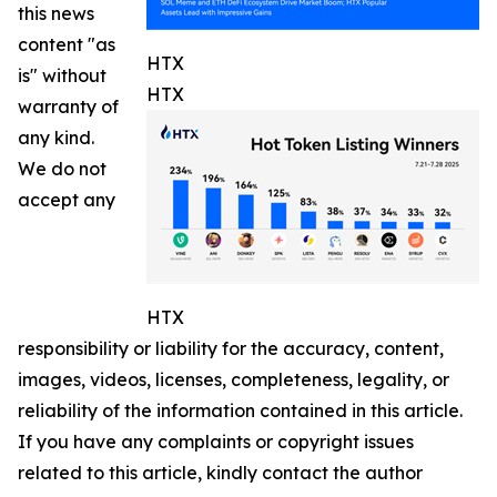
this news
content "as
HTX
is" without
HTX
warranty of
any kind.
We do not
accept any
HTX
responsibility or liability for the accuracy, content,
images, videos, licenses, completeness, legality, or
reliability of the information contained in this article.
If you have any complaints or copyright issues
related to this article, kindly contact the author