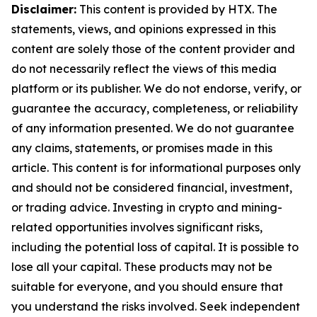
Disclaimer:
This content is provided by HTX. The
statements, views, and opinions expressed in this
content are solely those of the content provider and
do not necessarily reflect the views of this media
platform or its publisher. We do not endorse, verify, or
guarantee the accuracy, completeness, or reliability
of any information presented. We do not guarantee
any claims, statements, or promises made in this
article. This content is for informational purposes only
and should not be considered financial, investment,
or trading advice. Investing in crypto and mining-
related opportunities involves significant risks,
including the potential loss of capital. It is possible to
lose all your capital. These products may not be
suitable for everyone, and you should ensure that
you understand the risks involved. Seek independent