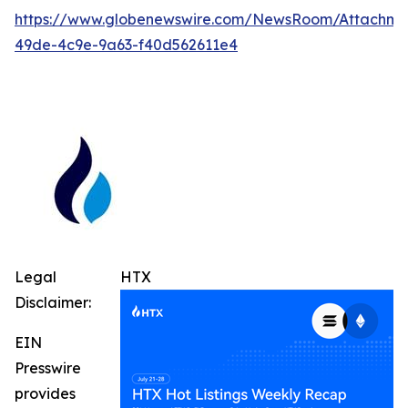
https://www.globenewswire.com/NewsRoom/Attachm
49de-4c9e-9a63-f40d562611e4
Legal
HTX
Disclaimer:
EIN
Presswire
provides