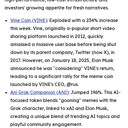
investors' growing appetite for fresh narratives.
Vine Coin (VINE)
: Exploded with a 234% increase
this week. Vine, originally a-popular short video
sharing platform launched in 2012, quickly
amassed a massive user base before being shut
down by its parent company, Twitter (now X), in
2017. However, on January 18, 2025, Elon Musk
announced he was "considering" VINE's return,
leading to a significant rally for the meme coin
launched by VINE's CEO, @rus.
Ani Grok Companion (ANI)
: Jumped 196%. This AI-
focused token blends "gooning" memes with the
Grok character, linked to xAI and Elon Musk,
creating a unique blend of trending AI topics and
playful community engagement.