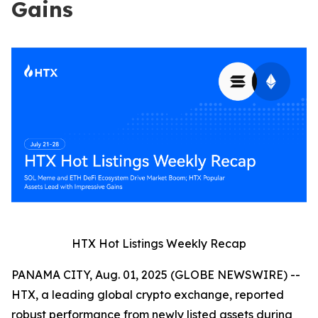
Gains
HTX Hot Listings Weekly Recap
PANAMA CITY, Aug. 01, 2025 (GLOBE NEWSWIRE) --
HTX, a leading global crypto exchange, reported
robust performance from newly listed assets during