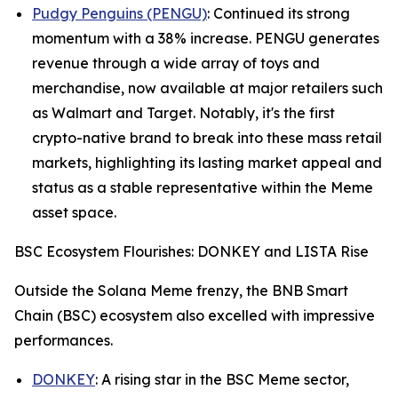
Pudgy Penguins (PENGU)
: Continued its strong
momentum with a 38% increase. PENGU generates
revenue through a wide array of toys and
merchandise, now available at major retailers such
as Walmart and Target. Notably, it's the first
crypto-native brand to break into these mass retail
markets, highlighting its lasting market appeal and
status as a stable representative within the Meme
asset space.
BSC Ecosystem Flourishes: DONKEY and LISTA Rise
Outside the Solana Meme frenzy, the BNB Smart
Chain (BSC) ecosystem also excelled with impressive
performances.
DONKEY
: A rising star in the BSC Meme sector,