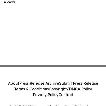
above.
About
Press Release Archive
Submit Press Release
Terms & Conditions
Copyright/DMCA Policy
Privacy Policy
Contact