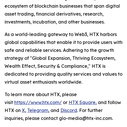
ecosystem of blockchain businesses that span digital
asset trading, financial derivatives, research,
investments, incubation, and other businesses.
As a world-leading gateway to Web3, HTX harbors
global capabilities that enable it to provide users with
safe and reliable services. Adhering to the growth
strategy of "Global Expansion, Thriving Ecosystem,
Wealth Effect, Security & Compliance," HTX is
dedicated to providing quality services and values to
virtual asset enthusiasts worldwide.
To learn more about HTX, please
visit
https://www.htx.com/
or
HTX Square
, and follow
HTX on
X
,
Telegram
, and
Discord
. For further
inquiries, please contact glo-media@htx-inc.com.