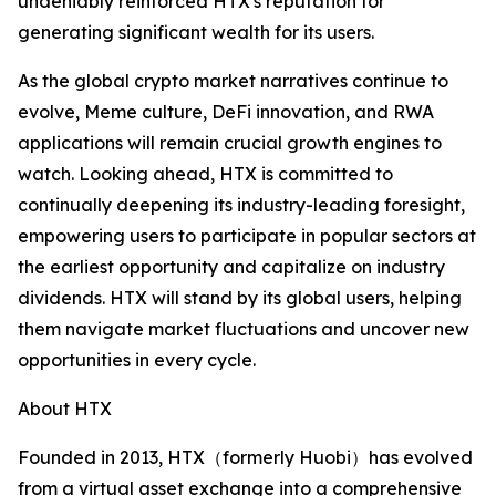
undeniably reinforced HTX's reputation for
generating significant wealth for its users.
As the global crypto market narratives continue to
evolve, Meme culture, DeFi innovation, and RWA
applications will remain crucial growth engines to
watch. Looking ahead, HTX is committed to
continually deepening its industry-leading foresight,
empowering users to participate in popular sectors at
the earliest opportunity and capitalize on industry
dividends. HTX will stand by its global users, helping
them navigate market fluctuations and uncover new
opportunities in every cycle.
About HTX
Founded in 2013, HTX（formerly Huobi）has evolved
from a virtual asset exchange into a comprehensive