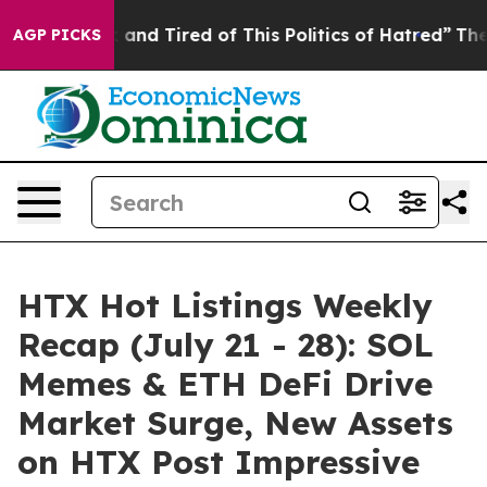
 Sick and Tired of This Politics of Hatred”
The Story B
AGP PICKS
HTX Hot Listings Weekly
Recap (July 21 - 28): SOL
Memes & ETH DeFi Drive
Market Surge, New Assets
on HTX Post Impressive