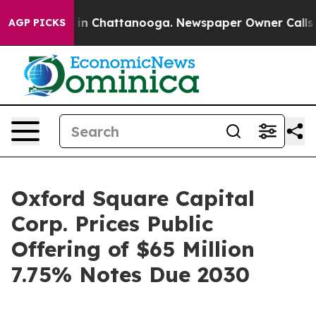
e
Chaos in Chattanooga. Newspaper Owner Calls the P
AGP PICKS
Oxford Square Capital
Corp. Prices Public
Offering of $65 Million
7.75% Notes Due 2030