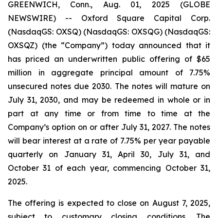
GREENWICH, Conn., Aug. 01, 2025 (GLOBE
NEWSWIRE) -- Oxford Square Capital Corp.
(NasdaqGS: OXSQ) (NasdaqGS: OXSQG) (NasdaqGS:
OXSQZ) (the “Company”) today announced that it
has priced an underwritten public offering of $65
million in aggregate principal amount of 7.75%
unsecured notes due 2030. The notes will mature on
July 31, 2030, and may be redeemed in whole or in
part at any time or from time to time at the
Company’s option on or after July 31, 2027. The notes
will bear interest at a rate of 7.75% per year payable
quarterly on January 31, April 30, July 31, and
October 31 of each year, commencing October 31,
2025.
The offering is expected to close on August 7, 2025,
subject to customary closing conditions. The