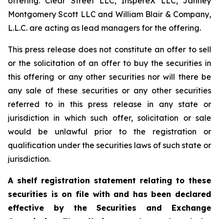
offering. Clear Street LLC, InspereX LLC, Janney
Montgomery Scott LLC and William Blair & Company,
L.L.C. are acting as lead managers for the offering.
This press release does not constitute an offer to sell
or the solicitation of an offer to buy the securities in
this offering or any other securities nor will there be
any sale of these securities or any other securities
referred to in this press release in any state or
jurisdiction in which such offer, solicitation or sale
would be unlawful prior to the registration or
qualification under the securities laws of such state or
jurisdiction.
A shelf registration statement relating to these
securities is on file with and has been declared
effective by the Securities and Exchange