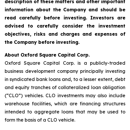
description of these matters and other important
information about the
Company and should be
read carefully before investing. Investors are
advised to carefully consider the investment
objectives, risks and charges and expenses of
the Company before investing.
About Oxford Square Capital Corp.
Oxford Square Capital Corp. is a publicly-traded
business development company principally investing
in syndicated bank loans and, to a lesser extent, debt
and equity tranches of collateralized loan obligation
(“CLO”) vehicles. CLO investments may also include
warehouse facilities, which are financing structures
intended to aggregate loans that may be used to
form the basis of a CLO vehicle.