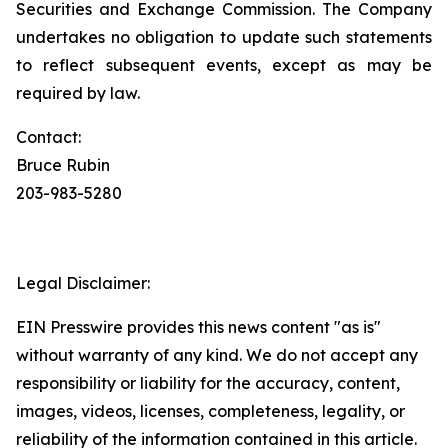
Securities and Exchange Commission. The Company
undertakes no obligation to update such statements
to reflect subsequent events, except as may be
required by law.
Contact:
Bruce Rubin
203-983-5280
Legal Disclaimer:
EIN Presswire provides this news content "as is"
without warranty of any kind. We do not accept any
responsibility or liability for the accuracy, content,
images, videos, licenses, completeness, legality, or
reliability of the information contained in this article.