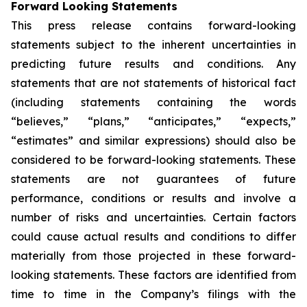
Forward Looking Statements
This press release contains forward-looking
statements subject to the inherent uncertainties in
predicting future results and conditions. Any
statements that are not statements of historical fact
(including statements containing the words
“believes,” “plans,” “anticipates,” “expects,”
“estimates” and similar expressions) should also be
considered to be forward-looking statements. These
statements are not guarantees of future
performance, conditions or results and involve a
number of risks and uncertainties. Certain factors
could cause actual results and conditions to differ
materially from those projected in these forward-
looking statements. These factors are identified from
time to time in the Company’s filings with the