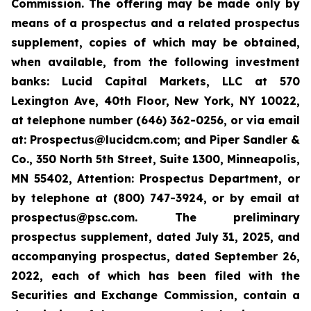
Commission. The offering may be made only by
means of a prospectus and a related prospectus
supplement, copies of which may be obtained,
when available, from the following investment
banks: Lucid Capital Markets, LLC at 570
Lexington Ave, 40th Floor, New York, NY 10022,
at telephone number (646) 362-0256, or via email
at: Prospectus@lucidcm.com; and Piper Sandler &
Co., 350 North 5th Street, Suite 1300, Minneapolis,
MN 55402, Attention: Prospectus Department, or
by telephone at (800) 747-3924, or by email at
prospectus@psc.com. The preliminary
prospectus supplement, dated July 31, 2025, and
accompanying prospectus, dated September 26,
2022, each of which has been filed with the
Securities and Exchange Commission, contain a