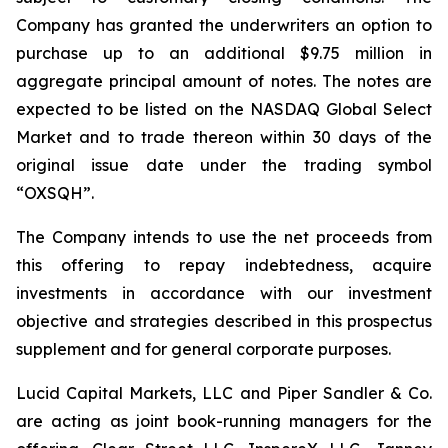
Company has granted the underwriters an option to
purchase up to an additional $9.75 million in
aggregate principal amount of notes. The notes are
expected to be listed on the NASDAQ Global Select
Market and to trade thereon within 30 days of the
original issue date under the trading symbol
“OXSQH”.
The Company intends to use the net proceeds from
this offering to repay indebtedness, acquire
investments in accordance with our investment
objective and strategies described in this prospectus
supplement and for general corporate purposes.
Lucid Capital Markets, LLC and Piper Sandler & Co.
are acting as joint book-running managers for the