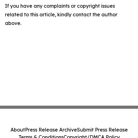
If you have any complaints or copyright issues
related to this article, kindly contact the author
above.
About
Press Release Archive
Submit Press Release
Terms & Conditions
Copyright/DMCA Policy