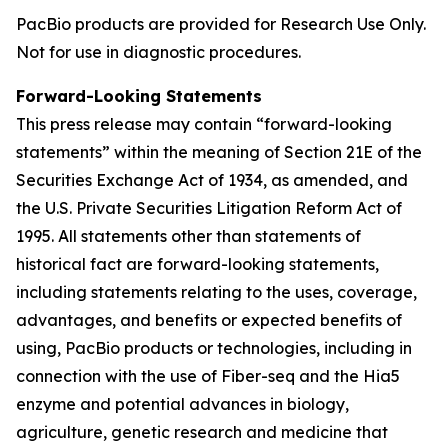
PacBio products are provided for Research Use Only.
Not for use in diagnostic procedures.
Forward-Looking Statements
This press release may contain “forward-looking
statements” within the meaning of Section 21E of the
Securities Exchange Act of 1934, as amended, and
the U.S. Private Securities Litigation Reform Act of
1995. All statements other than statements of
historical fact are forward-looking statements,
including statements relating to the uses, coverage,
advantages, and benefits or expected benefits of
using, PacBio products or technologies, including in
connection with the use of Fiber-seq and the Hia5
enzyme and potential advances in biology,
agriculture, genetic research and medicine that