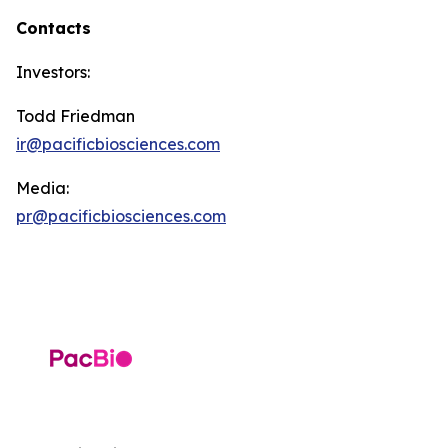
Contacts
Investors:
Todd Friedman
ir@pacificbiosciences.com
Media:
pr@pacificbiosciences.com