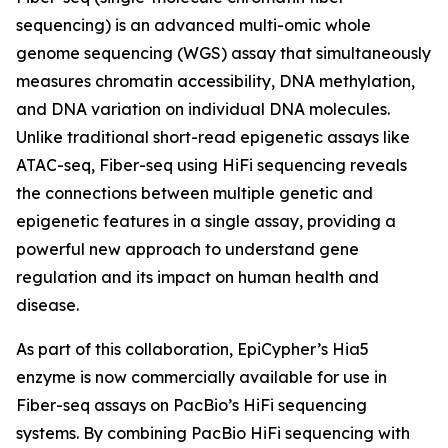
sequencing) is an advanced multi-omic whole
genome sequencing (WGS) assay that simultaneously
measures chromatin accessibility, DNA methylation,
and DNA variation on individual DNA molecules.
Unlike traditional short-read epigenetic assays like
ATAC-seq, Fiber-seq using HiFi sequencing reveals
the connections between multiple genetic and
epigenetic features in a single assay, providing a
powerful new approach to understand gene
regulation and its impact on human health and
disease.
As part of this collaboration, EpiCypher’s Hia5
enzyme is now commercially available for use in
Fiber-seq assays on PacBio’s HiFi sequencing
systems. By combining PacBio HiFi sequencing with