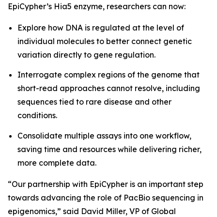
EpiCypher’s Hia5 enzyme, researchers can now:
Explore how DNA is regulated at the level of
individual molecules to better connect genetic
variation directly to gene regulation.
Interrogate complex regions of the genome that
short-read approaches cannot resolve, including
sequences tied to rare disease and other
conditions.
Consolidate multiple assays into one workflow,
saving time and resources while delivering richer,
more complete data.
“Our partnership with EpiCypher is an important step
towards advancing the role of PacBio sequencing in
epigenomics,” said David Miller, VP of Global