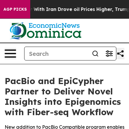
t
As war With Iran Drove oil Prices Higher, Trump Gav
AGP PICKS
PacBio and EpiCypher
Partner to Deliver Novel
Insights into Epigenomics
with Fiber-seq Workflow
New addition to PacBio Compatible program enables