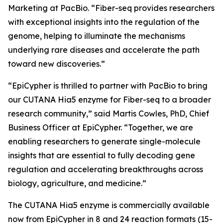
Marketing at PacBio. “Fiber-seq provides researchers
with exceptional insights into the regulation of the
genome, helping to illuminate the mechanisms
underlying rare diseases and accelerate the path
toward new discoveries.”
“EpiCypher is thrilled to partner with PacBio to bring
our CUTANA Hia5 enzyme for Fiber-seq to a broader
research community,” said Martis Cowles, PhD, Chief
Business Officer at EpiCypher. “Together, we are
enabling researchers to generate single-molecule
insights that are essential to fully decoding gene
regulation and accelerating breakthroughs across
biology, agriculture, and medicine.”
The CUTANA Hia5 enzyme is commercially available
now from EpiCypher in 8 and 24 reaction formats (15-