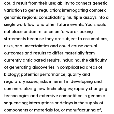
could result from their use; ability to connect genetic
variation to gene regulation; interrogating complex
genomic regions; consolidating multiple assays into a
single workflow; and other future events. You should
not place undue reliance on forward-looking
statements because they are subject to assumptions,
risks, and uncertainties and could cause actual
outcomes and results to differ materially from
currently anticipated results, including, the difficulty
of generating discoveries in complicated areas of
biology; potential performance, quality and
regulatory issues; risks inherent in developing and
commercializing new technologies; rapidly changing
technologies and extensive competition in genomic
sequencing; interruptions or delays in the supply of
components or materials for, or manufacturing of,