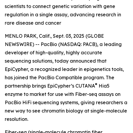
scientists to connect genetic variation with gene
regulation in a single assay, advancing research in
rare disease and cancer
MENLO PARK, Calif., Sept. 03, 2025 (GLOBE
NEWSWIRE) -- PacBio (NASDAQ: PACB), a leading
developer of high-quality, highly accurate
sequencing solutions, today announced that
EpiCypher, a recognized leader in epigenetics tools,
has joined the PacBio Compatible program. The
®
partnership brings EpiCypher’s CUTANA
Hia5
enzyme to market for use with Fiber-seq assays on
PacBio HiFi sequencing systems, giving researchers a
new way to see chromatin biology at single-molecule
resolution.
Fiber-seq (single-molecule chromatin fiber