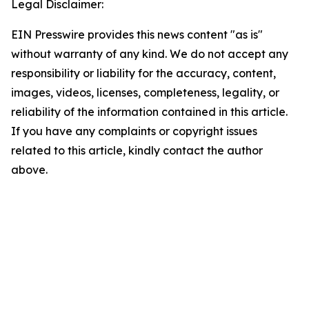
Legal Disclaimer:
EIN Presswire provides this news content "as is"
without warranty of any kind. We do not accept any
responsibility or liability for the accuracy, content,
images, videos, licenses, completeness, legality, or
reliability of the information contained in this article.
If you have any complaints or copyright issues
related to this article, kindly contact the author
above.