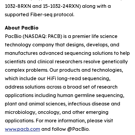
1032-8RXN and 15-1032-24RXN) along with a
supported Fiber-seq protocol.
About PacBio
PacBio (NASDAQ: PACB) is a premier life science
technology company that designs, develops, and
manufactures advanced sequencing solutions to help
scientists and clinical researchers resolve genetically
complex problems. Our products and technologies,
which include our HiFi long-read sequencing,
address solutions across a broad set of research
applications including human germline sequencing,
plant and animal sciences, infectious disease and
microbiology, oncology, and other emerging
applications. For more information, please visit
www.pacb.com
and follow @PacBio.