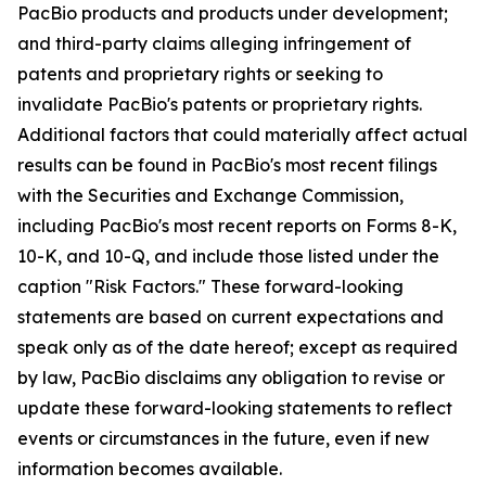
PacBio products and products under development;
and third-party claims alleging infringement of
patents and proprietary rights or seeking to
invalidate PacBio's patents or proprietary rights.
Additional factors that could materially affect actual
results can be found in PacBio's most recent filings
with the Securities and Exchange Commission,
including PacBio's most recent reports on Forms 8-K,
10-K, and 10-Q, and include those listed under the
caption "Risk Factors." These forward-looking
statements are based on current expectations and
speak only as of the date hereof; except as required
by law, PacBio disclaims any obligation to revise or
update these forward-looking statements to reflect
events or circumstances in the future, even if new
information becomes available.