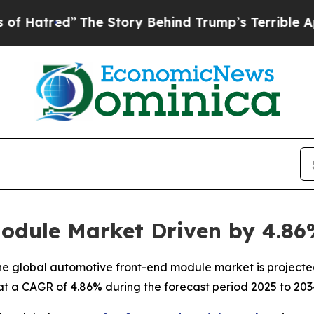
The Story Behind Trump’s Terrible Approval Rati
odule Market Driven by 4.8
e global automotive front-end module market is projected
 at a CAGR of 4.86% during the forecast period 2025 to 203