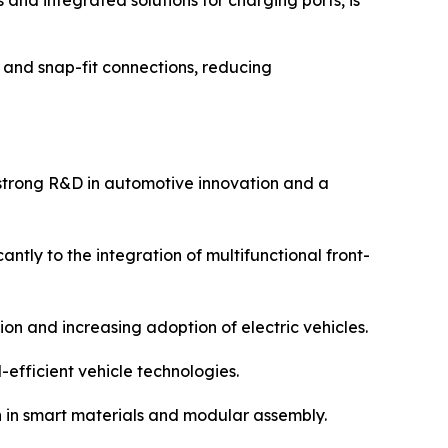
and integrated solutions for charging ports, is
and snap-fit connections, reducing
 strong R&D in automotive innovation and a
tly to the integration of multifunctional front-
on and increasing adoption of electric vehicles.
efficient vehicle technologies.
n in smart materials and modular assembly.