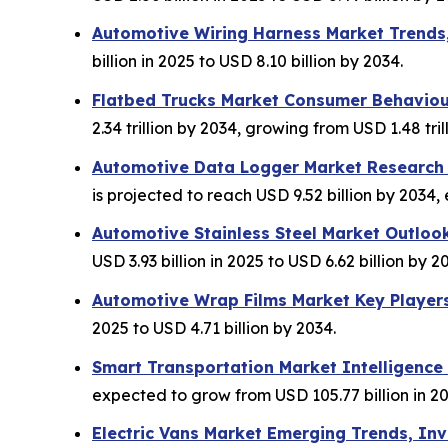
Automotive Wiring Harness Market Trends
billion in 2025 to USD 8.10 billion by 2034.
Flatbed Trucks Market Consumer Behaviou
2.34 trillion by 2034, growing from USD 1.48 trill
Automotive Data Logger Market Research I
is projected to reach USD 9.52 billion by 2034,
Automotive Stainless Steel Market Outloo
USD 3.93 billion in 2025 to USD 6.62 billion by 2
Automotive Wrap Films Market Key Player
2025 to USD 4.71 billion by 2034.
Smart Transportation Market Intelligence
expected to grow from USD 105.77 billion in 20
Electric Vans Market Emerging Trends, I