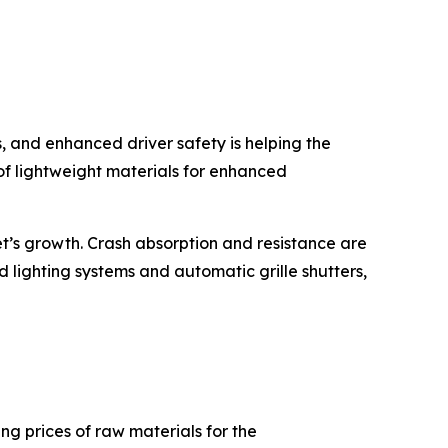
, and enhanced driver safety is helping the
f lightweight materials for enhanced
’s growth. Crash absorption and resistance are
d lighting systems and automatic grille shutters,
ng prices of raw materials for the