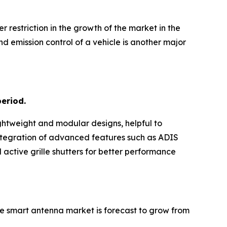
 restriction in the growth of the market in the
d emission control of a vehicle is another major
period.
ghtweight and modular designs, helpful to
Integration of advanced features such as ADIS
 active grille shutters for better performance
e smart antenna market is forecast to grow from