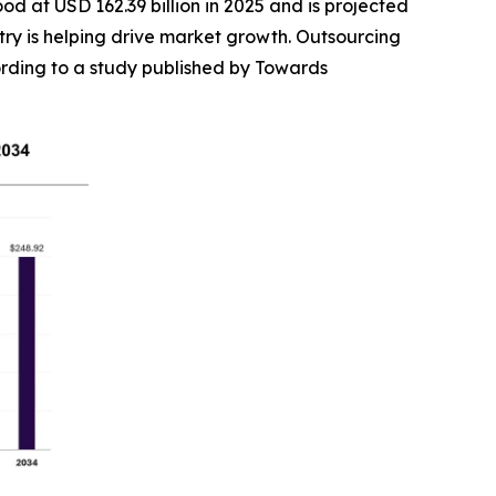
ood at USD 162.39 billion in 2025 and is projected
try is helping drive market growth. Outsourcing
cording to a study published by Towards