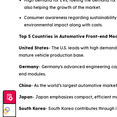
High demand for EVs, fueling the demand for d
also helping the growth of the market.
Consumer awareness regarding sustainability 
environmental impact along with costs.
Top 5 Countries in Automotive Front-end Mod
United States
- The U.S. leads with high demand
mature vehicle production base.
Germany
- Germany's advanced engineering capab
end modules.
China
- As the world’s largest automotive market
Japan
- Japan emphasizes compact, efficient mod
South Korea
- South Korea contributes through 