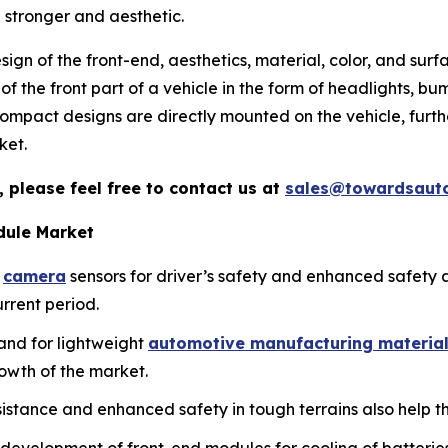
 stronger and aesthetic.
esign of the front-end, aesthetics, material, color, and sur
 of the front part of a vehicle in the form of headlights, bu
ompact designs are directly mounted on the vehicle, furth
ket.
 please feel free to contact us at
sales@towardsaut
dule Market
d
camera
sensors for driver’s safety and enhanced safety 
rrent period.
and for lightweight
automotive manufacturing materia
rowth of the market.
assistance and enhanced safety in tough terrains also help 