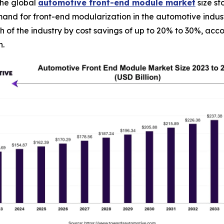
he global
automotive front-end module market
size st
mand for front-end modularization in the automotive indus
th of the industry by cost savings of up to 20% to 30%, ac
h.