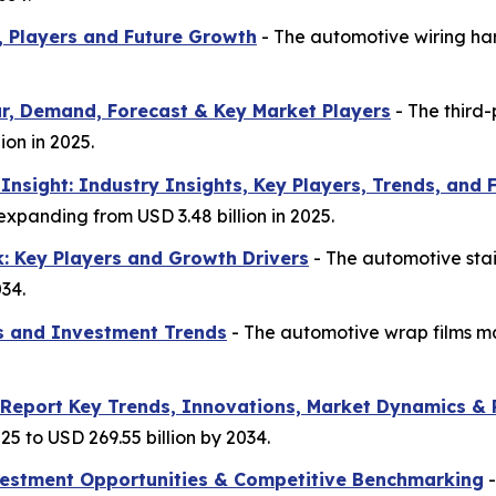
, Players and Future Growth
- The automotive wiring har
r, Demand, Forecast & Key Market Players
- The third-
ion in 2025.
nsight: Industry Insights, Key Players, Trends, and 
 expanding from USD 3.48 billion in 2025.
k: Key Players and Growth Drivers
- The automotive stai
034.
s and Investment Trends
- The automotive wrap films mar
 Report Key Trends, Innovations, Market Dynamics & 
25 to USD 269.55 billion by 2034.
nvestment Opportunities & Competitive Benchmarking
-