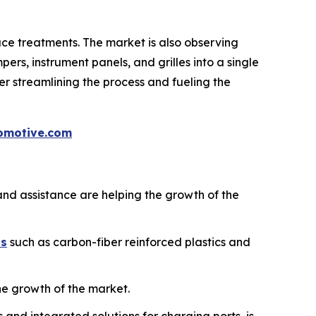
face treatments. The market is also observing
mpers, instrument panels, and grilles into a single
er streamlining the process and fueling the
omotive.com
and assistance are helping the growth of the
ls
such as carbon-fiber reinforced plastics and
the growth of the market.