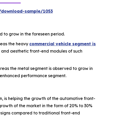
m/download-sample/1053
 to grow in the foreseen period.
reas the heavy
commercial vehicle segment is
t and aesthetic front-end modules of such
eas the metal segment is observed to grow in
nd enhanced performance segment.
, is helping the growth of the automotive front-
rowth of the market in the form of 20% to 30%
designs compared to traditional front-end