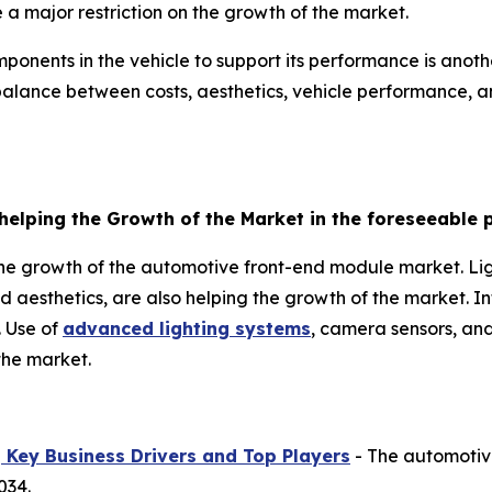
a major restriction on the growth of the market.
onents in the vehicle to support its performance is another
alance between costs, aesthetics, vehicle performance, an
helping the Growth of the Market in the foreseeable 
the growth of the automotive front-end module market. Li
d aesthetics, are also helping the growth of the market. 
. Use of
advanced lighting systems
, camera sensors, and
the market.
Key Business Drivers and Top Players
- The automotiv
034.