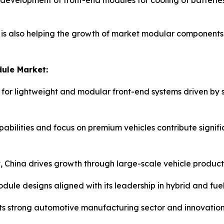
evelopment of front-end modules for cooling of batteries 
is also helping the growth of market modular components 
ule Market:
 for lightweight and modular front-end systems driven by
ilities and focus on premium vehicles contribute significan
, China drives growth through large-scale vehicle producti
ule designs aligned with its leadership in hybrid and fuel-
its strong automotive manufacturing sector and innovatio