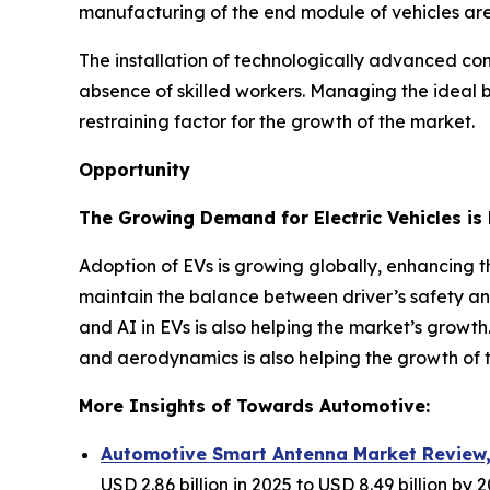
manufacturing of the end module of vehicles are 
The installation of technologically advanced comp
absence of skilled workers. Managing the ideal b
restraining factor for the growth of the market.
Opportunity
The Growing Demand for Electric Vehicles is 
Adoption of EVs is growing globally, enhancing 
maintain the balance between driver’s safety an
and AI in EVs is also helping the market’s growth
and aerodynamics is also helping the growth of 
More Insights of Towards Automotive:
Automotive Smart Antenna Market Review, 
USD 2.86 billion in 2025 to USD 8.49 billion by 2