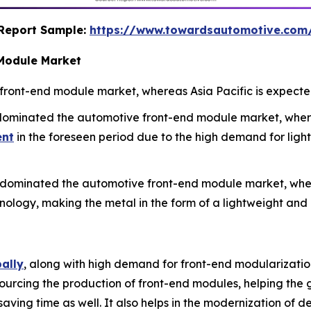
s Report Sample:
https://www.towardsautomotive.co
 Module Market
ront-end module market, whereas Asia Pacific is expected
 dominated the automotive front-end module market, whe
ent
in the foreseen period due to the high demand for ligh
 dominated the automotive front-end module market, wher
hnology, making the metal in the form of a lightweight a
bally
, along with high demand for front-end modularization
rcing the production of front-end modules, helping the g
saving time as well. It also helps in the modernization of 