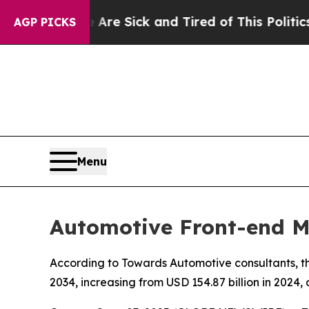
e Are Sick and Tired of This Politics of Hatred”
AGP PICKS
Menu
Automotive Front-end M
According to Towards Automotive consultants, th
2034, increasing from USD 154.87 billion in 2024,