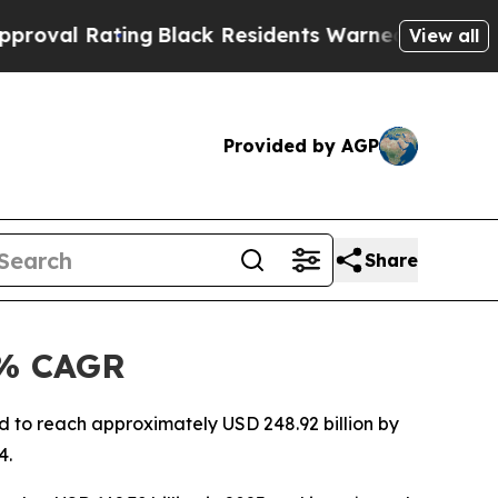
ng
Black Residents Warned of Abusive Cops for Ye
View all
Provided by AGP
Share
6% CAGR
 to reach approximately USD 248.92 billion by
4.