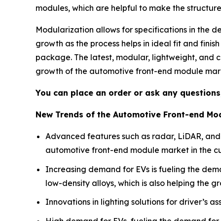
modules, which are helpful to make the structure
Modularization allows for specifications in the d
growth as the process helps in ideal fit and finish
package. The latest, modular, lightweight, and c
growth of the automotive front-end module mar
You can place an order or ask any questions,
New Trends of the Automotive Front-end Mo
Advanced features such as radar, LiDAR, an
automotive front-end module market in the cu
Increasing demand for EVs is fueling the dem
low-density alloys, which is also helping the g
Innovations in lighting solutions for driver’s 