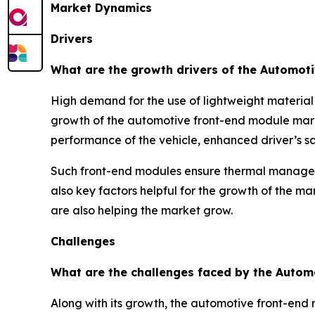
Market Dynamics
Drivers
What are the growth drivers of the Automot
High demand for the use of lightweight material
growth of the automotive front-end module mark
performance of the vehicle, enhanced driver’s saf
Such front-end modules ensure thermal managemen
also key factors helpful for the growth of the ma
are also helping the market grow.
Challenges
What are the challenges faced by the Autom
Along with its growth, the automotive front-end 