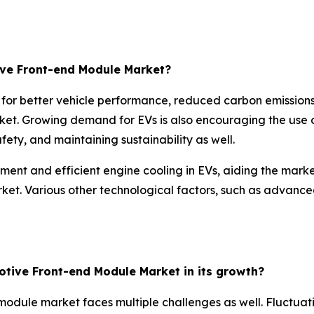
ive Front-end Module Market?
 for better vehicle performance, reduced carbon emissions
et. Growing demand for EVs is also encouraging the use o
ety, and maintaining sustainability as well.
t and efficient engine cooling in EVs, aiding the market
rket. Various other technological factors, such as advance
otive Front-end Module Market in its growth?
module market faces multiple challenges as well. Fluctuati