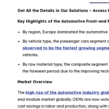
Get All the Details in Our Solutions – Acces
Key Highlights of the Automotive Front-end
By region, Europe dominated the automotive f
By vehicle type, the passenger cars segment
observed to be the fastest growing segm
vehicles.
By raw material type, the composite segment
the foreseen period due to the improving tec
Market Overview
The
high rise of the automotive industry glo
end module market globally. OEMs are now outsou
cost savings in labor and production, along with 