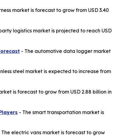
ness market is forecast to grow from USD 3.40
party logistics market is projected to reach USD
Forecast
- The automotive data logger market
nless steel market is expected to increase from
ket is forecast to grow from USD 2.88 billion in
Players
- The smart transportation market is
 The electric vans market is forecast to grow