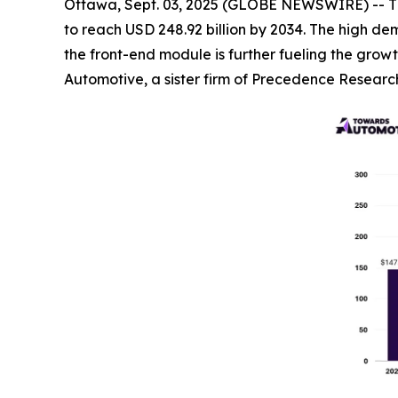
Ottawa, Sept. 03, 2025 (GLOBE NEWSWIRE) -- T
to reach USD 248.92 billion by 2034. The high de
the front-end module is further fueling the grow
Automotive, a sister firm of Precedence Researc