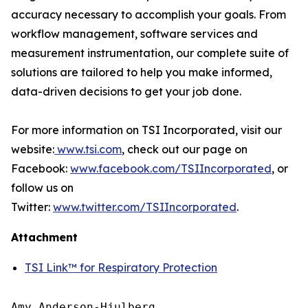
accuracy necessary to accomplish your goals. From
workflow management, software services and
measurement instrumentation, our complete suite of
solutions are tailored to help you make informed,
data-driven decisions to get your job done.
For more information on TSI Incorporated, visit our
website:
www.tsi.com
, check out our page on
Facebook:
www.facebook.com/TSIIncorporated
, or
follow us on
Twitter:
www.twitter.com/TSIIncorporated
.
Attachment
TSI Link™ for Respiratory Protection
Amy Anderson-Hjulberg
