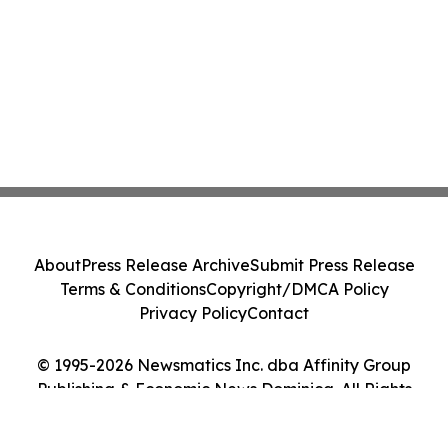
About
Press Release Archive
Submit Press Release
Terms & Conditions
Copyright/DMCA Policy
Privacy Policy
Contact
© 1995-2026 Newsmatics Inc. dba Affinity Group
Publishing & Economic News Dominica. All Rights
Reserved.