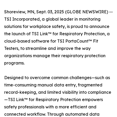
Shoreview, MN, Sept. 03, 2025 (GLOBE NEWSWIRE) --
TSI Incorporated, a global leader in monitoring
solutions for workplace safety, is proud to announce
the launch of TSI Link™ for Respiratory Protection, a
cloud-based software for TSI PortaCount™ Fit
Testers, to streamline and improve the way
organizations manage their respiratory protection
programs.
Designed to overcome common challenges—such as
time-consuming manual data entry, fragmented
record-keeping, and limited visibility into compliance
—TSI Link™ for Respiratory Protection empowers
safety professionals with a more efficient and
connected workflow. Through automated data