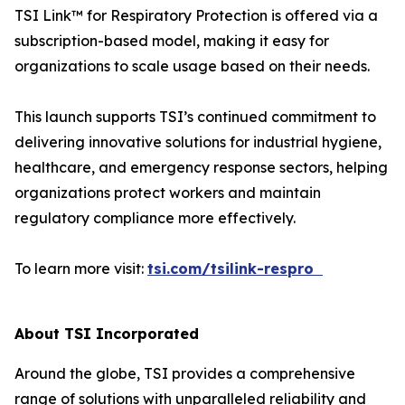
TSI Link™ for Respiratory Protection is offered via a
subscription-based model, making it easy for
organizations to scale usage based on their needs.
This launch supports TSI’s continued commitment to
delivering innovative solutions for industrial hygiene,
healthcare, and emergency response sectors, helping
organizations protect workers and maintain
regulatory compliance more effectively.
To learn more visit:
tsi.com/tsilink-respro
About TSI Incorporated
Around the globe, TSI provides a comprehensive
range of solutions with unparalleled reliability and