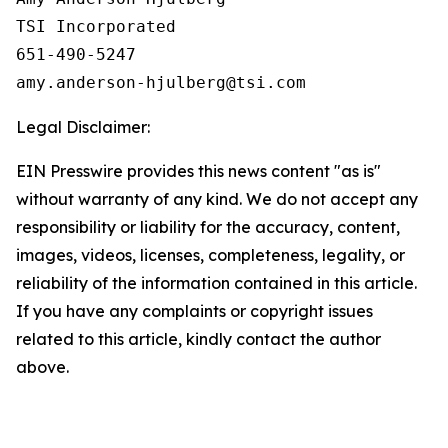
TSI Incorporated

651-490-5247

Legal Disclaimer:
EIN Presswire provides this news content "as is"
without warranty of any kind. We do not accept any
responsibility or liability for the accuracy, content,
images, videos, licenses, completeness, legality, or
reliability of the information contained in this article.
If you have any complaints or copyright issues
related to this article, kindly contact the author
above.