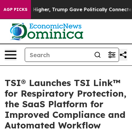
 oil Prices Higher, Trump Gave Politically Connected 
AGP PICKS
TSI® Launches TSI Link™
for Respiratory Protection,
the SaaS Platform for
Improved Compliance and
Automated Workflow