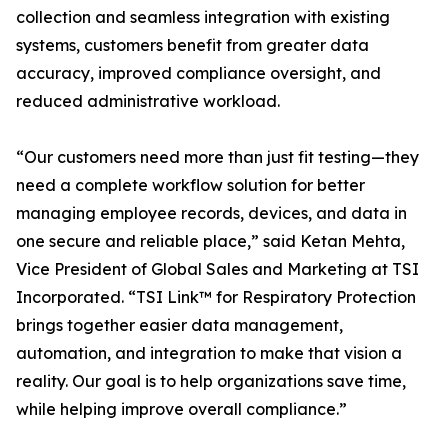
collection and seamless integration with existing
systems, customers benefit from greater data
accuracy, improved compliance oversight, and
reduced administrative workload.
“Our customers need more than just fit testing—they
need a complete workflow solution for better
managing employee records, devices, and data in
one secure and reliable place,” said Ketan Mehta,
Vice President of Global Sales and Marketing at TSI
Incorporated. “TSI Link™ for Respiratory Protection
brings together easier data management,
automation, and integration to make that vision a
reality. Our goal is to help organizations save time,
while helping improve overall compliance.”