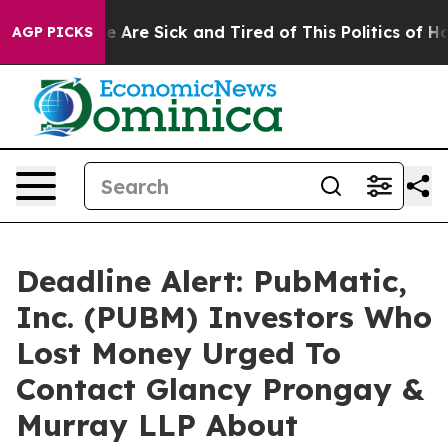
: “People Are Sick and Tired of This Politics of Hatre
AGP PICKS
Deadline Alert: PubMatic,
Inc. (PUBM) Investors Who
Lost Money Urged To
Contact Glancy Prongay &
Murray LLP About