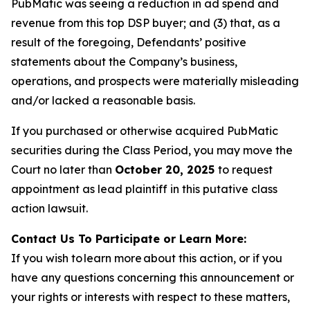
PubMatic was seeing a reduction in ad spend and
revenue from this top DSP buyer; and (3) that, as a
result of the foregoing, Defendants’ positive
statements about the Company’s business,
operations, and prospects were materially misleading
and/or lacked a reasonable basis.
If you purchased or otherwise acquired PubMatic
securities during the Class Period, you may move the
Court no later than
October 20, 2025
to request
appointment as lead plaintiff in this putative class
action lawsuit.
Contact Us To Participate or Learn More:
If you wish to learn more about this action, or if you
have any questions concerning this announcement or
your rights or interests with respect to these matters,