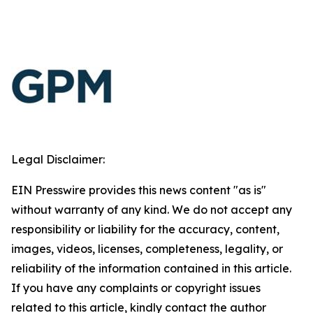
Legal Disclaimer:
EIN Presswire provides this news content "as is"
without warranty of any kind. We do not accept any
responsibility or liability for the accuracy, content,
images, videos, licenses, completeness, legality, or
reliability of the information contained in this article.
If you have any complaints or copyright issues
related to this article, kindly contact the author