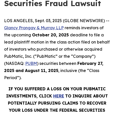
Securities Fraud Lawsuit
LOS ANGELES, Sept. 03, 2025 (GLOBE NEWSWIRE) --
Glancy Prongay & Murray LLP
reminds investors of
the upcoming
October 20, 2025
deadline to file a
lead plaintiff motion in the class action filed on behalf
of investors who purchased or otherwise acquired
PubMatic, Inc. (“PubMatic” or the “Company”)
(NASDAQ:
PUBM
) securities between
February 27,
2025 and August 11, 2025
, inclusive (the “Class
Period”).
IF YOU SUFFERED A LOSS ON YOUR PUBMATIC
INVESTMENTS, CLICK
HERE
TO INQUIRE ABOUT
POTENTIALLY PURSUING CLAIMS TO RECOVER
YOUR LOSS UNDER THE FEDERAL SECURITIES