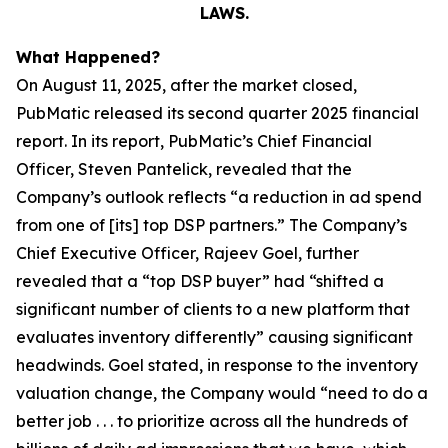
LAWS.
What Happened?
On August 11, 2025, after the market closed,
PubMatic released its second quarter 2025 financial
report. In its report, PubMatic’s Chief Financial
Officer, Steven Pantelick, revealed that the
Company’s outlook reflects “a reduction in ad spend
from one of [its] top DSP partners.” The Company’s
Chief Executive Officer, Rajeev Goel, further
revealed that a “top DSP buyer” had “shifted a
significant number of clients to a new platform that
evaluates inventory differently” causing significant
headwinds. Goel stated, in response to the inventory
valuation change, the Company would “need to do a
better job . . . to prioritize across all the hundreds of