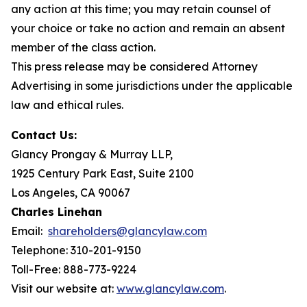
any action at this time; you may retain counsel of
your choice or take no action and remain an absent
member of the class action.
This press release may be considered Attorney
Advertising in some jurisdictions under the applicable
law and ethical rules.
Contact Us:
Glancy Prongay & Murray LLP,
1925 Century Park East, Suite 2100
Los Angeles, CA 90067
Charles Linehan
Email:
shareholders@glancylaw.com
Telephone: 310-201-9150
Toll-Free: 888-773-9224
Visit our website at:
www.glancylaw.com
.