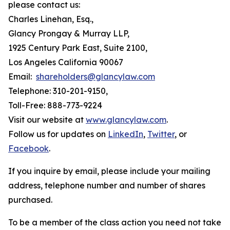
please contact us:
Charles Linehan, Esq.,
Glancy Prongay & Murray LLP,
1925 Century Park East, Suite 2100,
Los Angeles California 90067
Email:
shareholders@glancylaw.com
Telephone: 310-201-9150,
Toll-Free: 888-773-9224
Visit our website at
www.glancylaw.com
.
Follow us for updates on
LinkedIn
,
Twitter
, or
Facebook
.
If you inquire by email, please include your mailing
address, telephone number and number of shares
purchased.
To be a member of the class action you need not take