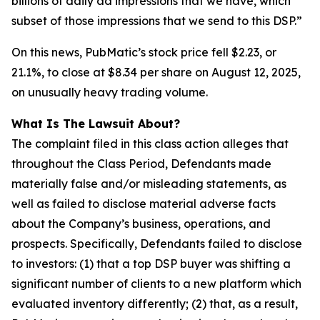
billions of daily ad impressions that we have, which
subset of those impressions that we send to this DSP.”
On this news, PubMatic’s stock price fell $2.23, or
21.1%, to close at $8.34 per share on August 12, 2025,
on unusually heavy trading volume.
What Is The Lawsuit About?
The complaint filed in this class action alleges that
throughout the Class Period, Defendants made
materially false and/or misleading statements, as
well as failed to disclose material adverse facts
about the Company’s business, operations, and
prospects. Specifically, Defendants failed to disclose
to investors: (1) that a top DSP buyer was shifting a
significant number of clients to a new platform which
evaluated inventory differently; (2) that, as a result,