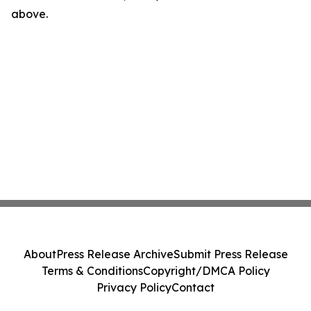
above.
About
Press Release Archive
Submit Press Release
Terms & Conditions
Copyright/DMCA Policy
Privacy Policy
Contact