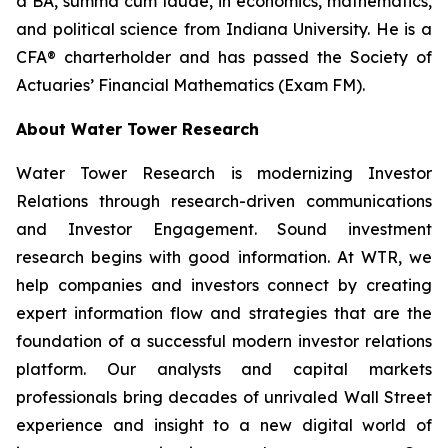
a BA,
summa cum laude
, in economics, mathematics,
and political science from Indiana University. He is a
CFA® charterholder and has passed the Society of
Actuaries’ Financial Mathematics (Exam FM).
About Water Tower Research
Water Tower Research is modernizing Investor
Relations through research-driven communications
and Investor Engagement. Sound investment
research begins with good information. At WTR, we
help companies and investors connect by creating
expert information flow and strategies that are the
foundation of a successful modern investor relations
platform. Our analysts and capital markets
professionals bring decades of unrivaled Wall Street
experience and insight to a new digital world of