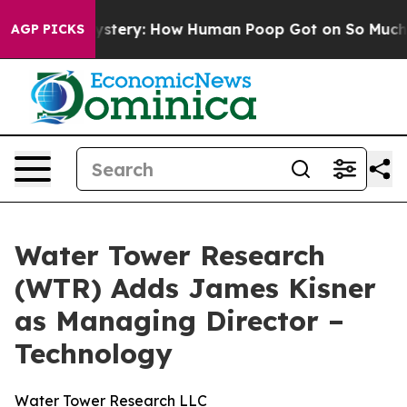
spora Mystery: How Human Poop Got on So Much Lett
AGP PICKS
Water Tower Research
(WTR) Adds James Kisner
as Managing Director –
Technology
Water Tower Research LLC