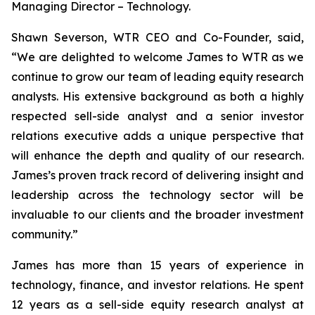
Managing Director – Technology.
Shawn Severson, WTR CEO and Co-Founder, said,
“We are delighted to welcome James to WTR as we
continue to grow our team of leading equity research
analysts. His extensive background as both a highly
respected sell-side analyst and a senior investor
relations executive adds a unique perspective that
will enhance the depth and quality of our research.
James’s proven track record of delivering insight and
leadership across the technology sector will be
invaluable to our clients and the broader investment
community.”
James has more than 15 years of experience in
technology, finance, and investor relations. He spent
12 years as a sell-side equity research analyst at