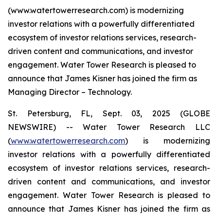
(www.watertowerresearch.com) is modernizing
investor relations with a powerfully differentiated
ecosystem of investor relations services, research-
driven content and communications, and investor
engagement. Water Tower Research is pleased to
announce that James Kisner has joined the firm as
Managing Director – Technology.
St. Petersburg, FL, Sept. 03, 2025 (GLOBE
NEWSWIRE) -- Water Tower Research LLC
(
www.watertowerresearch.com
) is modernizing
investor relations with a powerfully differentiated
ecosystem of investor relations services, research-
driven content and communications, and investor
engagement. Water Tower Research is pleased to
announce that James Kisner has joined the firm as