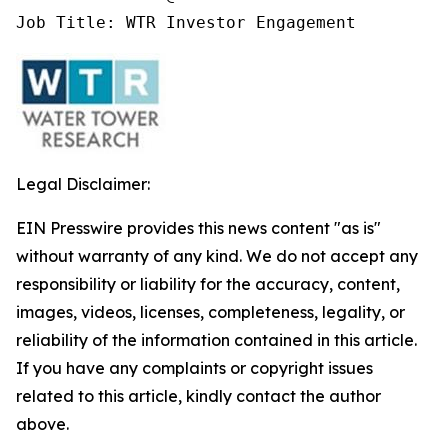
Job Title: WTR Investor Engagement
Legal Disclaimer:
EIN Presswire provides this news content "as is"
without warranty of any kind. We do not accept any
responsibility or liability for the accuracy, content,
images, videos, licenses, completeness, legality, or
reliability of the information contained in this article.
If you have any complaints or copyright issues
related to this article, kindly contact the author
above.