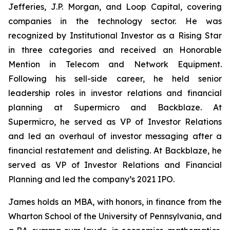
Jefferies, J.P. Morgan, and Loop Capital, covering
companies in the technology sector. He was
recognized by
Institutional Investor
as a Rising Star
in three categories and received an Honorable
Mention in Telecom and Network Equipment.
Following his sell-side career, he held senior
leadership roles in investor relations and financial
planning at Supermicro and Backblaze. At
Supermicro, he served as VP of Investor Relations
and led an overhaul of investor messaging after a
financial restatement and delisting. At Backblaze, he
served as VP of Investor Relations and Financial
Planning and led the company’s 2021 IPO.
James holds an MBA, with honors, in finance from the
Wharton School of the University of Pennsylvania, and