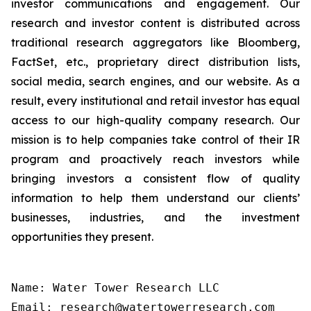
investor communications and engagement. Our
research and investor content is distributed across
traditional research aggregators like Bloomberg,
FactSet, etc., proprietary direct distribution lists,
social media, search engines, and our website. As a
result, every institutional and retail investor has equal
access to our high-quality company research. Our
mission is to help companies take control of their IR
program and proactively reach investors while
bringing investors a consistent flow of quality
information to help them understand our clients’
businesses, industries, and the investment
opportunities they present.
Name: Water Tower Research LLC

Email: research@watertowerresearch.com
