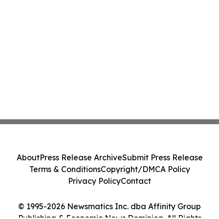
About
Press Release Archive
Submit Press Release
Terms & Conditions
Copyright/DMCA Policy
Privacy Policy
Contact
© 1995-2026 Newsmatics Inc. dba Affinity Group
Publishing & Economic News Dominica. All Rights