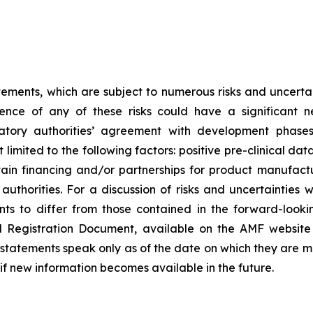
tements, which are subject to numerous risks and uncertain
rence of any of these risks could have a significant n
egulatory authorities’ agreement with development pha
limited to the following factors: positive pre-clinical dat
 obtain financing and/or partnerships for product manufa
thorities. For a discussion of risks and uncertainties 
ts to differ from those contained in the forward-looki
al Registration Document, available on the AMF website
tatements speak only as of the date on which they are 
f new information becomes available in the future.