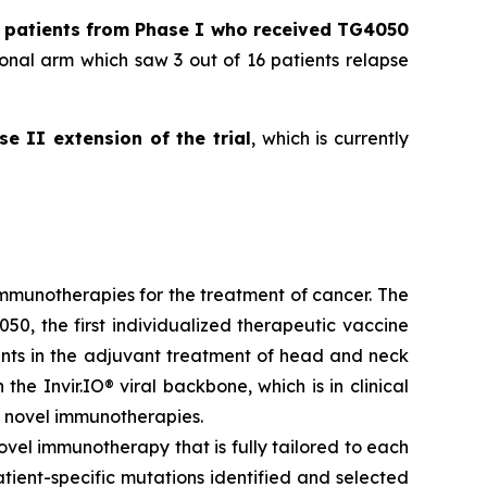
l patients from Phase I who received TG4050
onal arm which saw 3 out of 16 patients relapse
se II extension of the trial
, which is currently
munotherapies for the treatment of cancer. The
50, the first individualized therapeutic vaccine
ients in the adjuvant treatment of head and neck
he Invir.IO® viral backbone, which is in clinical
 novel immunotherapies.
ovel immunotherapy that is fully tailored to each
ient-specific mutations identified and selected