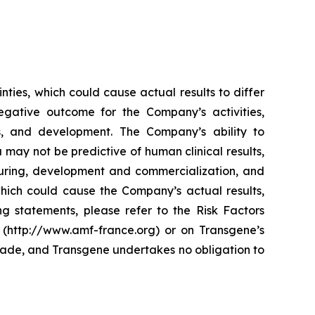
ties, which could cause actual results to differ
egative outcome for the Company’s activities,
ses, and development. The Company’s ability to
a may not be predictive of human clinical results,
cturing, development and commercialization, and
which could cause the Company’s actual results,
ng statements, please refer to the Risk Factors
 (http://www.amf-france.org) or on Transgene’s
made, and Transgene undertakes no obligation to