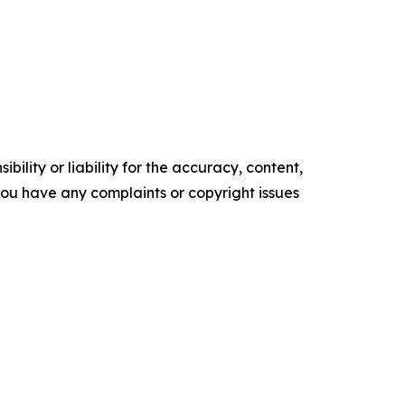
ility or liability for the accuracy, content,
f you have any complaints or copyright issues