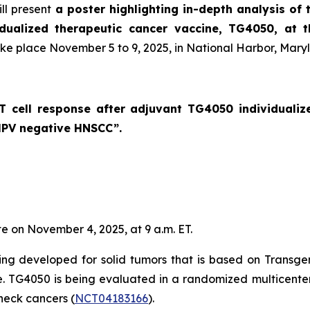
ll present
a poster highlighting in-depth analysis of 
idualized therapeutic cancer vaccine, TG4050, at 
ake place November 5 to 9, 2025, in National Harbor, Mary
c T cell response after adjuvant TG4050 individuali
 HPV negative HNSCC
”.
te on November 4, 2025, at 9 a.m. ET.
ng developed for solid tumors that is based on Transge
se. TG4050 is being evaluated in a randomized multicenter 
eck cancers (
NCT04183166
).