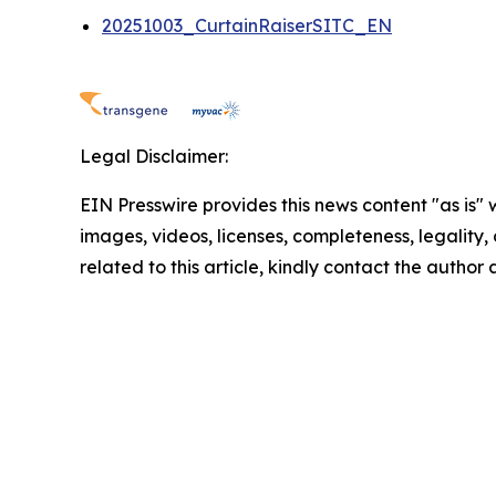
20251003_CurtainRaiserSITC_EN
Legal Disclaimer:
EIN Presswire provides this news content "as is" 
images, videos, licenses, completeness, legality, o
related to this article, kindly contact the author