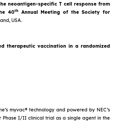
the neoantigen-specific T cell response from
th
the 40
Annual Meeting of the Society for
land, USA.
zed
therapeutic vaccination in a randomized
ne’s
myvac
® technology and powered by NEC’s
Phase I/II clinical trial as a single agent in the