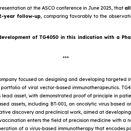
presentation at the ASCO conference in June 2025, that
al
2-year follow-up
, comparing favorably to the observati
 development of
TG4050 in this indication with a Pha
***
company focused on designing and developing targeted im
portfolio of viral vector-based immunotherapeutics. TG40
 lead asset, with demonstrated proof of principle in pat
d assets, including BT-001, an oncolytic virus based on t
ive discovery and preclinical work, aimed at developing
accination enters the field of precision medicine with a n
ration of a virus-based immunotherapy that encodes pat