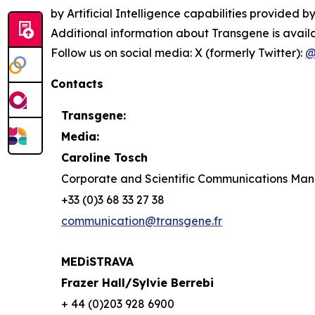
by Artificial Intelligence capabilities provided by
Additional information about Transgene is avail
Follow us on social media: X (formerly Twitter):
@
Contacts
Transgene:
Media:
Caroline Tosch
Corporate and Scientific Communications Ma
+33 (0)3 68 33 27 38
communication@transgene.fr
MEDiSTRAVA
Frazer Hall/Sylvie Berrebi
+ 44 (0)203 928 6900