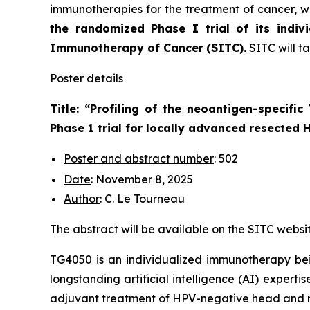
immunotherapies for the treatment of cancer, wi
the randomized Phase I trial of its indiv
Immunotherapy of Cancer
(SITC).
SITC will t
Poster details
Title: “
Profiling of the neoantigen-specifi
Phase 1 trial for locally advanced resected
Poster and abstract number
: 502
Date
: November 8, 2025
Author
: C. Le Tourneau
The abstract will be available on the SITC websi
TG4050 is an individualized immunotherapy bei
longstanding artificial intelligence (AI) experti
adjuvant treatment of HPV-negative head and n