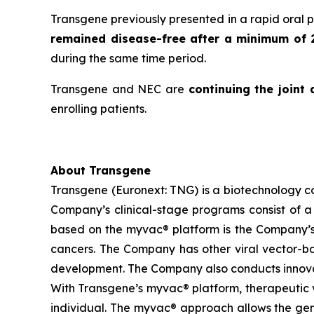
Transgene previously presented in a rapid oral 
remained disease-free after a minimum of 
during the same time period.
Transgene and NEC are
continuing the joint
enrolling patients.
About Transgene
Transgene (Euronext: TNG) is a biotechnology 
Company’s clinical-stage programs consist of a 
based on the
myvac®
platform is the Company’s
cancers. The Company has other viral vector-base
development. The Company also conducts innovat
With Transgene’s
myvac®
platform, therapeutic v
individual. The
myvac®
approach allows the gene