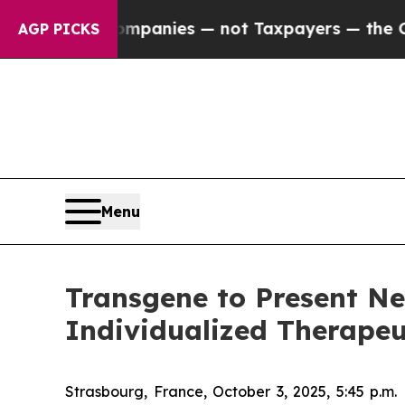
 oil Companies — not Taxpayers — the Chance to 
AGP PICKS
Menu
Transgene to Present Ne
Individualized Therapeu
Strasbourg, France, October 3, 2025, 5:45 p.m