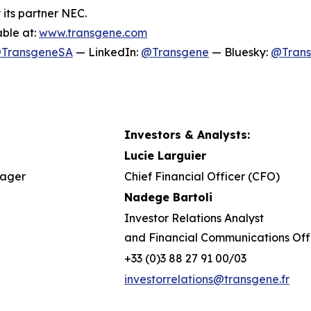
 its partner NEC.
able at:
www.transgene.com
TransgeneSA
— LinkedIn:
@Transgene
— Bluesky:
@Tran
Investors & Analysts:
Lucie Larguier
nager
Chief Financial Officer (CFO)
Nadege Bartoli
Investor Relations Analyst
and Financial Communications Off
+33 (0)3 88 27 91 00/03
investorrelations@transgene.fr