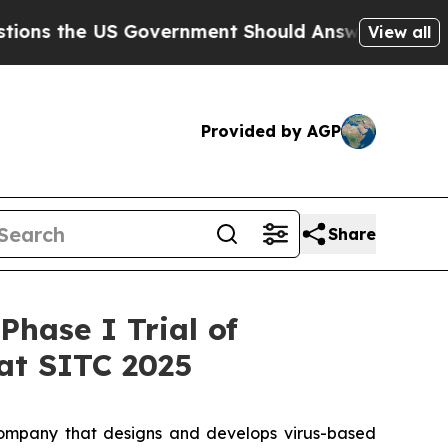
e US Government Should Answer About Its Secre
View all
Provided by AGP
Share
hase I Trial of
at SITC 2025
ompany that designs and develops virus-based