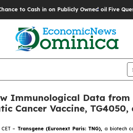
Cash in on Publicly Owned oil
Five Questions th
w Immunological Data from P
tic Cancer Vaccine, TG4050, 
. CET –
Transgene (Euronext Paris: TNG),
a biotech c