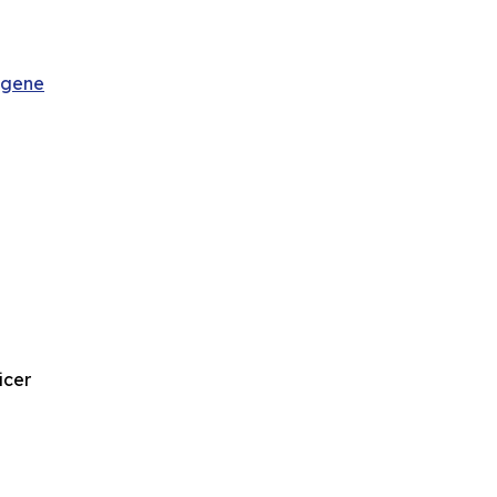
sgene
icer