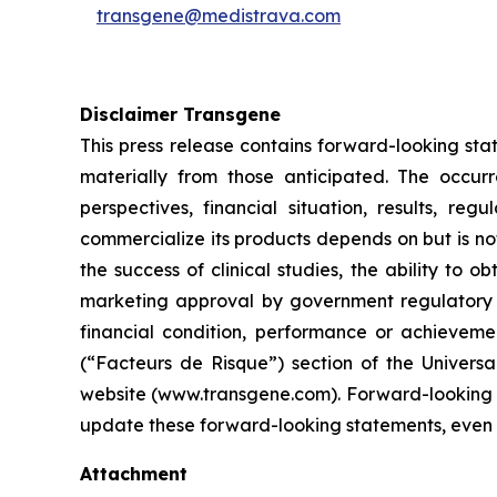
transgene@medistrava.com
Disclaimer Transgene
This press release contains forward-looking sta
materially from those anticipated. The occur
perspectives, financial situation, results, r
commercialize its products depends on but is not 
the success of clinical studies, the ability to
marketing approval by government regulatory au
financial condition, performance or achievemen
(“Facteurs de Risque”) section of the Univers
website (www.transgene.com). Forward-looking s
update these forward-looking statements, even i
Attachment