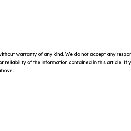
without warranty of any kind. We do not accept any responsib
r reliability of the information contained in this article. I
 above.