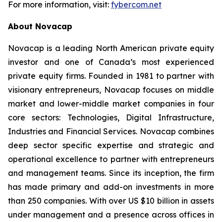
For more information, visit:
fybercom.net
About Novacap
Novacap is a leading North American private equity
investor and one of Canada’s most experienced
private equity firms. Founded in 1981 to partner with
visionary entrepreneurs, Novacap focuses on middle
market and lower-middle market companies in four
core sectors: Technologies, Digital Infrastructure,
Industries and Financial Services. Novacap combines
deep sector specific expertise and strategic and
operational excellence to partner with entrepreneurs
and management teams. Since its inception, the firm
has made primary and add-on investments in more
than 250 companies. With over US $10 billion in assets
under management and a presence across offices in