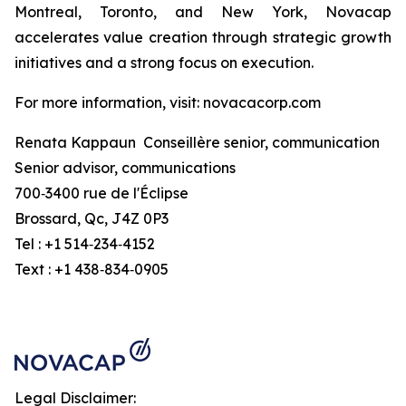
Montreal, Toronto, and New York, Novacap
accelerates value creation through strategic growth
initiatives and a strong focus on execution.
For more information, visit: novacacorp.com
Renata Kappaun Conseillère senior, communication
Senior advisor, communications
700‑3400 rue de l'Éclipse
Brossard, Qc, J4Z 0P3
Tel : +1 514‑234‑4152
Text : +1 438‑834‑0905
Legal Disclaimer: