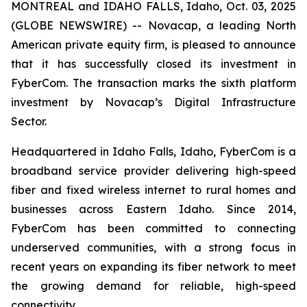
MONTREAL and IDAHO FALLS, Idaho, Oct. 03, 2025
(GLOBE NEWSWIRE) -- Novacap, a leading North
American private equity firm, is pleased to announce
that it has successfully closed its investment in
FyberCom. The transaction marks the sixth platform
investment by Novacap’s Digital Infrastructure
Sector.
Headquartered in Idaho Falls, Idaho, FyberCom is a
broadband service provider delivering high-speed
fiber and fixed wireless internet to rural homes and
businesses across Eastern Idaho. Since 2014,
FyberCom has been committed to connecting
underserved communities, with a strong focus in
recent years on expanding its fiber network to meet
the growing demand for reliable, high-speed
connectivity.