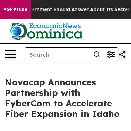
the US Government Should Answer About Its Secretive
AGP PICKS
Novacap Announces
Partnership with
FyberCom to Accelerate
Fiber Expansion in Idaho