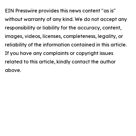
EIN Presswire provides this news content "as is"
without warranty of any kind. We do not accept any
responsibility or liability for the accuracy, content,
images, videos, licenses, completeness, legality, or
reliability of the information contained in this article.
If you have any complaints or copyright issues
related to this article, kindly contact the author
above.