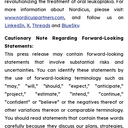
revolutionizing the treatment of oral leukoplakia. For
more information about Nordicus, please visit:
www.nordicuspartners.com
, and follow us on
LinkedIn
,
X
,
Threads
and
BlueSky
.
Cautionary Note Regarding Forward-Looking
Statements:
This press release may contain forward-looking
statements that involve substantial risks and
uncertainties. You can identify these statements by
the use of forward-looking terminology such as
“may,” “will,” “should,” “expect,” “anticipate,”
“project,” “estimate,” “intend,” “continue,”
“confident” or “believe” or the negatives thereof or
other variations thereon or comparable terminology.
You should read statements that contain these words
carefully because they discuss our plans, strategies,