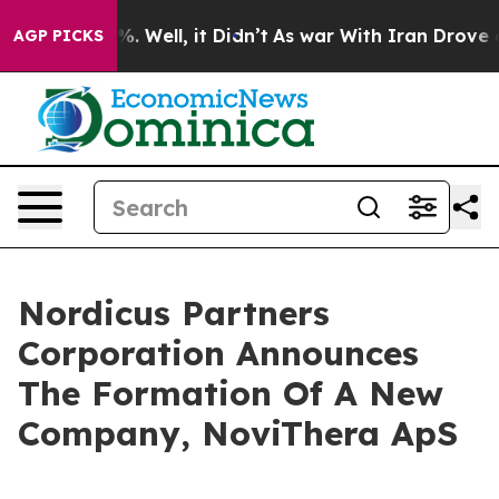
und 40%. Well, it Didn’t
As war With Iran Drove oil P
AGP PICKS
Nordicus Partners
Corporation Announces
The Formation Of A New
Company, NoviThera ApS