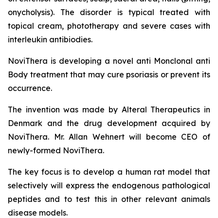
onycholysis). The disorder is typical treated with
topical cream, phototherapy and severe cases with
interleukin antibiodies.
NoviThera is developing a novel anti Monclonal anti
Body treatment that may cure psoriasis or prevent its
occurrence.
The invention was made by Alteral Therapeutics in
Denmark and the drug development acquired by
NoviThera. Mr. Allan Wehnert will become CEO of
newly-formed NoviThera.
The key focus is to develop a human rat model that
selectively will express the endogenous pathological
peptides and to test this in other relevant animals
disease models.