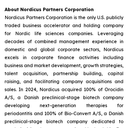
About Nordicus Partners Corporation
Nordicus Partners Corporation is the only U.S. publicly
traded business accelerator and holding company
for Nordic life sciences companies. Leveraging
decades of combined management experience in
domestic and global corporate sectors, Nordicus
excels in corporate finance activities including
business and market development, growth strategies,
talent acquisition, partnership building, capital
raising, and facilitating company acquisitions and
sales. In 2024, Nordicus acquired 100% of Orocidin
A/S, a Danish preclinical-stage biotech company
developing next-generation therapies for
periodontitis and 100% of Bio-Convert A/S, a Danish
preclinical-stage biotech company dedicated to