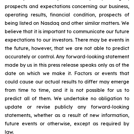
prospects and expectations concerning our business,
operating results, financial condition, prospects of
being listed on Nasdaq and other similar matters. We
believe that it is important to communicate our future
expectations to our investors. There may be events in
the future, however, that we are not able to predict
accurately or control. Any forward-looking statement
made by us in this press release speaks only as of the
date on which we make it. Factors or events that
could cause our actual results to differ may emerge
from time to time, and it is not possible for us to
predict all of them. We undertake no obligation to
update or revise publicly any forward-looking
statements, whether as a result of new information,
future events or otherwise, except as required by
law.