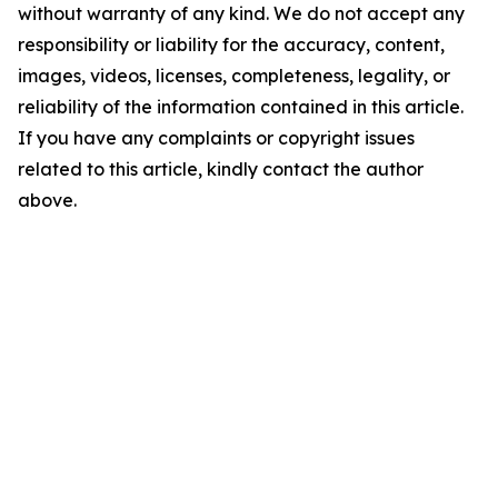
without warranty of any kind. We do not accept any
responsibility or liability for the accuracy, content,
images, videos, licenses, completeness, legality, or
reliability of the information contained in this article.
If you have any complaints or copyright issues
related to this article, kindly contact the author
above.