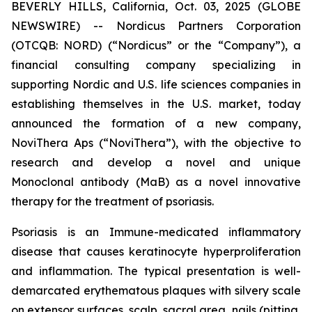
BEVERLY HILLS, California, Oct. 03, 2025 (GLOBE
NEWSWIRE) -- Nordicus Partners Corporation
(OTCQB: NORD) (“Nordicus” or the “Company”), a
financial consulting company specializing in
supporting Nordic and U.S. life sciences companies in
establishing themselves in the U.S. market, today
announced the formation of a new company,
NoviThera Aps (“NoviThera”), with the objective to
research and develop a novel and unique
Monoclonal antibody (MaB) as a novel innovative
therapy for the treatment of psoriasis.
Psoriasis is an Immune-medicated inflammatory
disease that causes keratinocyte hyperproliferation
and inflammation. The typical presentation is well-
demarcated erythematous plaques with silvery scale
on extensor surfaces, scalp, sacral area, nails (pitting,