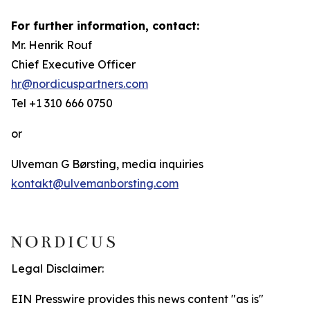
For further information, contact:
Mr. Henrik Rouf
Chief Executive Officer
hr@nordicuspartners.com
Tel +1 310 666 0750
or
Ulveman G Børsting, media inquiries
kontakt@ulvemanborsting.com
Legal Disclaimer:
EIN Presswire provides this news content "as is"