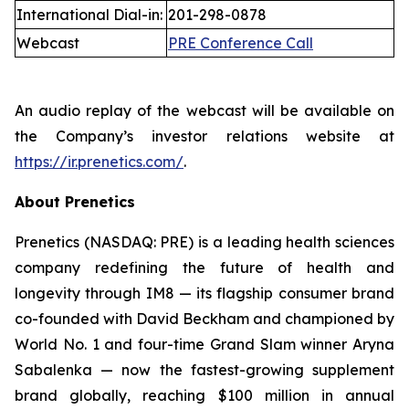
International Dial-in:
201-298-0878
Webcast
PRE Conference Call
An audio replay of the webcast will be available on
the Company’s investor relations website at
https://ir.prenetics.com/
.
About Prenetics
Prenetics (NASDAQ: PRE) is a leading health sciences
company redefining the future of health and
longevity through IM8 — its flagship consumer brand
co-founded with David Beckham and championed by
World No. 1 and four-time Grand Slam winner Aryna
Sabalenka — now the fastest-growing supplement
brand globally, reaching $100 million in annual