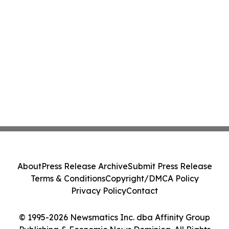
About
Press Release Archive
Submit Press Release
Terms & Conditions
Copyright/DMCA Policy
Privacy Policy
Contact
© 1995-2026 Newsmatics Inc. dba Affinity Group