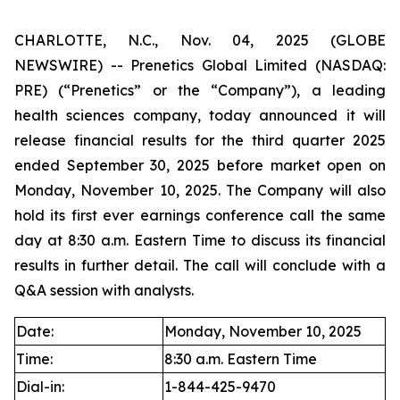
CHARLOTTE, N.C., Nov. 04, 2025 (GLOBE
NEWSWIRE) -- Prenetics Global Limited (NASDAQ:
PRE) (“Prenetics” or the “Company”), a leading
health sciences company, today announced it will
release financial results for the third quarter 2025
ended September 30, 2025 before market open on
Monday, November 10, 2025. The Company will also
hold its first ever earnings conference call the same
day at 8:30 a.m. Eastern Time to discuss its financial
results in further detail. The call will conclude with a
Q&A session with analysts.
Date:
Monday, November 10, 2025
Time:
8:30 a.m. Eastern Time
Dial-in:
1-844-425-9470