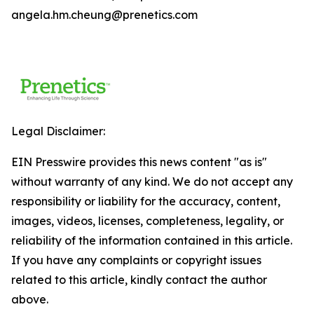
angela.hm.cheung@prenetics.com
Legal Disclaimer:
EIN Presswire provides this news content "as is"
without warranty of any kind. We do not accept any
responsibility or liability for the accuracy, content,
images, videos, licenses, completeness, legality, or
reliability of the information contained in this article.
If you have any complaints or copyright issues
related to this article, kindly contact the author
above.