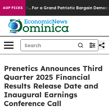
 he's out...
For a Grand Patriotic Bargain Democrats
AGP PICKS
Prenetics Announces Third
Quarter 2025 Financial
Results Release Date and
Inaugural Earnings
Conference Call