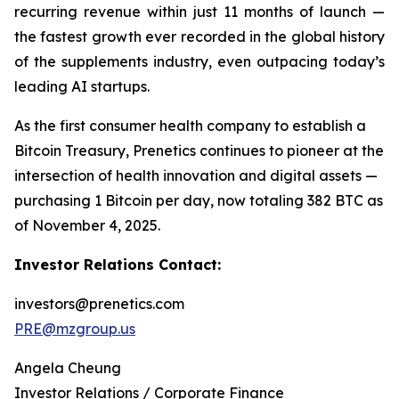
recurring revenue within just 11 months of launch —
the fastest growth ever recorded in the global history
of the supplements industry, even outpacing today’s
leading AI startups.
As the first consumer health company to establish a
Bitcoin Treasury, Prenetics continues to pioneer at the
intersection of health innovation and digital assets —
purchasing 1 Bitcoin per day, now totaling 382 BTC as
of November 4, 2025.
Investor Relations Contact:
investors@prenetics.com
PRE@mzgroup.us
Angela Cheung
Investor Relations / Corporate Finance