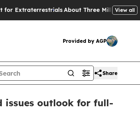
restrials
About Three Million Palestinians in the 
View all
Provided by AGP
Share
 issues outlook for full-