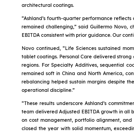
architectural coatings.
“Ashland’s fourth-quarter performance reflects o
remained challenging,” said Guillermo Novo, c
EBITDA consistent with prior guidance. Our con
Novo continued, “Life Sciences sustained mome
tablet coatings. Personal Care delivered strong
regions. For Specialty Additives, sequential co
remained soft in China and North America, cont
rebalancing helped sustain margins despite th
operational discipline.”
“These results underscore Ashland’s commitment
team delivered Adjusted EBITDA growth in all bu
on cost management, portfolio alignment, and o
closed the year with solid momentum, exceedin