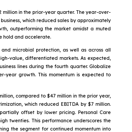
million in the prior-year quarter. The year-over-
ca business, which reduced sales by approximately
rowth, outperforming the market amidst a muted
e hold and accelerate.
 and microbial protection, as well as across all
igh-value, differentiated markets. As expected,
iness lines during the fourth quarter. Globalize
-over-year growth. This momentum is expected to
lion, compared to $47 million in the prior year,
timization, which reduced EBITDA by $7 million.
artially offset by lower pricing. Personal Care
high twenties. This performance underscores the
tioning the segment for continued momentum into