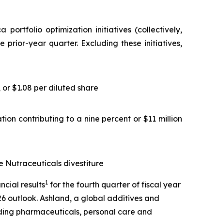
rtfolio optimization initiatives (collectively,
 prior-year quarter. Excluding these initiatives,
or $1.08 per diluted share
ion contributing to a nine percent or $11 million
e Nutraceuticals divestiture
1
cial results
for the fourth quarter of fiscal year
26 outlook. Ashland, a global additives and
uding pharmaceuticals, personal care and