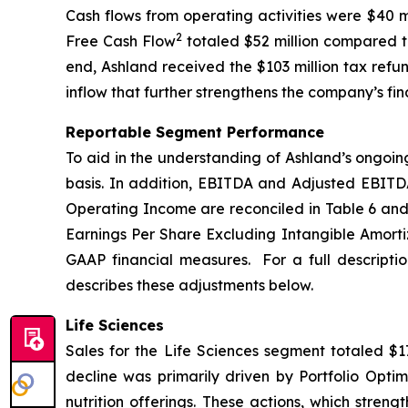
Cash flows from operating activities were $40 m
2
Free Cash Flow
totaled $52 million compared to
end, Ashland received the $103 million tax refu
inflow that further strengthens the company’s fina
Reportable Segment Performance
To aid in the understanding of Ashland’s ongoin
basis. In addition, EBITDA and Adjusted EBITD
Operating Income are reconciled in Table 6 and
Earnings Per Share Excluding Intangible Amortiz
GAAP financial measures. For a full descripti
describes these adjustments below.
Life Sciences
Sales for the Life Sciences segment totaled $17
decline was primarily driven by Portfolio Optim
nutrition offerings. These actions, which stren