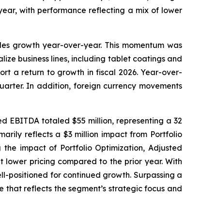
year, with performance reflecting a mix of lower
sales growth year-over-year. This momentum was
ize business lines, including tablet coatings and
rt a return to growth in fiscal 2026. Year-over-
uarter. In addition, foreign currency movements
ed EBITDA totaled $55 million, representing a 32
rily reflects a $3 million impact from Portfolio
g the impact of Portfolio Optimization, Adjusted
 lower pricing compared to the prior year. With
ll-positioned for continued growth. Surpassing a
e that reflects the segment’s strategic focus and