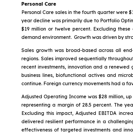
Personal Care
Personal Care sales in the fourth quarter were $
year decline was primarily due to Portfolio Opti
$19 million or twelve percent. Excluding thes
demand environment. Growth was driven by stron
Sales growth was broad-based across all end-mar
regions. Sales improved sequentially throughout
recent investments, innovation and a renewed go
business lines, biofunctional actives and micr
continue. Foreign currency movements had a favo
Adjusted Operating Income was $28 million, up $
representing a margin of 28.5 percent. The yea
Excluding this impact, Adjusted EBITDA increas
delivered resilient performance in a challengi
effectiveness of targeted investments and innov