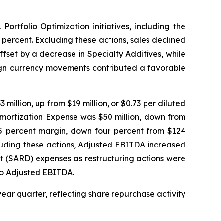
ortfolio Optimization initiatives, including the
 percent. Excluding these actions, sales declined
fset by a decrease in Specialty Additives, while
eign currency movements contributed a favorable
million, up from $19 million, or $0.73 per diluted
Amortization Expense was $50 million, down from
 25 percent margin, down four percent from $124
xcluding these actions, Adjusted EBITDA increased
t (SARD) expenses as restructuring actions were
 to Adjusted EBITDA.
year quarter, reflecting share repurchase activity