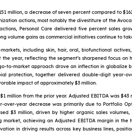
151 million, a decrease of seven percent compared to $162 
mization actions, most notably the divestiture of the Avo
e actions, Personal Care delivered five percent sales g
g volume gains as commercial initiatives continue to tak
kets, including skin, hair, oral, biofunctional actives,
 the year, reflecting the segment’s sharpened focus on h
-to-market approach drove an inflection in globalize bus
obial protection, together delivered double-digit year
rable impact of approximately $3 million.
1 million from the prior year. Adjusted EBITDA was $43 mil
r-over-year decrease was primarily due to Portfolio Op
ed $3 million, driven by higher organic sales volumes, p
ng market, achieving an Adjusted EBITDA margin in the 
ation in driving results across key business lines, posi