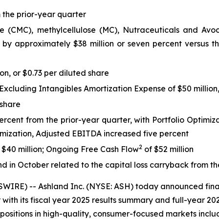
 the prior-year quarter
(CMC), methylcellulose (MC), Nutraceuticals and Avoca po
 by approximately $38 million or seven percent versus the
on, or $0.73 per diluted share
cluding Intangibles Amortization Expense of $50 million, 
 share
cent from the prior-year quarter, with Portfolio Optimizat
timization, Adjusted EBITDA increased five percent
2
f $40 million; Ongoing Free Cash Flow
of $52 million
d in October related to the capital loss carryback from th
RE) -- Ashland Inc. (NYSE: ASH) today announced finan
ith its fiscal year 2025 results summary and full-year 20
 positions in high-quality, consumer-focused markets incl