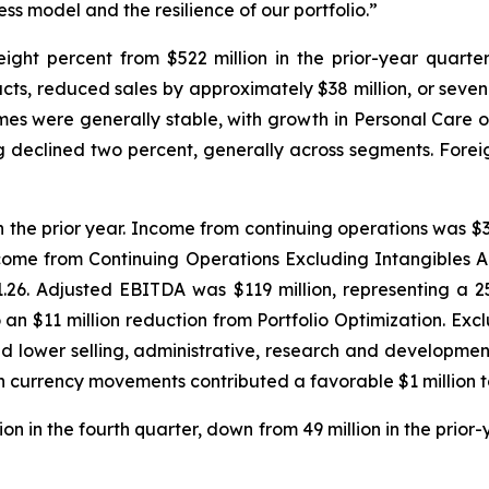
ss model and the resilience of our portfolio.”
ght percent from $522 million in the prior-year quarter. P
cts, reduced sales by approximately $38 million, or seven
es were generally stable, with growth in Personal Care of
ing declined two percent, generally across segments. For
n the prior year. Income from continuing operations was $33 
come from Continuing Operations Excluding Intangibles 
 $1.26. Adjusted EBITDA was $119 million, representing a
 to an $11 million reduction from Portfolio Optimization. E
d lower selling, administrative, research and developmen
eign currency movements contributed a favorable $1 million
n in the fourth quarter, down from 49 million in the prior-