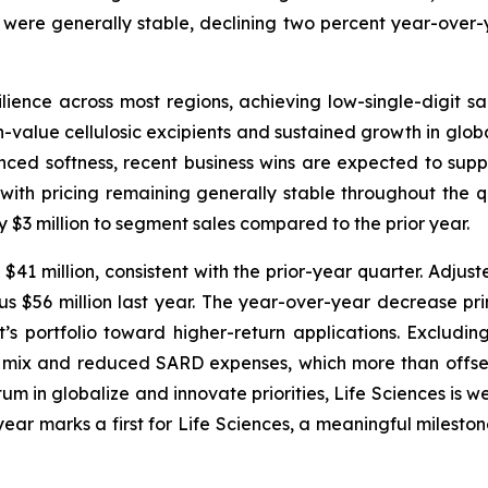
 were generally stable, declining two percent year-over-
ence across most regions, achieving low-single-digit 
value cellulosic excipients and sustained growth in global
enced softness, recent business wins are expected to suppo
with pricing remaining generally stable throughout the q
 $3 million to segment sales compared to the prior year.
41 million, consistent with the prior-year quarter. Adjust
 $56 million last year. The year-over-year decrease prima
’s portfolio toward higher-return applications. Excludin
 mix and reduced SARD expenses, which more than offset
in globalize and innovate priorities, Life Sciences is we
ear marks a first for Life Sciences, a meaningful mileston