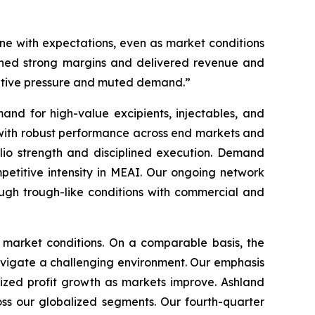
line with expectations, even as market conditions
ained strong margins and delivered revenue and
titive pressure and muted demand.”
nd for high-value excipients, injectables, and
 with robust performance across end markets and
folio strength and disciplined execution. Demand
petitive intensity in MEAI. Our ongoing network
ugh trough-like conditions with commercial and
c market conditions. On a comparable basis, the
avigate a challenging environment. Our emphasis
sized profit growth as markets improve. Ashland
ss our globalized segments. Our fourth-quarter