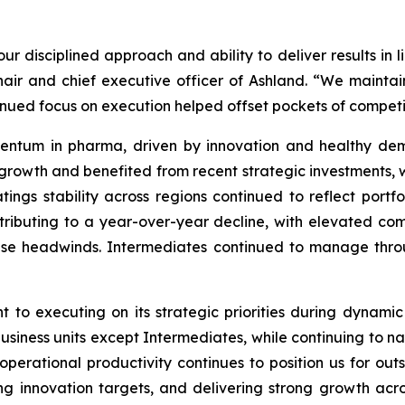
ur disciplined approach and ability to deliver results in 
hair and chief executive officer of Ashland. “We maint
tinued focus on execution helped offset pockets of compe
ntum in pharma, driven by innovation and healthy dema
 growth and benefited from recent strategic investments,
atings stability across regions continued to reflect port
ributing to a year-over-year decline, with elevated com
ese headwinds. Intermediates continued to manage thro
 to executing on its strategic priorities during dynami
siness units except Intermediates, while continuing to n
perational productivity continues to position us for out
g innovation targets, and delivering strong growth acro