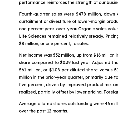
performance reinforces the strength of our busine
Fourth-quarter sales were $478 million, down ei
curtailment or divestiture of lower-margin produ
one percent year-over-year. Organic sales volum
Life Sciences remained relatively steady. Pric
$8 million, or one percent, to sales.
Net income was $32 million, up from $16 million i
share compared to $0.39 last year. Adjusted In
$61 million, or $1.08 per diluted share versus
million in the prior-year quarter, primarily due
five percent, driven by improved product mix an
realized, partially offset by lower pricing. For
Average diluted shares outstanding were 46 millio
over the past 12 months.