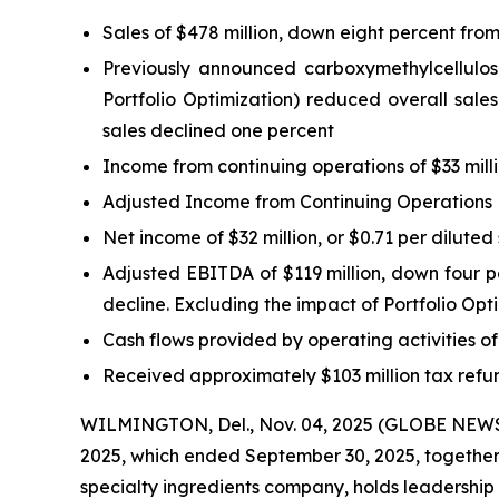
Sales of $478 million, down eight percent from
Previously announced carboxymethylcellulose 
Portfolio Optimization) reduced overall sales
sales declined one percent
Income from continuing operations of $33 milli
Adjusted Income from Continuing Operations Ex
Net income of $32 million, or $0.71 per diluted
Adjusted EBITDA of $119 million, down four per
decline. Excluding the impact of Portfolio Op
Cash flows provided by operating activities o
Received approximately $103 million tax refun
WILMINGTON, Del., Nov. 04, 2025 (GLOBE NEWSWI
2025, which ended September 30, 2025, together w
specialty ingredients company, holds leadership