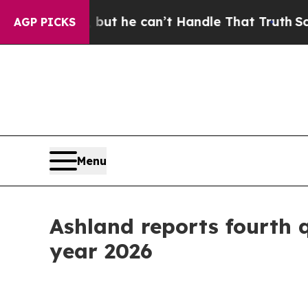
 but he can’t Handle That Truth
Scientists Desi
AGP PICKS
Menu
Ashland reports fourth qu
year 2026