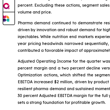
percent. Excluding these actions, segment sales
volume and price.
Pharma demand continued to demonstrate resili
driven by innovation and robust demand for high-
injectables. While nutrition end markets experi
year pricing headwinds narrowed sequentially, 
contributed a favorable impact of approximately
Adjusted Operating Income for the quarter was $
percent margin and a two percent decline versus
Optimization actions, which shifted the segment
EBITDA increased $2 million, driven by product
resilient pharma demand and sustained momentum 
30 percent Adjusted EBITDA margin for the full y
sets a strong foundation for profitable growth.