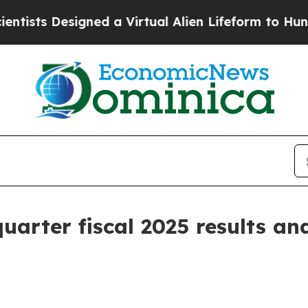
gned a Virtual Alien Lifeform to Hunt for Extrater
arter fiscal 2025 results and