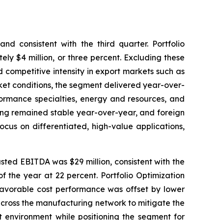
nd consistent with the third quarter. Portfolio
ely $4 million, or three percent. Excluding these
ed competitive intensity in export markets such as
ket conditions, the segment delivered year-over-
formance specialties, energy and resources, and
ing remained stable year-over-year, and foreign
cus on differentiated, high-value applications,
usted EBITDA was $29 million, consistent with the
f the year at 22 percent. Portfolio Optimization
 favorable cost performance was offset by lower
across the manufacturing network to mitigate the
t environment while positioning the segment for