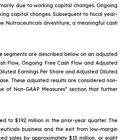
rimarily due to working capital changes. Ongoing
rking capital changes. Subsequent to fiscal year-
he Nutraceuticals divestiture, a meaningful cash
ble segments are described below on an adjusted
Cash Flow, Ongoing Free Cash Flow and Adjusted
Diluted Earnings Per Share and Adjusted Diluted
ease. These adjusted results are considered non-
Use of Non-GAAP Measures” section that further
d to $192 million in the prior-year quarter. The
aceuticals business and the exit from low-margin
ed sales by approximately $15 million, or eight