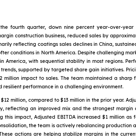
 the fourth quarter, down nine percent year-over-year a
margin construction business, reduced sales by approximat
arily reflecting coatings sales declines in China, sustain
ofter conditions in North America. Despite challenging mar
 America, with sequential stability in most regions. Per
ends, supported by targeted share gain initiatives. Pric
million impact to sales. The team maintained a sharp fo
d resilient performance in a challenging environment.
2 million, compared to $13 million in the prior year. Adj
ly, reflecting an improved mix and the strongest margin o
g this impact, Adjusted EBITDA increased $1 million as
onsolidation, the team is actively rebalancing production 
hese actions are helping stabilize margins in the curren