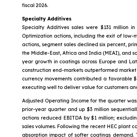
fiscal 2026.
Specialty Additives
Specialty Additives sales were $131 million in
Optimization actions, including the exit of low-
actions, segment sales declined six percent, prim
the Middle-East, Africa and India (MEAI), and s
year growth in coatings across Europe and Latin
construction end-markets outperformed market tr
currency movements contributed a favorable $2 
executing well to deliver value for customers an
Adjusted Operating Income for the quarter was $1
prior-year quarter and up $3 million sequential
actions reduced EBITDA by $1 million; excludin
sales volumes. Following the recent HEC plant c
absorption impact of softer coatings demand. T