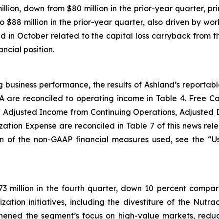
illion, down from $80 million in the prior-year quarter, p
 $88 million in the prior-year quarter, also driven by wo
nd in October related to the capital loss carryback from t
ncial position.
g business performance, the results of Ashland’s reporta
A are reconciled to operating income in Table 4. Free 
 Adjusted Income from Continuing Operations, Adjusted 
ation Expense are reconciled in Table 7 of this news rel
on of the non-GAAP financial measures used, see the “
3 million in the fourth quarter, down 10 percent compare
ization initiatives, including the divestiture of the Nutr
gthened the segment’s focus on high-value markets, reduc