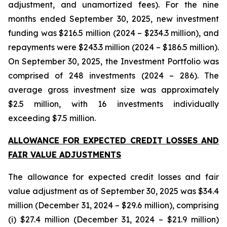
adjustment, and unamortized fees). For the nine
months ended September 30, 2025, new investment
funding was $216.5 million (2024 – $234.3 million), and
repayments were $243.3 million (2024 – $186.5 million).
On September 30, 2025, the Investment Portfolio was
comprised of 248 investments (2024 – 286). The
average gross investment size was approximately
$2.5 million, with 16 investments individually
exceeding $7.5 million.
ALLOWANCE FOR EXPECTED CREDIT LOSSES AND
FAIR VALUE ADJUSTMENTS
The allowance for expected credit losses and fair
value adjustment as of September 30, 2025 was $34.4
million (December 31, 2024 – $29.6 million), comprising
(i) $27.4 million (December 31, 2024 – $21.9 million)