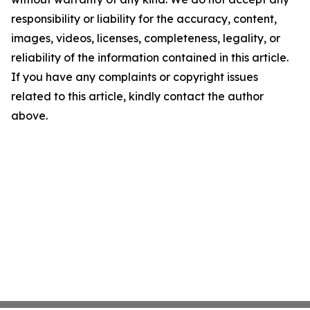
responsibility or liability for the accuracy, content,
images, videos, licenses, completeness, legality, or
reliability of the information contained in this article.
If you have any complaints or copyright issues
related to this article, kindly contact the author
above.