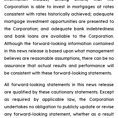
Corporation is able to invest in mortgages at rates
consistent with rates historically achieved; adequate
mortgage investment opportunities are presented to
the Corporation; and adequate bank indebtedness
and bank loans are available to the Corporation.
Although the forward-looking information contained
in this news release is based upon what management
believes are reasonable assumptions, there can be no
assurance that actual results and performance will
be consistent with these forward-looking statements.
All forward-looking statements in this news release
are qualified by these cautionary statements. Except
as required by applicable law, the Corporation
undertakes no obligation to publicly update or revise
any forward-looking statement, whether as a result