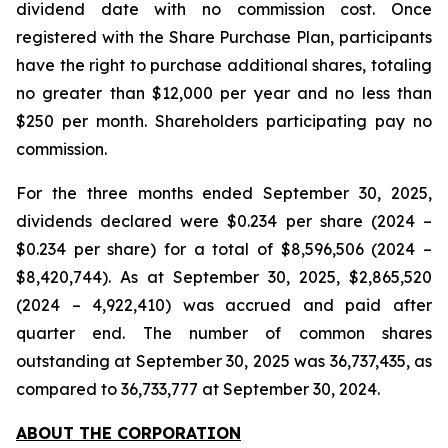
dividend date with no commission cost. Once
registered with the Share Purchase Plan, participants
have the right to purchase additional shares, totaling
no greater than $12,000 per year and no less than
$250 per month. Shareholders participating pay no
commission.
For the three months ended September 30, 2025,
dividends declared were $0.234 per share (2024 –
$0.234 per share) for a total of $8,596,506 (2024 –
$8,420,744). As at September 30, 2025, $2,865,520
(2024 – 4,922,410) was accrued and paid after
quarter end. The number of common shares
outstanding at September 30, 2025 was 36,737,435, as
compared to 36,733,777 at September 30, 2024.
ABOUT THE CORPORATION