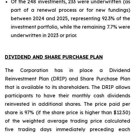
Of the 248 investments, 233 were underwritten (as
part of a renewal process or for new fundings)
between 2024 and 2025, representing 92.3% of the
investment portfolio, while the remaining 7.7% were
underwritten in 2023 or prior.
DIVIDEND AND SHARE PURCHASE PLAN
The Corporation has in place a Dividend
Reinvestment Plan (DRIP) and Share Purchase Plan
that is available to its shareholders. The DRIP allows
participants to have their monthly cash dividends
reinvested in additional shares. The price paid per
share is 97% (if the share price is higher than $12.50)
of the weighted average trading price calculated
five trading days immediately preceding each