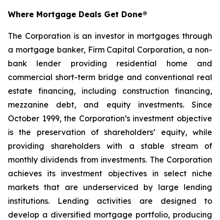
Where Mortgage Deals Get Done®
The Corporation is an investor in mortgages through
a mortgage banker, Firm Capital Corporation, a non-
bank lender providing residential home and
commercial short-term bridge and conventional real
estate financing, including construction financing,
mezzanine debt, and equity investments. Since
October 1999, the Corporation’s investment objective
is the preservation of shareholders’ equity, while
providing shareholders with a stable stream of
monthly dividends from investments. The Corporation
achieves its investment objectives in select niche
markets that are underserviced by large lending
institutions. Lending activities are designed to
develop a diversified mortgage portfolio, producing