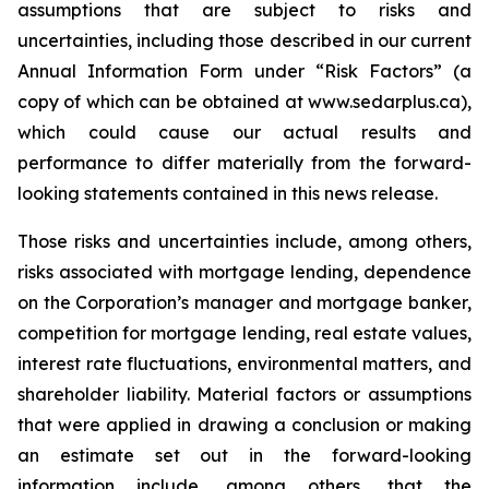
assumptions that are subject to risks and
uncertainties, including those described in our current
Annual Information Form under “Risk Factors” (a
copy of which can be obtained at www.sedarplus.ca),
which could cause our actual results and
performance to differ materially from the forward-
looking statements contained in this news release.
Those risks and uncertainties include, among others,
risks associated with mortgage lending, dependence
on the Corporation’s manager and mortgage banker,
competition for mortgage lending, real estate values,
interest rate fluctuations, environmental matters, and
shareholder liability. Material factors or assumptions
that were applied in drawing a conclusion or making
an estimate set out in the forward-looking
information include, among others, that the