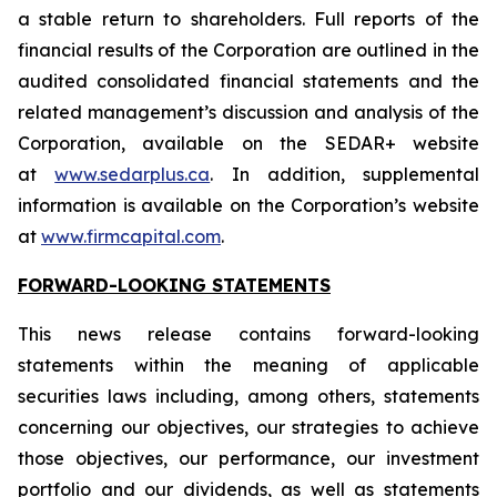
a stable return to shareholders. Full reports of the
financial results of the Corporation are outlined in the
audited consolidated financial statements and the
related management’s discussion and analysis of the
Corporation, available on the SEDAR+ website
at
www.sedarplus.ca
. In addition, supplemental
information is available on the Corporation’s website
at
www.firmcapital.com
.
FORWARD-LOOKING STATEMENTS
This news release contains forward-looking
statements within the meaning of applicable
securities laws including, among others, statements
concerning our objectives, our strategies to achieve
those objectives, our performance, our investment
portfolio and our dividends, as well as statements