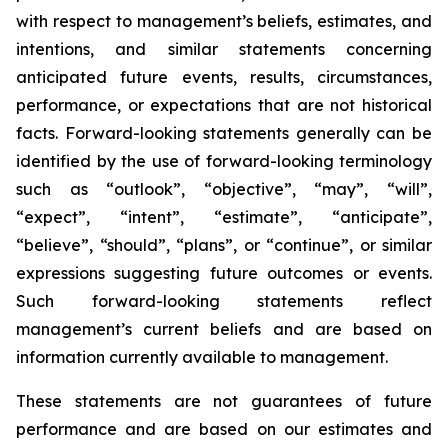
with respect to management’s beliefs, estimates, and
intentions, and similar statements concerning
anticipated future events, results, circumstances,
performance, or expectations that are not historical
facts. Forward-looking statements generally can be
identified by the use of forward-looking terminology
such as “outlook”, “objective”, “may”, “will”,
“expect”, “intent”, “estimate”, “anticipate”,
“believe”, “should”, “plans”, or “continue”, or similar
expressions suggesting future outcomes or events.
Such forward-looking statements reflect
management’s current beliefs and are based on
information currently available to management.
These statements are not guarantees of future
performance and are based on our estimates and