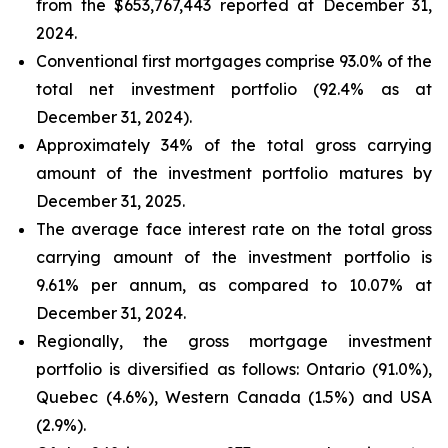
from the $653,767,443 reported at December 31,
2024.
Conventional first mortgages comprise 93.0% of the
total net investment portfolio (92.4% as at
December 31, 2024).
Approximately 34% of the total gross carrying
amount of the investment portfolio matures by
December 31, 2025.
The average face interest rate on the total gross
carrying amount of the investment portfolio is
9.61% per annum, as compared to 10.07% at
December 31, 2024.
Regionally, the gross mortgage investment
portfolio is diversified as follows: Ontario (91.0%),
Quebec (4.6%), Western Canada (1.5%) and USA
(2.9%).