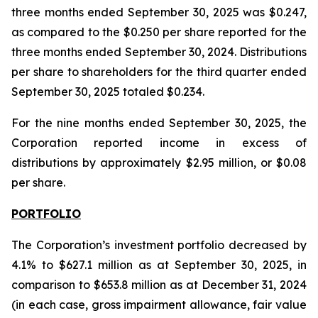
three months ended September 30, 2025 was $0.247,
as compared to the $0.250 per share reported for the
three months ended September 30, 2024. Distributions
per share to shareholders for the third quarter ended
September 30, 2025 totaled $0.234.
For the nine months ended September 30, 2025, the
Corporation reported income in excess of
distributions by approximately $2.95 million, or $0.08
per share.
PORTFOLIO
The Corporation’s investment portfolio decreased by
4.1% to $627.1 million as at September 30, 2025, in
comparison to $653.8 million as at December 31, 2024
(in each case, gross impairment allowance, fair value