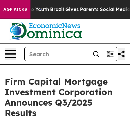
arms to Youth
Brazil Gives Parents Social Media Contro
AGP PICKS
Firm Capital Mortgage
Investment Corporation
Announces Q3/2025
Results