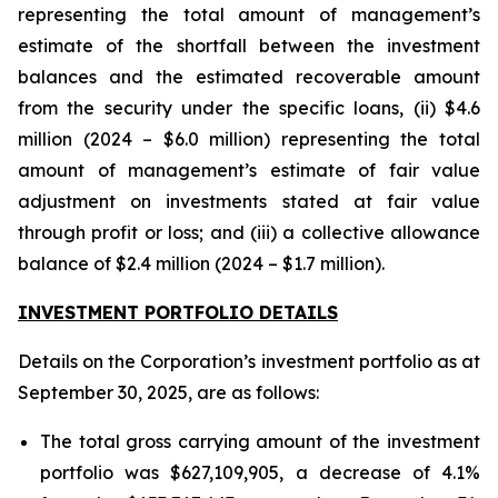
representing the total amount of management’s
estimate of the shortfall between the investment
balances and the estimated recoverable amount
from the security under the specific loans, (ii) $4.6
million (2024 – $6.0 million) representing the total
amount of management’s estimate of fair value
adjustment on investments stated at fair value
through profit or loss; and (iii) a collective allowance
balance of $2.4 million (2024 – $1.7 million).
INVESTMENT PORTFOLIO DETAILS
Details on the Corporation’s investment portfolio as at
September 30, 2025, are as follows:
The total gross carrying amount of the investment
portfolio was $627,109,905, a decrease of 4.1%