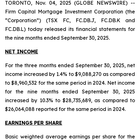
TORONTO, Nov. 04, 2025 (GLOBE NEWSWIRE) --
Firm Capital Mortgage Investment Corporation (the
“Corporation”) (TSX FC, FC.DB.J, FC.DB.K and
FC.DB.L) today released its financial statements for
the nine months ended September 30, 2025.
NET INCOME
For the three months ended September 30, 2025, net
income increased by 1.4% to $9,088,270 as compared
to $8,960,532 for the same period in 2024. Net income
for the nine months ended September 30, 2025
increased by 10.3% to $28,735,689, as compared to
$26,064,088 reported for the same period in 2024.
EARNINGS PER SHARE
Basic weighted average earnings per share for the