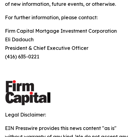
of new information, future events, or otherwise.
For further information, please contact:
Firm Capital Mortgage Investment Corporation
Eli Dadouch
President & Chief Executive Officer
(416) 635-0221
Legal Disclaimer:
EIN Presswire provides this news content "as is"
without warranty of any kind. We do not accept any