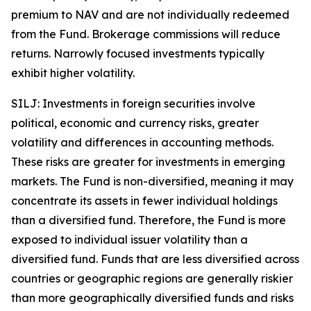
premium to NAV and are not individually redeemed
from the Fund. Brokerage commissions will reduce
returns. Narrowly focused investments typically
exhibit higher volatility.
SILJ: Investments in foreign securities involve
political, economic and currency risks, greater
volatility and differences in accounting methods.
These risks are greater for investments in emerging
markets. The Fund is non-diversified, meaning it may
concentrate its assets in fewer individual holdings
than a diversified fund. Therefore, the Fund is more
exposed to individual issuer volatility than a
diversified fund. Funds that are less diversified across
countries or geographic regions are generally riskier
than more geographically diversified funds and risks