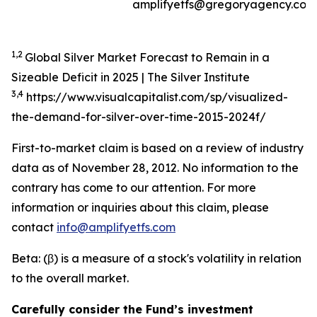
amplifyetfs@gregoryagency.com
1,2
Global Silver Market Forecast to Remain in a
Sizeable Deficit in 2025 | The Silver Institute
3,4
https://www.visualcapitalist.com/sp/visualized-
the-demand-for-silver-over-time-2015-2024f/
First-to-market claim is based on a review of industry
data as of November 28, 2012. No information to the
contrary has come to our attention. For more
information or inquiries about this claim, please
contact
info@amplifyetfs.com
Beta: (β) is a measure of a stock's volatility in relation
to the overall market.
Carefully consider the Fund’s investment