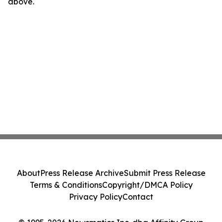
above.
About
Press Release Archive
Submit Press Release
Terms & Conditions
Copyright/DMCA Policy
Privacy Policy
Contact