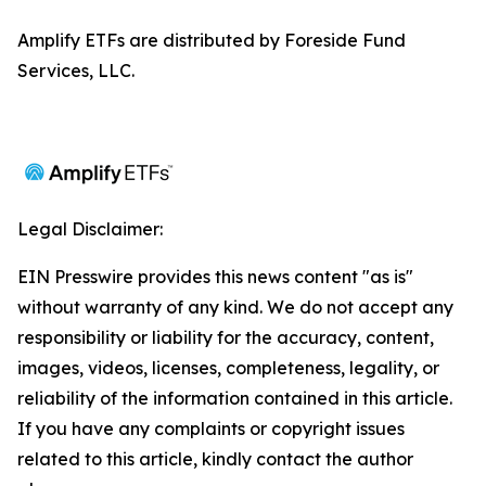
Amplify ETFs are distributed by Foreside Fund
Services, LLC.
Legal Disclaimer:
EIN Presswire provides this news content "as is"
without warranty of any kind. We do not accept any
responsibility or liability for the accuracy, content,
images, videos, licenses, completeness, legality, or
reliability of the information contained in this article.
If you have any complaints or copyright issues
related to this article, kindly contact the author