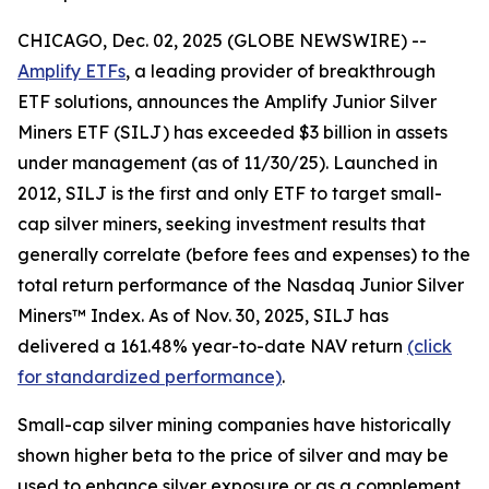
CHICAGO, Dec. 02, 2025 (GLOBE NEWSWIRE) --
Amplify ETFs
, a leading provider of breakthrough
ETF solutions, announces the Amplify Junior Silver
Miners ETF (SILJ) has exceeded $3 billion in assets
under management (as of 11/30/25). Launched in
2012, SILJ is the first and only ETF to target small-
cap silver miners, seeking investment results that
generally correlate (before fees and expenses) to the
total return performance of the Nasdaq Junior Silver
Miners™ Index. As of Nov. 30, 2025, SILJ has
delivered a 161.48% year-to-date NAV return
(click
for standardized performance)
.
Small-cap silver mining companies have historically
shown higher beta to the price of silver and may be
used to enhance silver exposure or as a complement