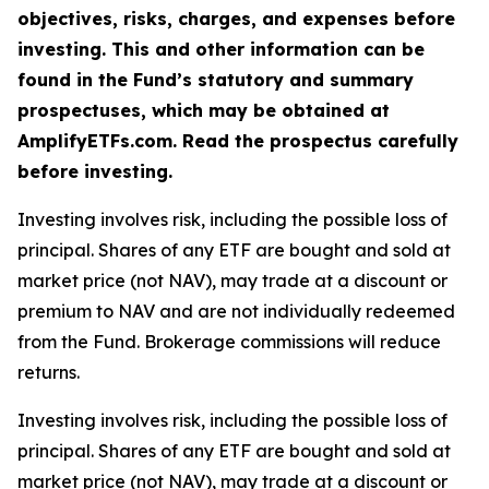
objectives, risks, charges, and expenses before
investing. This and other information can be
found in the Fund’s statutory and summary
prospectuses, which may be obtained at
AmplifyETFs.com. Read the prospectus carefully
before investing.
Investing involves risk, including the possible loss of
principal. Shares of any ETF are bought and sold at
market price (not NAV), may trade at a discount or
premium to NAV and are not individually redeemed
from the Fund. Brokerage commissions will reduce
returns.
Investing involves risk, including the possible loss of
principal. Shares of any ETF are bought and sold at
market price (not NAV), may trade at a discount or