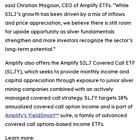
said Christian Magoon, CEO of Amplify ETFs. “While
SILJ’s growth has been driven by a mix of inflows
and price appreciation, we believe there is still room
for upside opportunity as silver fundamentals
strengthen and more investors recognize the sector’s
long-term potential.”
Amplify also offers the Amplify SILJ Covered Call ETF
(SLJY), which seeks to provide monthly income and
capital appreciation through exposure to junior silver
mining companies combined with an actively
managed covered call strategy. SLJY targets 18%
annualized covered call option income and is part of
Amplify’s YieldSmart™
suite, a family of advanced
covered call options-based income ETFs.
Learn more: