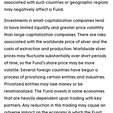
associated with such countries or geographic regions
may negatively affect a Fund.
Investments in small-capitalization companies tend
to have limited liquidity and greater price volatility
than large-capitalization companies. There are risks
associated with the worldwide price of silver and the
costs of extraction and production. Worldwide silver
prices may fluctuate substantially over short periods
of time, so the Fund’s share price may be more
volatile. Several foreign countries have begun a
process of privatizing certain entities and industries.
Privatized entities may lose money or be
renationalized. The Fund invests in some economies
that are heavily dependent upon trading with key
partners. Any reduction in this trading may cause an
adverse impact on the economy in which the Fund