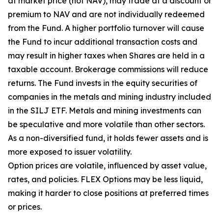
at market price (not NAV), may trade at a discount or
premium to NAV and are not individually redeemed
from the Fund. A higher portfolio turnover will cause
the Fund to incur additional transaction costs and
may result in higher taxes when Shares are held in a
taxable account. Brokerage commissions will reduce
returns. The Fund invests in the equity securities of
companies in the metals and mining industry included
in the SILJ ETF. Metals and mining investments can
be speculative and more volatile than other sectors.
As a non-diversified fund, it holds fewer assets and is
more exposed to issuer volatility.
Option prices are volatile, influenced by asset value,
rates, and policies. FLEX Options may be less liquid,
making it harder to close positions at preferred times
or prices.