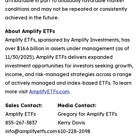
attributable in part to unusually favorable market
conditions and may not be repeated or consistently
achieved in the future.
About Amplify ETFs
Amplify ETFs, sponsored by Amplify Investments, has
over $16.6 billion in assets under management (as of
11/30/2025). Amplify ETFs delivers expanded
investment opportunities for investors seeking growth,
income, and risk-managed strategies across a range
of actively managed and index-based ETFs. To learn
more visit
AmplifyETFs.com
.
Sales Contact:
Media Contact:
Amplify ETFs
Gregory for Amplify ETFs
855-267-3837
Kerry Davis
info@amplifyetfs.com
610-228-2098