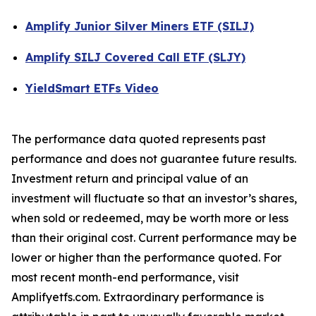
Amplify Junior Silver Miners ETF (SILJ)
Amplify SILJ Covered Call ETF (SLJY)
YieldSmart ETFs Video
The performance data quoted represents past
performance and does not guarantee future results.
Investment return and principal value of an
investment will fluctuate so that an investor’s shares,
when sold or redeemed, may be worth more or less
than their original cost. Current performance may be
lower or higher than the performance quoted. For
most recent month-end performance, visit
Amplifyetfs.com. Extraordinary performance is