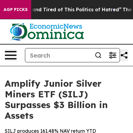
 Sick and Tired of This Politics of Hatred”
The Story B
AGP PICKS
Amplify Junior Silver
Miners ETF (SILJ)
Surpasses $3 Billion in
Assets
SILJ produces 161.48% NAV return YTD