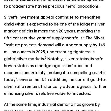
to broader safe haven precious metal allocations.
Silver’s investment appeal continues to strengthen
amid what is expected to be one of the largest silver
market deficits in more than 20 years, marking the
1
fifth consecutive year of supply shortfalls.
The Silver
Institute projects demand will outpace supply by 149
million ounces in 2025, underscoring tightness in
2
global silver markets.
Notably, silver retains its safe
haven status as a hedge against inflation and
economic uncertainty, making it a compelling asset in
today’s environment. In addition, the current gold-to-
silver ratio remains historically advantageous, further
enhancing silver’s relative value for investors.
At the same time, industrial demand has grown by