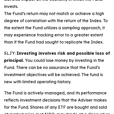
invests.
The Fund’s return may not match or achieve a high
degree of correlation with the return of the Index. To
the extent the Fund utilizes a sampling approach, it
may experience tracking error to a greater extent
than if the Fund had sought to replicate the Index.
SLJY:
Investing involves risk and possible loss of
principal.
You could lose money by investing in the
Fund. There can be no assurance that the Fund’s
investment objectives will be achieved. The fund is
new with limited operating history.
The Fund is actively-managed, and its performance
reflects investment decisions that the Adviser makes
for the Fund. Shares of any ETF are bought and sold