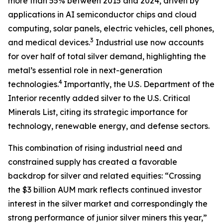
more than 55% between 2015 and 2024, driven by
applications in AI semiconductor chips and cloud
computing, solar panels, electric vehicles, cell phones,
3
and medical devices.
Industrial use now accounts
for over half of total silver demand, highlighting the
metal’s essential role in next-generation
4
technologies.
Importantly, the U.S. Department of the
Interior recently added silver to the U.S. Critical
Minerals List, citing its strategic importance for
technology, renewable energy, and defense sectors.
This combination of rising industrial need and
constrained supply has created a favorable
backdrop for silver and related equities: “Crossing
the $3 billion AUM mark reflects continued investor
interest in the silver market and correspondingly the
strong performance of junior silver miners this year,”