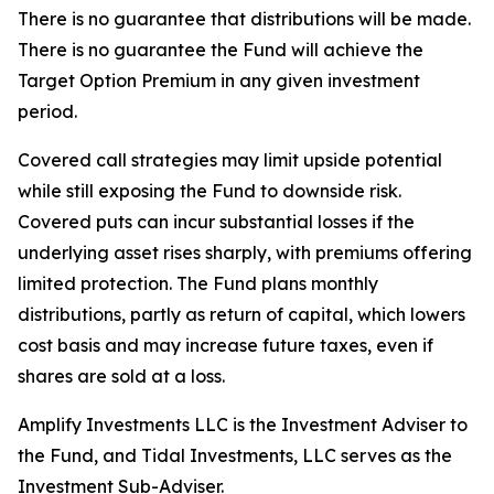
There is no guarantee that distributions will be made.
There is no guarantee the Fund will achieve the
Target Option Premium in any given investment
period.
Covered call strategies may limit upside potential
while still exposing the Fund to downside risk.
Covered puts can incur substantial losses if the
underlying asset rises sharply, with premiums offering
limited protection. The Fund plans monthly
distributions, partly as return of capital, which lowers
cost basis and may increase future taxes, even if
shares are sold at a loss.
Amplify Investments LLC is the Investment Adviser to
the Fund, and Tidal Investments, LLC serves as the
Investment Sub-Adviser.