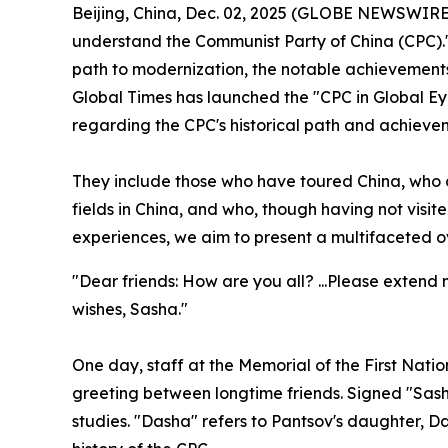
Beijing, China, Dec. 02, 2025 (GLOBE NEWSWIRE) 
understand the Communist Party of China (CPC).
path to modernization, the notable achievements 
Global Times has launched the "CPC in Global Eyes
regarding the CPC's historical path and achieve
They include those who have toured China, who d
fields in China, and who, though having not visite
experiences, we aim to present a multifaceted o
"Dear friends: How are you all? ...Please extend
wishes, Sasha."
One day, staff at the Memorial of the First Nati
greeting between longtime friends. Signed "Sas
studies. "Dasha" refers to Pantsov's daughter, 