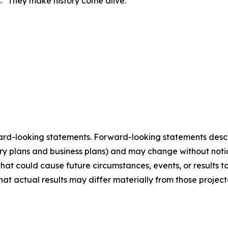
s. "They make history come alive."
ard-looking statements. Forward-looking statements describ
tory plans and business plans) and may change without not
that could cause future circumstances, events, or results t
that actual results may differ materially from those projec