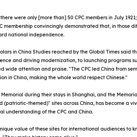
there were only [more than] 50 CPC members in July 1921;
PC membership convincingly demonstrated that, in those di
ard national independence.
olars in China Studies reached by the Global Times said th
nce and driving modernization, to launching programs suc
ide attention and praise. "The CPC led China from semi-c
ion in China, making the whole world respect Chinese."
 Memorial during their stays in Shanghai, and the Memoria
d (patriotic-themed)" sites across China, has become a vi
nal understanding of the CPC and China.
unique value of these sites for international audiences to 