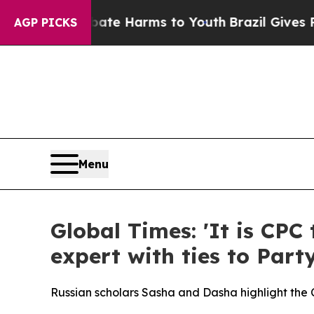
 to Abate Harms to Youth
Brazil Gives Parents So
AGP PICKS
Menu
Global Times: 'It is CPC
expert with ties to Party
Russian scholars Sasha and Dasha highlight the CPC