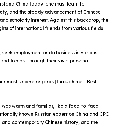
rstand China today, one must learn to
iety, and the steady advancement of Chinese
nd scholarly interest. Against this backdrop, the
ts of international friends from various fields
, seek employment or do business in various
s and trends. Through their vivid personal
 her most sincere regards [through me]! Best
e was warm and familiar, like a face-to-face
ationally known Russian expert on China and CPC
n and contemporary Chinese history, and the