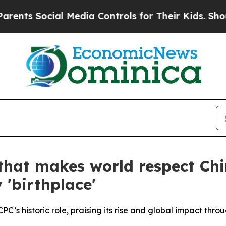
cial Media Controls for Their Kids. Should the U
 that makes world respect Chi
 'birthplace'
’s historic role, praising its rise and global impact throug