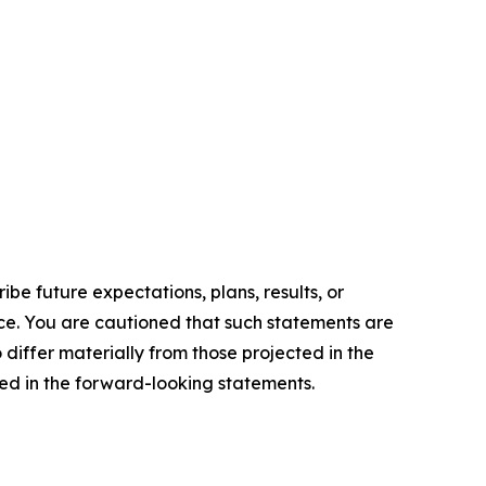
e future expectations, plans, results, or
ice. You are cautioned that such statements are
o differ materially from those projected in the
ted in the forward-looking statements.