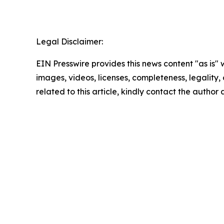
Legal Disclaimer:
EIN Presswire provides this news content "as is" 
images, videos, licenses, completeness, legality, o
related to this article, kindly contact the author