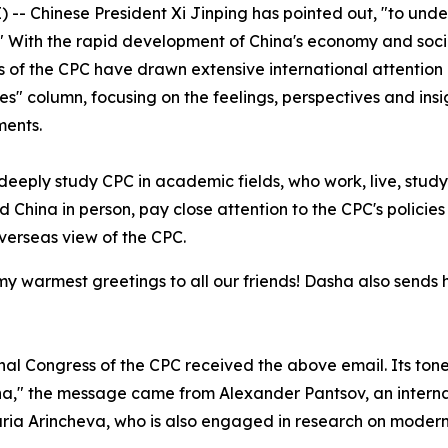
-- Chinese President Xi Jinping has pointed out, "to unde
" With the rapid development of China's economy and soc
of the CPC have drawn extensive international attention a
" column, focusing on the feelings, perspectives and insigh
ments.
eeply study CPC in academic fields, who work, live, study
d China in person, pay close attention to the CPC's policie
verseas view of the CPC.
 my warmest greetings to all our friends! Dasha also sends
onal Congress of the CPC received the above email. Its ton
ha," the message came from Alexander Pantsov, an intern
Daria Arincheva, who is also engaged in research on moder