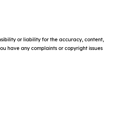
ility or liability for the accuracy, content,
f you have any complaints or copyright issues