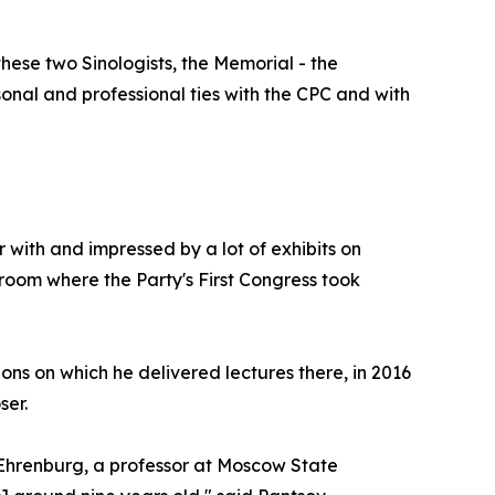
hese two Sinologists, the Memorial - the
rsonal and professional ties with the CPC and with
ar with and impressed by a lot of exhibits on
e room where the Party's First Congress took
ons on which he delivered lectures there, in 2016
ser.
 Ehrenburg, a professor at Moscow State