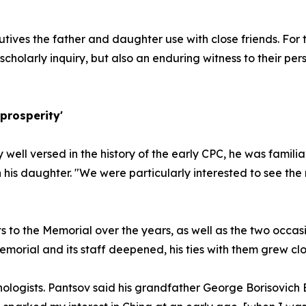
ives the father and daughter use with close friends. For t
f scholarly inquiry, but also an enduring witness to their pe
prosperity'
y well versed in the history of the early CPC, he was famili
th his daughter. "We were particularly interested to see th
s to the Memorial over the years, as well as the two occasi
orial and its staff deepened, his ties with them grew clo
ologists. Pantsov said his grandfather George Borisovich