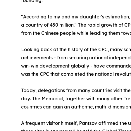
founding.
"According to my and my daughter's estimation, 
a country of 450 million." The rapid growth of C
from the Chinese people while leading them tow
Looking back at the history of the CPC, many sch
achievements - from securing national independe
win-win development globally - have commanded w
was the CPC that completed the national revolut
Today, delegations from many countries visit the
day. The Memorial, together with many other "re
countries can gain an authentic, multi-dimensio
A frequent visitor himself, Pantsov affirmed the 