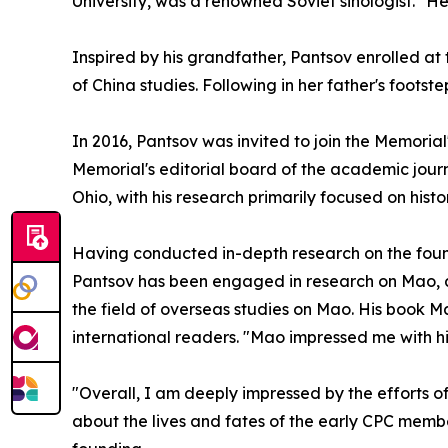
University, was a renowned Soviet sinologist. "H
Inspired by his grandfather, Pantsov enrolled at
of China studies. Following in her father's footst
In 2016, Pantsov was invited to join the Memoria
Memorial's editorial board of the academic journ
Ohio, with his research primarily focused on his
Having conducted in-depth research on the foun
Pantsov has been engaged in research on Mao, as
the field of overseas studies on Mao. His book
international readers. "Mao impressed me with his 
"Overall, I am deeply impressed by the efforts 
about the lives and fates of the early CPC member