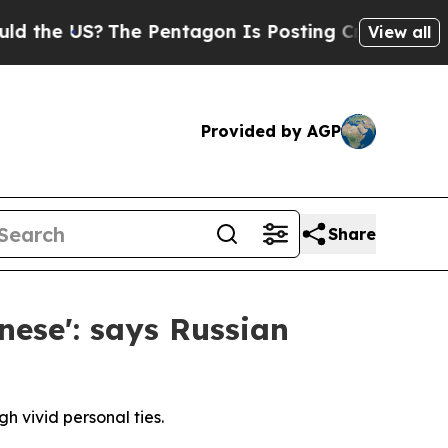
S?
The Pentagon Is Posting Cryptic Biblical Mess
View all
Provided by AGP
Share
nese': says Russian
h vivid personal ties.