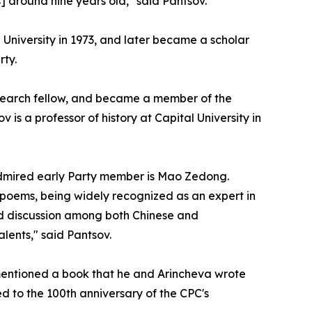
] around nine years old," said Pantsov.
 University in 1973, and later became a scholar
rty.
research fellow, and became a member of the
s a professor of history at Capital University in
admired early Party member is Mao Zedong.
 poems, being widely recognized as an expert in
nd discussion among both Chinese and
alents," said Pantsov.
 mentioned a book that he and Arincheva wrote
ed to the 100th anniversary of the CPC's