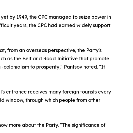
 yet by 1949, the CPC managed to seize power in
fficult years, the CPC had earned widely support
at, from an overseas perspective, the Party's
h as the Belt and Road Initiative that promote
olonialism to prosperity," Pantsov noted. "It
l's entrance receives many foreign tourists every
vid window, through which people from other
know more about the Party. "The significance of