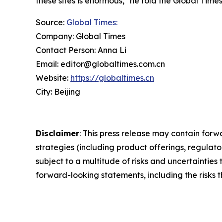
these sites is enormous," he told the Global Time
Source:
Global Times:
Company: Global Times
Contact Person: Anna Li
Email: editor@globaltimes.com.cn
Website:
https://globaltimes.cn
City: Beijing
Disclaimer
: This press release may contain forw
strategies (including product offerings, regula
subject to a multitude of risks and uncertainties 
forward-looking statements, including the risks 