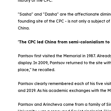
history of the CPC.
"Sasha" and "Dasha" are the affectionate diminut
founding site of the CPC - is not only a subject o
China.
'The CPC led China from semi-colonialism to 
Pantsov first visited the Memorial in 1987. Alread
display. In 2009, Pantsov returned to the site wi
place," he recalled.
Pantsov clearly remembered each of his five visit
and 2019. As his academic exchanges with the Mem
Pantsov and Arincheva come from a family of Sin