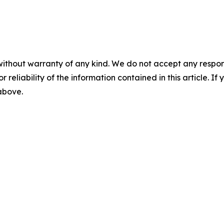
without warranty of any kind. We do not accept any responsib
r reliability of the information contained in this article. I
 above.