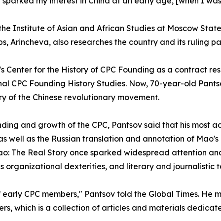
e sparked my interest in China at an early age, [when I was
 the Institute of Asian and African Studies at Moscow State
eps, Arincheva, also researches the country and its ruling pa
l's Center for the History of CPC Founding as a contract 
al CPC Founding History Studies. Now, 70-year-old Pantsov i
tory of the Chinese revolutionary movement.
ding and growth of the CPC, Pantsov said that his most 
 well as the Russian translation and annotation of Mao's
 Mao: The Real Story once sparked widespread attention a
organizational dexterities, and literary and journalistic t
of early CPC members," Pantsov told the Global Times. He
s, which is a collection of articles and materials dedicat