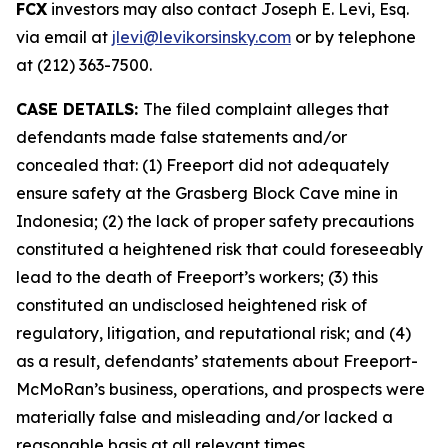
FCX
investors may also contact Joseph E. Levi, Esq.
via email at
jlevi@levikorsinsky.com
or by telephone
at (212) 363-7500.
CASE DETAILS:
The filed complaint alleges that
defendants made false statements and/or
concealed that: (1) Freeport did not adequately
ensure safety at the Grasberg Block Cave mine in
Indonesia; (2) the lack of proper safety precautions
constituted a heightened risk that could foreseeably
lead to the death of Freeport’s workers; (3) this
constituted an undisclosed heightened risk of
regulatory, litigation, and reputational risk; and (4)
as a result, defendants’ statements about Freeport-
McMoRan’s business, operations, and prospects were
materially false and misleading and/or lacked a
reasonable basis at all relevant times.