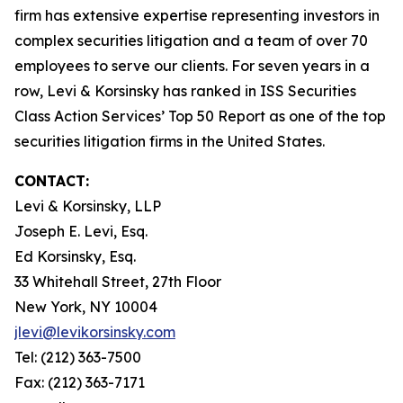
firm has extensive expertise representing investors in
complex securities litigation and a team of over 70
employees to serve our clients. For seven years in a
row, Levi & Korsinsky has ranked in ISS Securities
Class Action Services’ Top 50 Report as one of the top
securities litigation firms in the United States.
CONTACT:
Levi & Korsinsky, LLP
Joseph E. Levi, Esq.
Ed Korsinsky, Esq.
33 Whitehall Street, 27th Floor
New York, NY 10004
jlevi@levikorsinsky.com
Tel: (212) 363-7500
Fax: (212) 363-7171