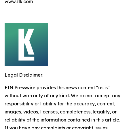
www.zlk.com
Legal Disclaimer:
EIN Presswire provides this news content "as is"
without warranty of any kind. We do not accept any
responsibility or liability for the accuracy, content,
images, videos, licenses, completeness, legality, or
reliability of the information contained in this article.
If you have any complaints or copyright issues