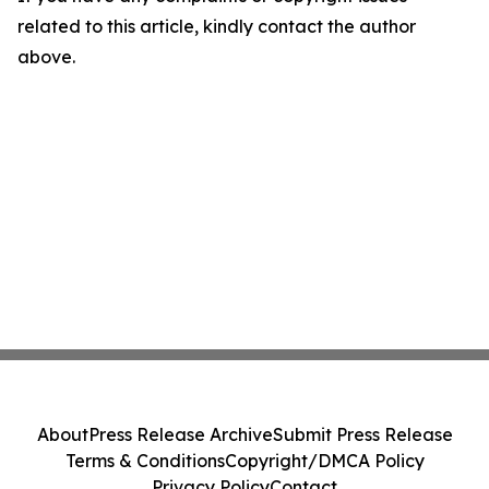
related to this article, kindly contact the author
above.
About
Press Release Archive
Submit Press Release
Terms & Conditions
Copyright/DMCA Policy
Privacy Policy
Contact