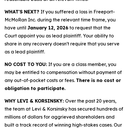
WHAT'S NEXT?
If you suffered a loss in Freeport-
McMoRan Inc. during the relevant time frame, you
have until
January 12, 2026
to request that the
Court appoint you as lead plaintiff. Your ability to
share in any recovery doesn't require that you serve
as a lead plaintiff.
NO COST TO YOU:
If you are a class member, you
may be entitled to compensation without payment of
any out-of-pocket costs or fees.
There is no cost or
obligation to participate.
WHY LEVI & KORSINSKY:
Over the past 20 years,
the team at Levi & Korsinsky has secured hundreds of
millions of dollars for aggrieved shareholders and
built a track record of winning high-stakes cases. Our