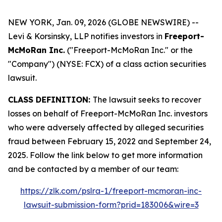
NEW YORK, Jan. 09, 2026 (GLOBE NEWSWIRE) --
Levi & Korsinsky, LLP notifies investors in
Freeport-
McMoRan Inc.
("Freeport-McMoRan Inc." or the
"Company") (NYSE: FCX) of a class action securities
lawsuit.
CLASS DEFINITION:
The lawsuit seeks to recover
losses on behalf of Freeport-McMoRan Inc. investors
who were adversely affected by alleged securities
fraud between February 15, 2022 and September 24,
2025. Follow the link below to get more information
and be contacted by a member of our team:
https://zlk.com/pslra-1/freeport-mcmoran-inc-
lawsuit-submission-form?prid=183006&wire=3