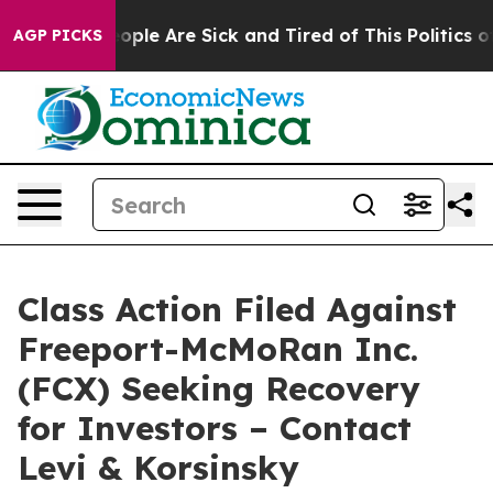
 Win: “People Are Sick and Tired of This Politics of H
AGP PICKS
Class Action Filed Against
Freeport-McMoRan Inc.
(FCX) Seeking Recovery
for Investors – Contact
Levi & Korsinsky