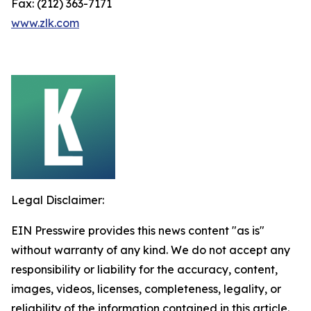
Fax: (212) 363-7171
www.zlk.com
Legal Disclaimer:
EIN Presswire provides this news content "as is"
without warranty of any kind. We do not accept any
responsibility or liability for the accuracy, content,
images, videos, licenses, completeness, legality, or
reliability of the information contained in this article.