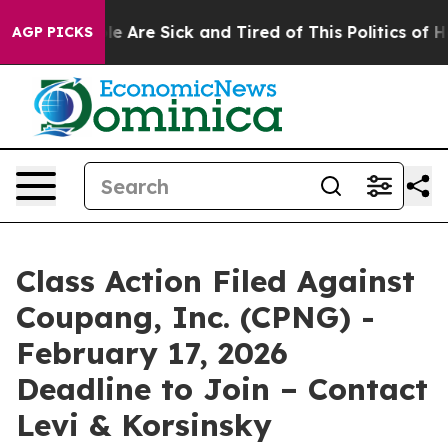
in: “People Are Sick and Tired of This Politics of Hat
AGP PICKS
Class Action Filed Against
Coupang, Inc. (CPNG) -
February 17, 2026
Deadline to Join – Contact
Levi & Korsinsky