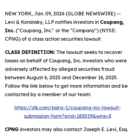
NEW YORK, Jan. 09, 2026 (GLOBE NEWSWIRE) --
Levi & Korsinsky, LLP notifies investors in
Coupang,
Inc.
("Coupang, Inc." or the "Company") (NYSE:
CPNG) of a class action securities lawsuit.
CLASS DEFINITION:
The lawsuit seeks to recover
losses on behalf of Coupang, Inc. investors who were
adversely affected by alleged securities fraud
between August 6, 2025 and December 16, 2025.
Follow the link below to get more information and be
contacted by a member of our team:
https://zlk.com/pslra-1/coupang-inc-lawsuit-
submission-form?prid=183019&wire=3
CPNG
investors may also contact Joseph E. Levi, Esq.