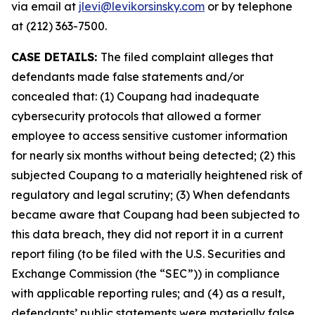
via email at
jlevi@levikorsinsky.com
or by telephone
at (212) 363-7500.
CASE DETAILS:
The filed complaint alleges that
defendants made false statements and/or
concealed that: (1) Coupang had inadequate
cybersecurity protocols that allowed a former
employee to access sensitive customer information
for nearly six months without being detected; (2) this
subjected Coupang to a materially heightened risk of
regulatory and legal scrutiny; (3) When defendants
became aware that Coupang had been subjected to
this data breach, they did not report it in a current
report filing (to be filed with the U.S. Securities and
Exchange Commission (the “SEC”)) in compliance
with applicable reporting rules; and (4) as a result,
defendants’ public statements were materially false