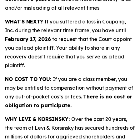
and/or misleading at all relevant times.
WHAT'S NEXT?
If you suffered a loss in Coupang,
Inc. during the relevant time frame, you have until
February 17, 2026
to request that the Court appoint
you as lead plaintiff. Your ability to share in any
recovery doesn't require that you serve as a lead
plaintiff.
NO COST TO YOU:
If you are a class member, you
may be entitled to compensation without payment of
any out-of-pocket costs or fees.
There is no cost or
obligation to participate.
WHY LEVI & KORSINSKY:
Over the past 20 years,
the team at Levi & Korsinsky has secured hundreds of
millions of dollars for aggrieved shareholders and