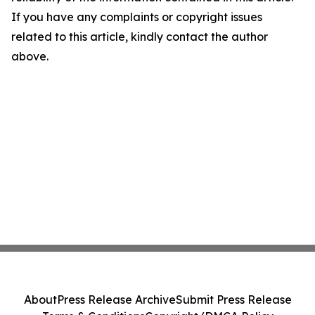
If you have any complaints or copyright issues
related to this article, kindly contact the author
above.
About
Press Release Archive
Submit Press Release