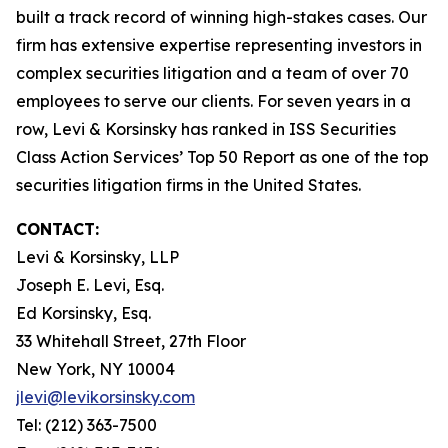
built a track record of winning high-stakes cases. Our
firm has extensive expertise representing investors in
complex securities litigation and a team of over 70
employees to serve our clients. For seven years in a
row, Levi & Korsinsky has ranked in ISS Securities
Class Action Services’ Top 50 Report as one of the top
securities litigation firms in the United States.
CONTACT:
Levi & Korsinsky, LLP
Joseph E. Levi, Esq.
Ed Korsinsky, Esq.
33 Whitehall Street, 27th Floor
New York, NY 10004
jlevi@levikorsinsky.com
Tel: (212) 363-7500