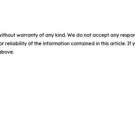
without warranty of any kind. We do not accept any responsib
r reliability of the information contained in this article. I
 above.