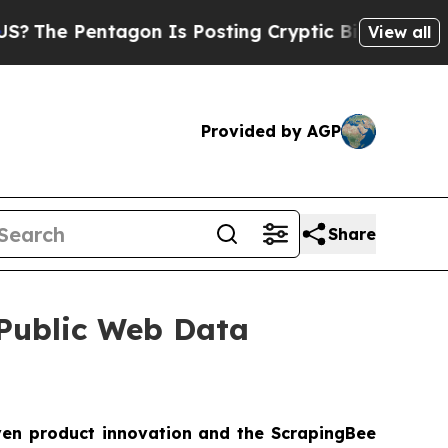
 Pentagon Is Posting Cryptic Biblical Messages 
View all
Provided by AGP
Share
 Public Web Data
ven product innovation and the ScrapingBee