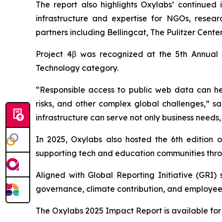
The report also highlights Oxylabs’ continued 
infrastructure and expertise for NGOs, researc
partners including Bellingcat, The Pulitzer Cen
Project 4β was recognized at the 5th Annual
Technology category.
“Responsible access to public web data can hel
risks, and other complex global challenges,” s
infrastructure can serve not only business needs,
In 2025, Oxylabs also hosted the 6th edition 
supporting tech and education communities throu
Aligned with Global Reporting Initiative (GRI)
governance, climate contribution, and employee
The Oxylabs 2025 Impact Report is available f