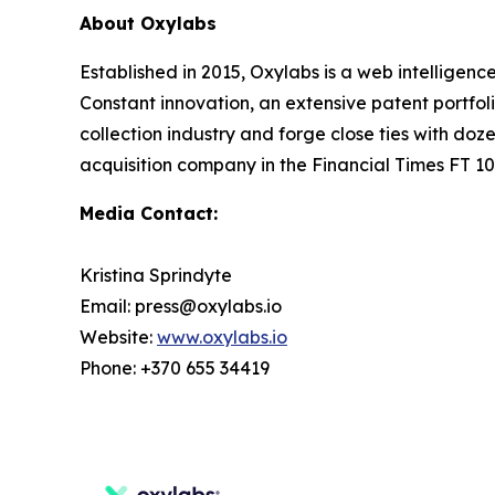
About Oxylabs
Established in 2015, Oxylabs is a web intelligenc
Constant innovation, an extensive patent portfol
collection industry and forge close ties with d
acquisition company in the Financial Times FT 100
Media Contact:
Kristina Sprindyte
Email: press@oxylabs.io
Website:
www.oxylabs.io
Phone: +370 655 34419