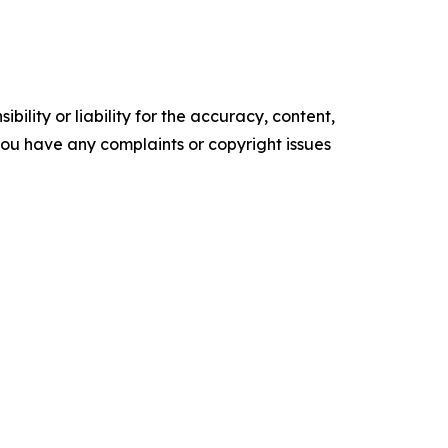
ility or liability for the accuracy, content,
f you have any complaints or copyright issues