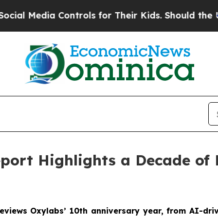
Media Controls for Their Kids. Should the US?
The
port Highlights a Decade of
reviews Oxylabs’ 10th anniversary year, from AI-dri