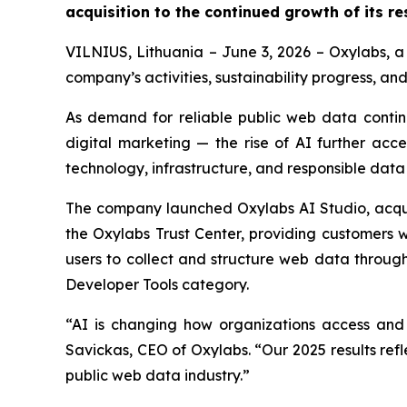
acquisition to the continued growth of its re
VILNIUS, Lithuania – June 3, 2026 – Oxylabs, a 
company’s activities, sustainability progress, an
As demand for reliable public web data contin
digital marketing — the rise of AI further acc
technology, infrastructure, and responsible data in
The company launched Oxylabs AI Studio, acqui
the Oxylabs Trust Center, providing customers wi
users to collect and structure web data throu
Developer Tools category.
“AI is changing how organizations access and 
Savickas, CEO of Oxylabs. “Our 2025 results refl
public web data industry.”