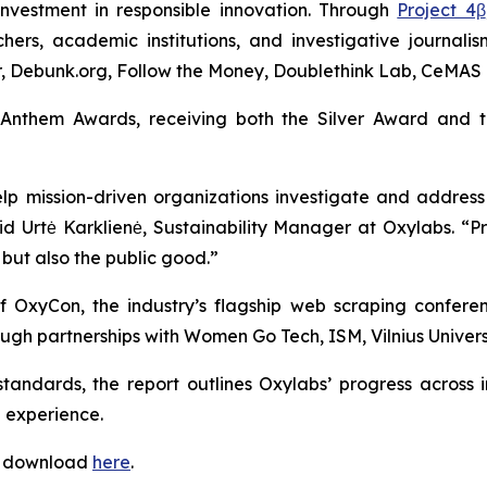
investment in responsible innovation. Through
Project 4β
hers, academic institutions, and investigative journali
ter, Debunk.org, Follow the Money, Doublethink Lab, CeMAS 
 Anthem Awards, receiving both the Silver Award and 
p mission-driven organizations investigate and address
aid Urtė Karklienė, Sustainability Manager at Oxylabs. 
 but also the public good.”
of OxyCon, the industry’s flagship web scraping confere
gh partnerships with Women Go Tech, ISM, Vilnius Universi
 standards, the report outlines Oxylabs’ progress acros
 experience.
or download
here
.