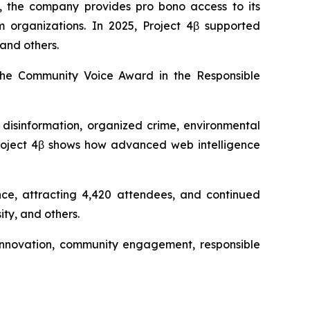
, the company provides pro bono access to its
sm organizations. In 2025, Project 4β supported
and others.
the Community Voice Award in the Responsible
 disinformation, organized crime, environmental
“Project 4β shows how advanced web intelligence
nce, attracting 4,420 attendees, and continued
ty, and others.
s innovation, community engagement, responsible