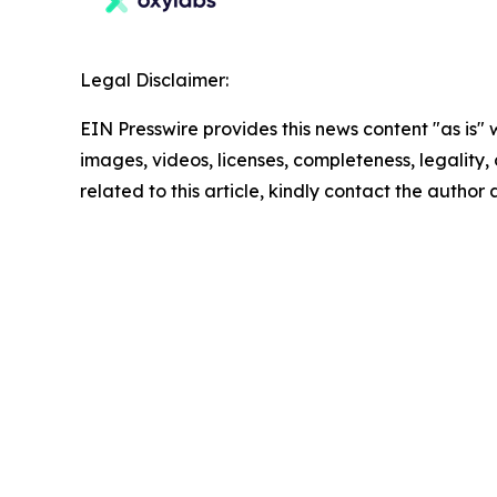
Legal Disclaimer:
EIN Presswire provides this news content "as is" 
images, videos, licenses, completeness, legality, o
related to this article, kindly contact the author