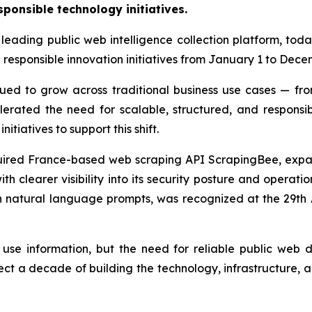
sponsible technology initiatives.
leading public web intelligence collection platform, tod
d responsible innovation initiatives from January 1 to Dece
ued to grow across traditional business use cases — f
elerated the need for scalable, structured, and respons
itiatives to support this shift.
red France-based web scraping API ScrapingBee, expand
th clearer visibility into its security posture and operat
gh natural language prompts, was recognized at the 29t
use information, but the need for reliable public web
ect a decade of building the technology, infrastructure, 