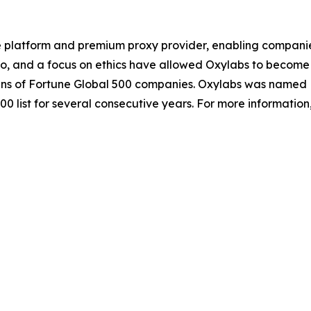
e platform and premium proxy provider, enabling companies o
io, and a focus on ethics have allowed Oxylabs to become 
ozens of Fortune Global 500 companies. Oxylabs was named 
0 list for several consecutive years. For more information,