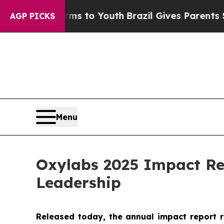
bate Harms to Youth
Brazil Gives Parents Social 
AGP PICKS
Menu
Oxylabs 2025 Impact Re
Leadership
Released today, the annual impact report 