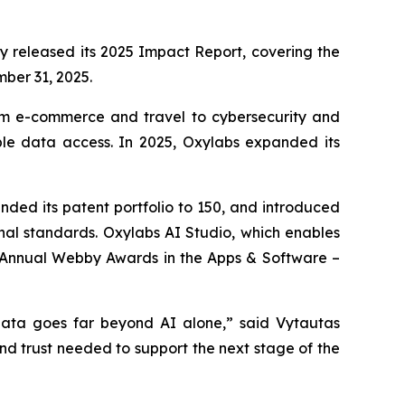
ay released its 2025 Impact Report, covering the
mber 31, 2025.
rom e-commerce and travel to cybersecurity and
ible data access. In 2025, Oxylabs expanded its
ed its patent portfolio to 150, and introduced
ional standards. Oxylabs AI Studio, which enables
h Annual Webby Awards in the Apps & Software –
 data goes far beyond AI alone,” said Vytautas
and trust needed to support the next stage of the