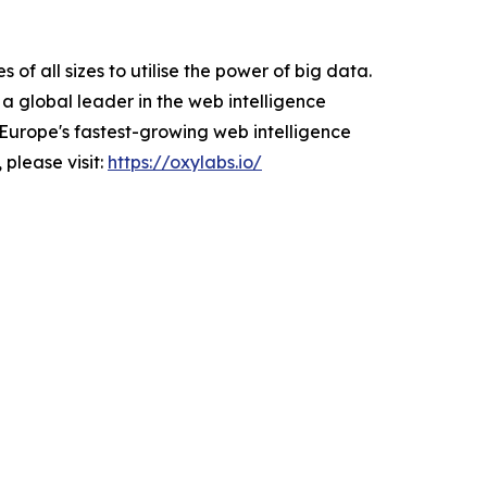
f all sizes to utilise the power of big data.
a global leader in the web intelligence
Europe's fastest-growing web intelligence
 please visit:
https://oxylabs.io/