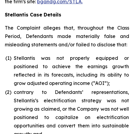
the firm’s site:
bgandg.com/STLA.
Stellantis Case Details
The Complaint alleges that, throughout the Class
Period, Defendants made materially false and
misleading statements and/or failed to disclose that:
(1)
Stellantis was not properly equipped or
positioned to achieve the earnings growth
reflected in its forecasts, including its ability to
grow adjusted operating income (“AOI”);
(2)
contrary to Defendants’ representations,
Stellantis’s electrification strategy was not
growing as claimed, or the Company was not well
positioned to capitalize on electrification
opportunities and convert them into sustainable