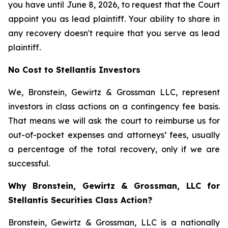
you have until June 8, 2026, to request that the Court
appoint you as lead plaintiff. Your ability to share in
any recovery doesn't require that you serve as lead
plaintiff.
No Cost to Stellantis Investors
We, Bronstein, Gewirtz & Grossman LLC, represent
investors in class actions on a contingency fee basis.
That means we will ask the court to reimburse us for
out-of-pocket expenses and attorneys’ fees, usually
a percentage of the total recovery, only if we are
successful.
Why Bronstein, Gewirtz & Grossman, LLC for
Stellantis Securities Class Action?
Bronstein, Gewirtz & Grossman, LLC is a nationally