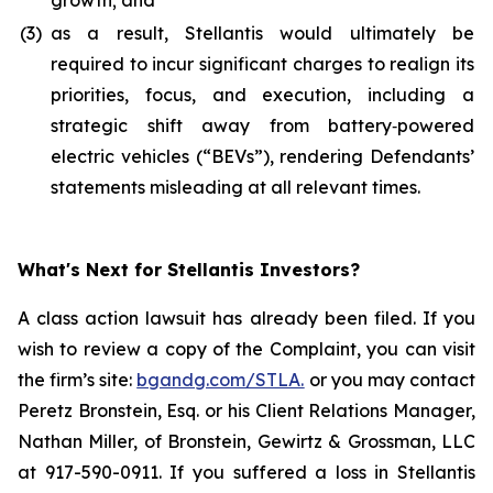
growth; and
(3)
as a result, Stellantis would ultimately be
required to incur significant charges to realign its
priorities, focus, and execution, including a
strategic shift away from battery‑powered
electric vehicles (“BEVs”), rendering Defendants’
statements misleading at all relevant times.
What's Next for Stellantis Investors?
A class action lawsuit has already been filed. If you
wish to review a copy of the Complaint, you can visit
the firm’s site:
bgandg.com/STLA.
or you may contact
Peretz Bronstein, Esq. or his Client Relations Manager,
Nathan Miller, of Bronstein, Gewirtz & Grossman, LLC
at 917-590-0911. If you suffered a loss in Stellantis