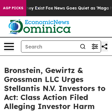
 Proof They Exist
Fox News Goes Quiet as 'Maga Media 
AGP PICKS
Bronstein, Gewirtz &
Grossman LLC Urges
Stellantis N.V. Investors to
Act: Class Action Filed
Alleging Investor Harm