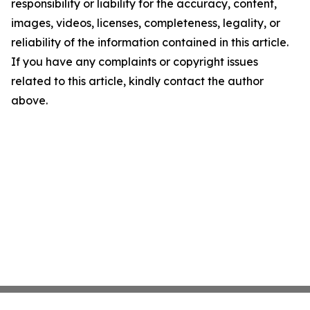
responsibility or liability for the accuracy, content,
images, videos, licenses, completeness, legality, or
reliability of the information contained in this article.
If you have any complaints or copyright issues
related to this article, kindly contact the author
above.