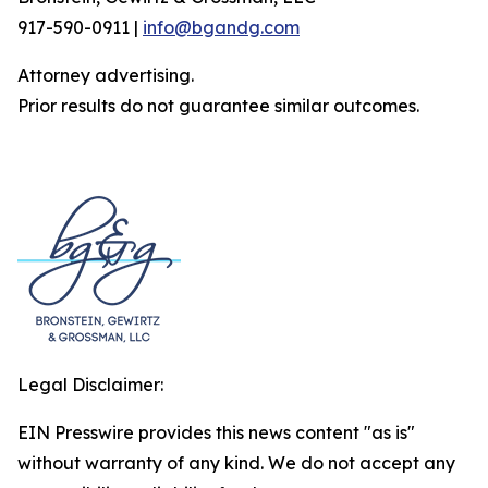
917-590-0911 |
info@bgandg.com
Attorney advertising.
Prior results do not guarantee similar outcomes.
Legal Disclaimer:
EIN Presswire provides this news content "as is"
without warranty of any kind. We do not accept any