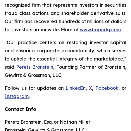
recognized firm that represents investors in securities
fraud class actions and shareholder derivative suits.
Our firm has recovered hundreds of millions of dollars
for investors nationwide. More at
www.bgandg.com
"Our practice centers on restoring investor capital
and ensuring corporate accountability, which serves
to uphold the essential integrity of the marketplace,"
said
Peretz Bronstein
, Founding Partner of Bronstein,
Gewirtz & Grossman, LLC.
Follow us for updates on
LinkedIn
,
X
,
Facebook
, or
Instagram
.
Contact Info
Peretz Bronstein, Esq. or Nathan Miller
Bronstein, Gewirtz & Grossman, LLC