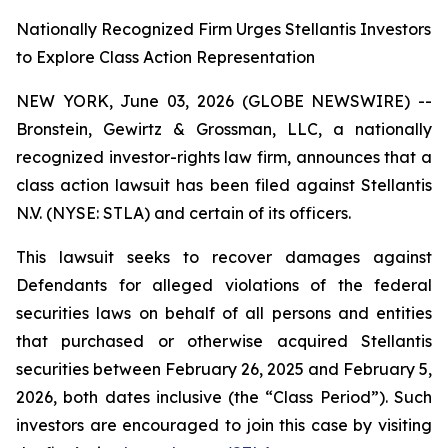
Nationally Recognized Firm Urges Stellantis Investors
to Explore Class Action Representation
NEW YORK, June 03, 2026 (GLOBE NEWSWIRE) --
Bronstein, Gewirtz & Grossman, LLC, a nationally
recognized investor-rights law firm, announces that a
class action lawsuit has been filed against Stellantis
N.V. (NYSE: STLA) and certain of its officers.
This lawsuit seeks to recover damages against
Defendants for alleged violations of the federal
securities laws on behalf of all persons and entities
that purchased or otherwise acquired Stellantis
securities between February 26, 2025 and February 5,
2026, both dates inclusive (the “Class Period”). Such
investors are encouraged to join this case by visiting