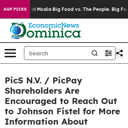
s on Social Media
Big Food vs. The People. Big Food’s 
AGP PICKS
PicS N.V. / PicPay
Shareholders Are
Encouraged to Reach Out
to Johnson Fistel for More
Information About