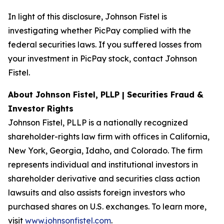
In light of this disclosure, Johnson Fistel is
investigating whether PicPay complied with the
federal securities laws. If you suffered losses from
your investment in PicPay stock, contact Johnson
Fistel.
About Johnson Fistel, PLLP | Securities Fraud &
Investor Rights
Johnson Fistel, PLLP is a nationally recognized
shareholder-rights law firm with offices in California,
New York, Georgia, Idaho, and Colorado. The firm
represents individual and institutional investors in
shareholder derivative and securities class action
lawsuits and also assists foreign investors who
purchased shares on U.S. exchanges. To learn more,
visit
www.johnsonfistel.com
.