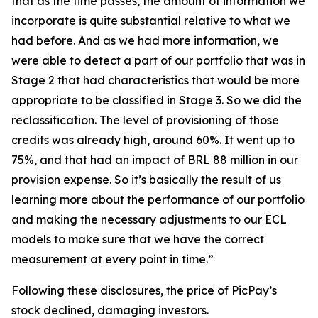
that as the time passes, the amount of information we
incorporate is quite substantial relative to what we
had before. And as we had more information, we
were able to detect a part of our portfolio that was in
Stage 2 that had characteristics that would be more
appropriate to be classified in Stage 3. So we did the
reclassification. The level of provisioning of those
credits was already high, around 60%. It went up to
75%, and that had an impact of BRL 88 million in our
provision expense. So it’s basically the result of us
learning more about the performance of our portfolio
and making the necessary adjustments to our ECL
models to make sure that we have the correct
measurement at every point in time.”
Following these disclosures, the price of PicPay’s
stock declined, damaging investors.