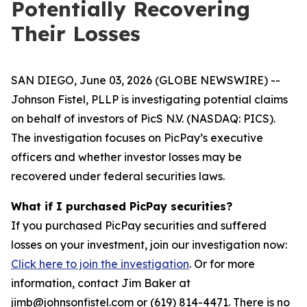
Potentially Recovering
Their Losses
SAN DIEGO, June 03, 2026 (GLOBE NEWSWIRE) --
Johnson Fistel, PLLP is investigating potential claims
on behalf of investors of PicS N.V. (NASDAQ: PICS).
The investigation focuses on PicPay’s executive
officers and whether investor losses may be
recovered under federal securities laws.
What if I purchased PicPay securities?
If you purchased PicPay securities and suffered
losses on your investment, join our investigation now:
Click here to join the investigation
. Or for more
information, contact Jim Baker at
jimb@johnsonfistel.com or (619) 814-4471. There is no