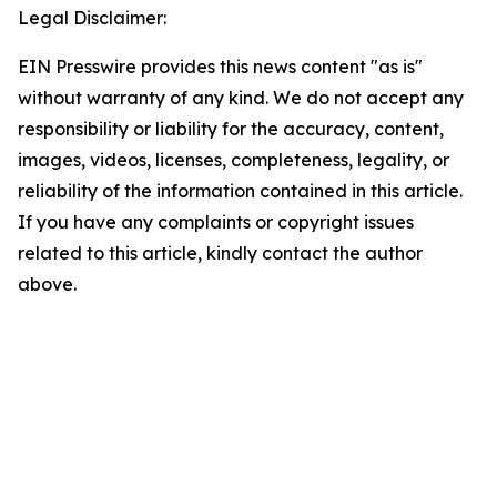
Legal Disclaimer:
EIN Presswire provides this news content "as is"
without warranty of any kind. We do not accept any
responsibility or liability for the accuracy, content,
images, videos, licenses, completeness, legality, or
reliability of the information contained in this article.
If you have any complaints or copyright issues
related to this article, kindly contact the author
above.