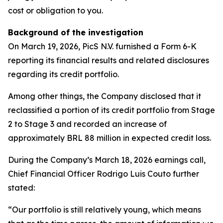
cost or obligation to you.
Background of the investigation
On March 19, 2026, PicS N.V. furnished a Form 6-K
reporting its financial results and related disclosures
regarding its credit portfolio.
Among other things, the Company disclosed that it
reclassified a portion of its credit portfolio from Stage
2 to Stage 3 and recorded an increase of
approximately BRL 88 million in expected credit loss.
During the Company’s March 18, 2026 earnings call,
Chief Financial Officer Rodrigo Luis Couto further
stated:
“Our portfolio is still relatively young, which means