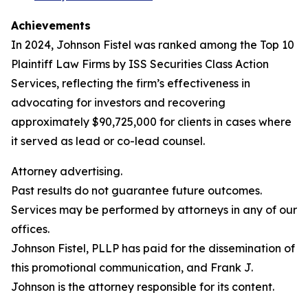
Achievements
In 2024, Johnson Fistel was ranked among the Top 10
Plaintiff Law Firms by ISS Securities Class Action
Services, reflecting the firm’s effectiveness in
advocating for investors and recovering
approximately $90,725,000 for clients in cases where
it served as lead or co-lead counsel.
Attorney advertising.
Past results do not guarantee future outcomes.
Services may be performed by attorneys in any of our
offices.
Johnson Fistel, PLLP has paid for the dissemination of
this promotional communication, and Frank J.
Johnson is the attorney responsible for its content.