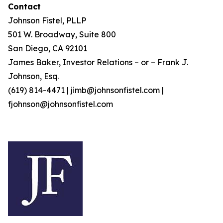
Contact
Johnson Fistel, PLLP
501 W. Broadway, Suite 800
San Diego, CA 92101
James Baker, Investor Relations – or – Frank J.
Johnson, Esq.
(619) 814-4471 | jimb@johnsonfistel.com |
fjohnson@johnsonfistel.com