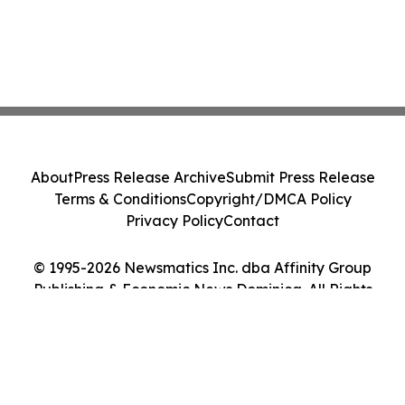
About
Press Release Archive
Submit Press Release
Terms & Conditions
Copyright/DMCA Policy
Privacy Policy
Contact
© 1995-2026 Newsmatics Inc. dba Affinity Group
Publishing & Economic News Dominica. All Rights
Reserved.
Cookie Settings / Your Privacy Choices