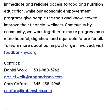
immediate and reliable access to food and nutrition
education, while our economic empowerment
programs give people the tools and know-how to
improve their financial wellness. Community by
community, we work together to make progress on a
more hopeful, dignified, and equitable future for all.
To learn more about our impact or get involved, visit
foodbanknyc.org
.
Contact:
Daniel Wolk 301-980-3762
daniel.wolk@stopandshop.com
Chris Cafaro 845-458-4968
ccafaro@rubenstein.com