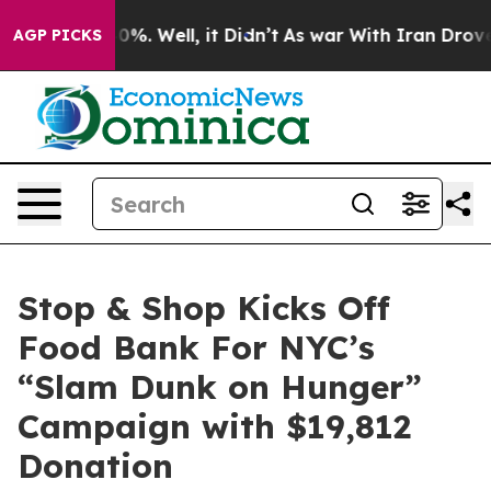
round 40%. Well, it Didn’t
As war With Iran Drove oi
AGP PICKS
Stop & Shop Kicks Off
Food Bank For NYC’s
“Slam Dunk on Hunger”
Campaign with $19,812
Donation