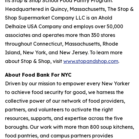
its Stop & Shop School Food Pantry Program.
Headquartered in Quincy, Massachusetts, The Stop &
Shop Supermarket Company LLC is an Ahold
Delhaize USA Company and employs over 50,000
associates and operates more than 350 stores
throughout Connecticut, Massachusetts, Rhode
Island, New York, and New Jersey. To learn more
about Stop & Shop, visit
www.stopandshop.com
.
About Food Bank For NYC
Driven by our mission to empower every New Yorker
to achieve food security for good, we harness the
collective power of our network of food providers,
partners, and volunteers to activate the right
resources, supports, and expertise across the five
boroughs. Our work with more than 800 soup kitchens,
food pantries, and campus partners provides