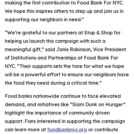
making the first contribution to Food Bank For NYC.
We hope this inspires others to step up and join us in
supporting our neighbors in need.”
“We’re grateful to our partners at Stop & Shop for
helping us launch this campaign with such a
meaningful gift,” said Janis Robinson, Vice President
of Institutions and Partnerships at Food Bank For
NYC. “Their supports sets the tone for what we hope
will be a powerful effort to ensure our neighbors have
the food they need during a critical time.”
Food banks nationwide continue to face elevated
demand, and initiatives like “Slam Dunk on Hunger”
highlight the importance of community driven
support. Fans interested in supporting the campaign
can learn more at
foodbanknyc.org
or contribute