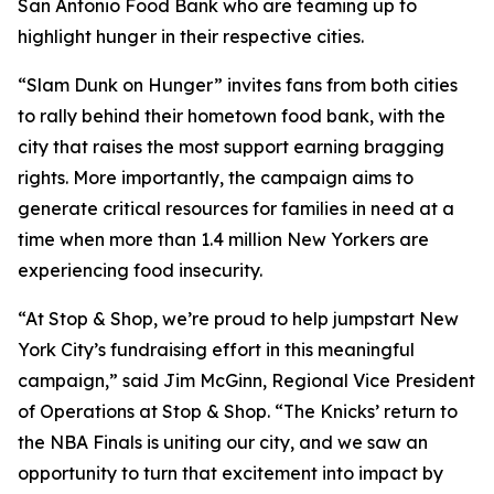
San Antonio Food Bank who are teaming up to
highlight hunger in their respective cities.
“Slam Dunk on Hunger” invites fans from both cities
to rally behind their hometown food bank, with the
city that raises the most support earning bragging
rights. More importantly, the campaign aims to
generate critical resources for families in need at a
time when more than 1.4 million New Yorkers are
experiencing food insecurity.
“At Stop & Shop, we’re proud to help jumpstart New
York City’s fundraising effort in this meaningful
campaign,” said Jim McGinn, Regional Vice President
of Operations at Stop & Shop. “The Knicks’ return to
the NBA Finals is uniting our city, and we saw an
opportunity to turn that excitement into impact by