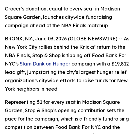
Grocer’s donation, equal to every seat in Madison
Square Garden, launches citywide fundraising
campaign ahead of the NBA Finals matchup
BRONX, N.Y., June 03, 2026 (GLOBE NEWSWIRE) -- As
New York City rallies behind the Knicks’ return to the
NBA Finals, Stop & Shop is tipping off Food Bank For
NYC’s
Slam Dunk on Hunger
campaign with a $19,812
lead gift, jumpstarting the city’s largest hunger relief
organization’s citywide efforts to raise funds for New
York neighbors in need.
Representing $1 for every seat in Madison Square
Garden, Stop & Shop’s opening contribution sets the
pace for the campaign, which is a friendly fundraising
competition between Food Bank For NYC and the