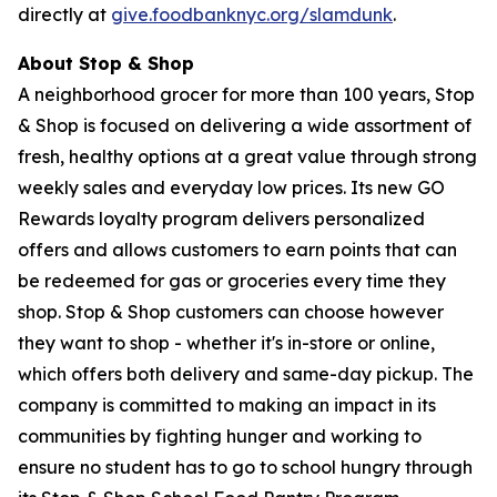
directly at
give.foodbanknyc.org/slamdunk
.
About Stop & Shop
A neighborhood grocer for more than 100 years, Stop
& Shop is focused on delivering a wide assortment of
fresh, healthy options at a great value through strong
weekly sales and everyday low prices. Its new GO
Rewards loyalty program delivers personalized
offers and allows customers to earn points that can
be redeemed for gas or groceries every time they
shop. Stop & Shop customers can choose however
they want to shop - whether it's in-store or online,
which offers both delivery and same-day pickup. The
company is committed to making an impact in its
communities by fighting hunger and working to
ensure no student has to go to school hungry through