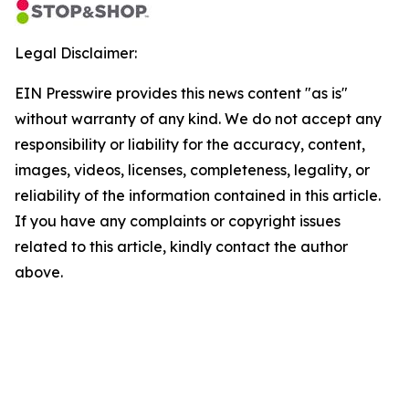
Legal Disclaimer:
EIN Presswire provides this news content "as is"
without warranty of any kind. We do not accept any
responsibility or liability for the accuracy, content,
images, videos, licenses, completeness, legality, or
reliability of the information contained in this article.
If you have any complaints or copyright issues
related to this article, kindly contact the author
above.