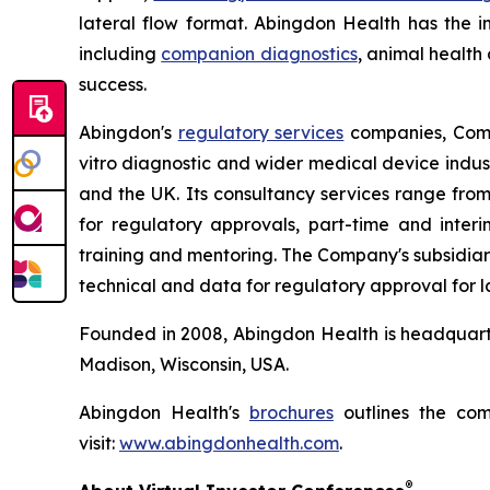
lateral flow format. Abingdon Health has the in
including
companion diagnostics
, animal health
success.
Abingdon's
regulatory services
companies, Compl
vitro diagnostic and wider medical device indust
and the UK. Its consultancy services range fro
for regulatory approvals, part-time and inte
training and mentoring. The Company's subsidiar
technical and data for regulatory approval for l
Founded in 2008, Abingdon Health is headquarte
Madison, Wisconsin, USA.
Abingdon Health's
brochures
outlines the com
visit:
www.abingdonhealth.com
.
®