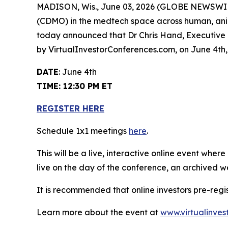
MADISON, Wis., June 03, 2026 (GLOBE NEWSWI
(CDMO) in the medtech space across human, anima
today announced that Dr Chris Hand, Executive C
by VirtualInvestorConferences.com, on June 4th,
DATE
: June 4th
TIME: 12:30 PM ET
REGISTER HERE
Schedule 1x1 meetings
here
.
This will be a live, interactive online event wher
live on the day of the conference, an archived w
It is recommended that online investors pre-regi
Learn more about the event at
www.virtualinves