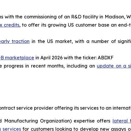
with the commissioning of an R&D facility in Madison, Wi
x credits
, to offer its growing US customer base an end-
early traction
in the US market, with a number of signifi
B marketplace
in April 2026 with the ticker: ABDXF
 progress in recent months, including an
update on a si
ract service provider offering its services to an interna
 Manufacturing Organization) expertise offers
lateral
 services
for customers looking to develop new assays or