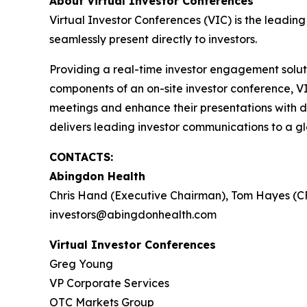
About Virtual Investor Conferences
Virtual Investor Conferences (VIC) is the leading
seamlessly present directly to investors.
Providing a real-time investor engagement soluti
components of an on-site investor conference, V
meetings and enhance their presentations with d
delivers leading investor communications to a glo
CONTACTS:
Abingdon Health
Chris Hand (Executive Chairman), Tom Hayes (C
investors@abingdonhealth.com
Virtual Investor Conferences
Greg Young
VP Corporate Services
OTC Markets Group