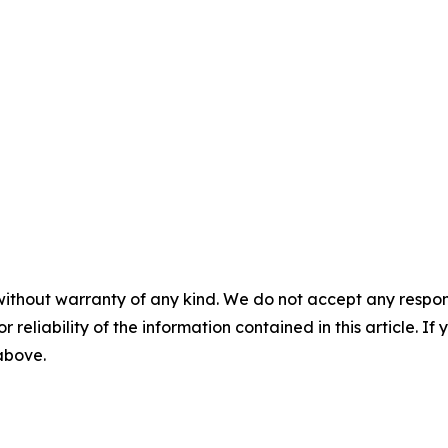
without warranty of any kind. We do not accept any responsib
r reliability of the information contained in this article. I
 above.