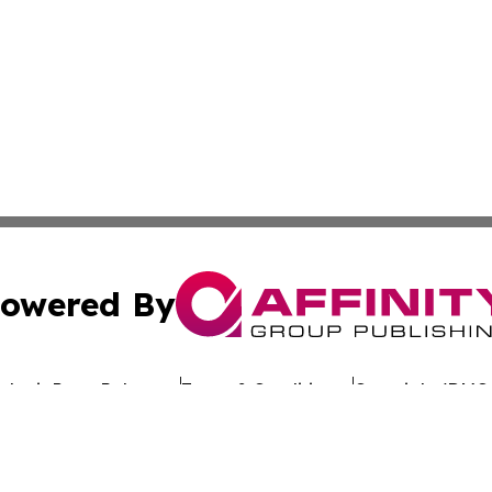
owered By
ubmit Press Release
Terms & Conditions
Copyright/DMCA
nc. dba Affinity Group Publishing & Economic News Domin
Cookie Settings / Your Privacy Choices