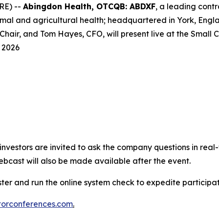
RE) --
Abingdon Health, OTCQB: ABDXF
, a leading con
l and agricultural health; headquartered in York, Englan
hair, and Tom Hayes, CFO, will present live at the Small
 2026
e investors are invited to ask the company questions in real
ebcast will also be made available after the event.
ster and run the online system check to expedite particip
torconferences.com
.