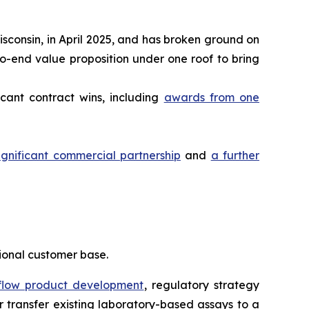
sconsin, in April 2025, and has broken ground on
to-end value proposition under one roof to bring
cant contract wins, including
awards from one
gnificant commercial partnership
and
a further
tional customer base.
 flow product development
, regulatory strategy
 transfer existing laboratory-based assays to a