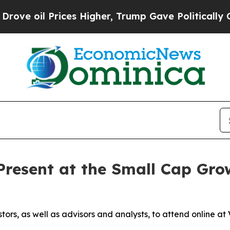
 Prices Higher, Trump Gave Politically Connecte
Present at the Small Cap Gro
stors, as well as advisors and analysts, to attend online 