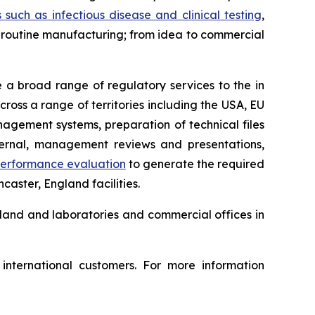
s such as infectious disease and clinical testing
,
to routine manufacturing; from idea to commercial
a broad range of regulatory services to the in
ross a range of territories including the USA, EU
agement systems, preparation of technical files
ternal, management reviews and presentations,
 performance evaluation
to generate the required
caster, England facilities.
land and laboratories and commercial offices in
nternational customers. For more information