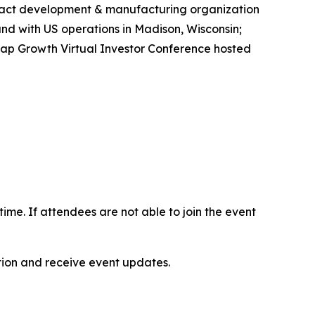
tract development & manufacturing organization
d with US operations in Madison, Wisconsin;
 Cap Growth Virtual Investor Conference hosted
-time. If attendees are not able to join the event
ation and receive event updates.