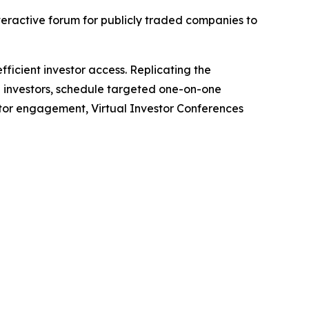
nteractive forum for publicly traded companies to
ficient investor access. Replicating the
h investors, schedule targeted one-on-one
stor engagement, Virtual Investor Conferences