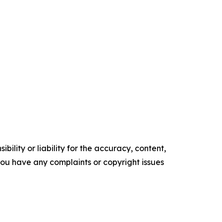
ility or liability for the accuracy, content,
f you have any complaints or copyright issues