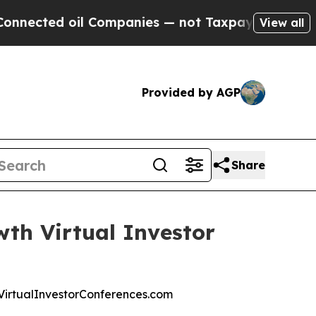
d oil Companies — not Taxpayers — the Chance to
View all
Provided by AGP
Share
wth Virtual Investor
at VirtualInvestorConferences.com