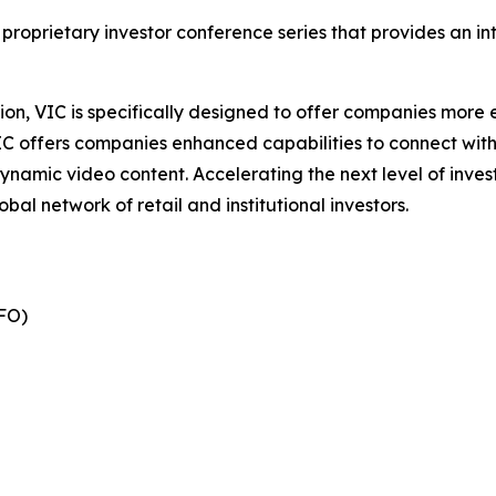
 proprietary investor conference series that provides an i
on, VIC is specifically designed to offer companies more ef
IC offers companies enhanced capabilities to connect wit
ynamic video content. Accelerating the next level of inve
bal network of retail and institutional investors.
FO)