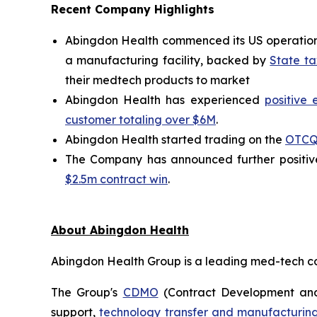
Recent Company Highlights
Abingdon Health commenced its US operations 
a manufacturing facility, backed by
State ta
their medtech products to market
Abingdon Health has experienced
positive 
customer totaling over $6M
.
Abingdon Health started trading on the
OTCQ
The Company has announced further positive
$2.5m contract win
.
About Abingdon Health
Abingdon Health Group is a leading med-tech cont
The Group's
CDMO
(Contract Development and
support,
technology transfer and manufacturing