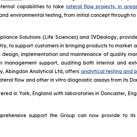
ternal capabilities to take
lateral flow projects, in area
 and environmental testing, from initial concept through 
iance Solutions (Life Sciences) and IVDeology, provide 
ry, to support customers in bringing products to market ac
m design, implementation and maintenance of quality man
rim management support, auditing both internal and ex
y, Abingdon Analytical Ltd, offers
analytical testing and
ateral flow and other
in vitro
diagnostic assays from its Don
red in York, England with laboratories in Doncaster, Eng
prehensive support the Group can now provide to its i