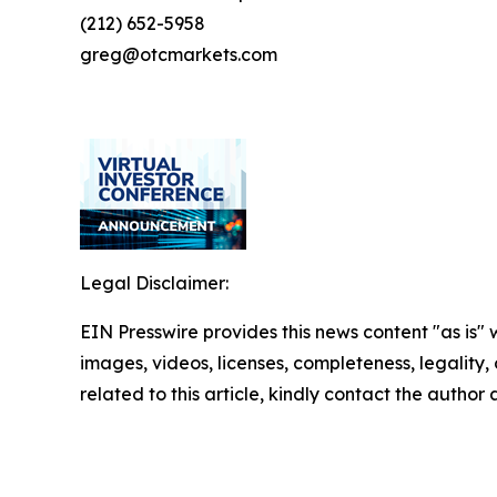
(212) 652-5958
greg@otcmarkets.com
Legal Disclaimer:
EIN Presswire provides this news content "as is" 
images, videos, licenses, completeness, legality, o
related to this article, kindly contact the author