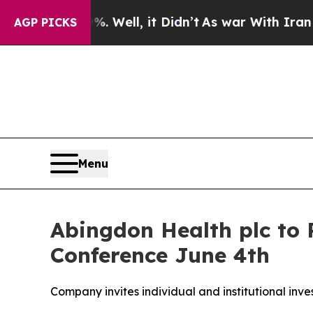
40%. Well, it Didn’t
As war With Iran Drove oil
AGP PICKS
Menu
Abingdon Health plc to 
Conference June 4th
Company invites individual and institutional inve