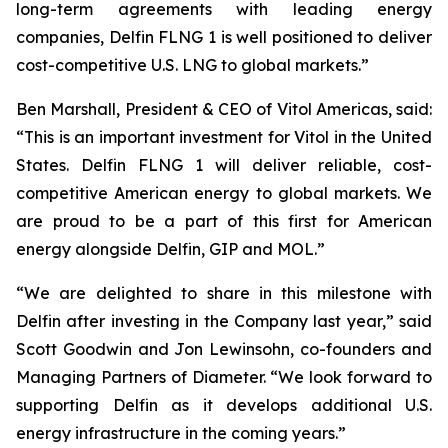
long-term agreements with leading energy
companies, Delfin FLNG 1 is well positioned to deliver
cost-competitive U.S. LNG to global markets.”
Ben Marshall, President & CEO of Vitol Americas, said:
“This is an important investment for Vitol in the United
States. Delfin FLNG 1 will deliver reliable, cost-
competitive American energy to global markets. We
are proud to be a part of this first for American
energy alongside Delfin, GIP and MOL.”
“We are delighted to share in this milestone with
Delfin after investing in the Company last year,” said
Scott Goodwin and Jon Lewinsohn, co-founders and
Managing Partners of Diameter. “We look forward to
supporting Delfin as it develops additional U.S.
energy infrastructure in the coming years.”