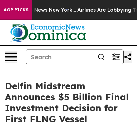
e was CBS News New York...
Airlines Are Lobbying To Ch
AGP PICKS
Delfin Midstream
Announces $5 Billion Final
Investment Decision for
First FLNG Vessel