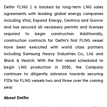
Delfin FLNG 1 is backed by long-term LNG sales
agreements with leading global energy companies
including Vitol, Expand Energy, Centrica and Gunvor
and has secured all necessary permits and licenses
required to begin construction. Additionally,
construction contracts for Delfin’s first FLNG vessel
have been executed with world class partners
including Samsung Heavy Industries Co., Ltd. and
Black & Veatch. With the first vessel scheduled to
begin LNG production in 2030, the Company
continues to diligently advance towards securing
FIDs for FLNG vessels two and three over the coming
year.
About Delfin