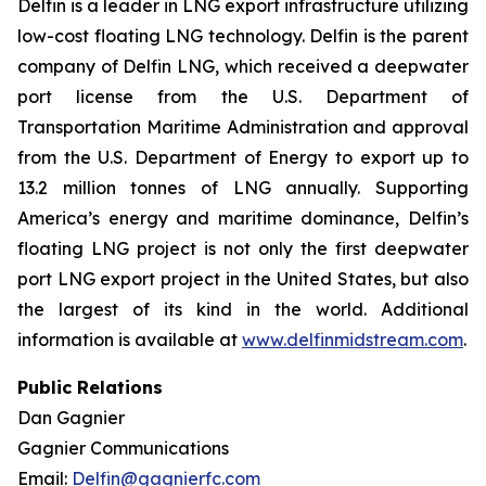
Delfin is a leader in LNG export infrastructure utilizing
low-cost floating LNG technology. Delfin is the parent
company of Delfin LNG, which received a deepwater
port license from the U.S. Department of
Transportation Maritime Administration and approval
from the U.S. Department of Energy to export up to
13.2 million tonnes of LNG annually. Supporting
America’s energy and maritime dominance, Delfin’s
floating LNG project is not only the first deepwater
port LNG export project in the United States, but also
the largest of its kind in the world. Additional
information is available at
www.delfinmidstream.com
.
Public Relations
Dan Gagnier
Gagnier Communications
Email:
Delfin@gagnierfc.com