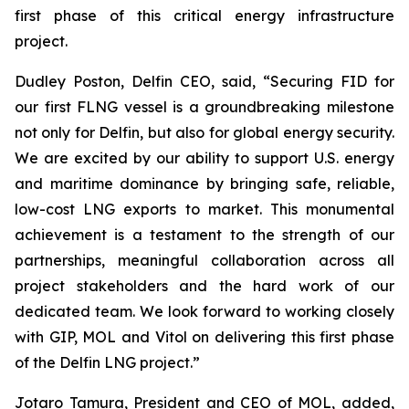
first phase of this critical energy infrastructure
project.
Dudley Poston, Delfin CEO, said, “Securing FID for
our first FLNG vessel is a groundbreaking milestone
not only for Delfin, but also for global energy security.
We are excited by our ability to support U.S. energy
and maritime dominance by bringing safe, reliable,
low-cost LNG exports to market. This monumental
achievement is a testament to the strength of our
partnerships, meaningful collaboration across all
project stakeholders and the hard work of our
dedicated team. We look forward to working closely
with GIP, MOL and Vitol on delivering this first phase
of the Delfin LNG project.”
​Jotaro Tamura, President and CEO of MOL, added,