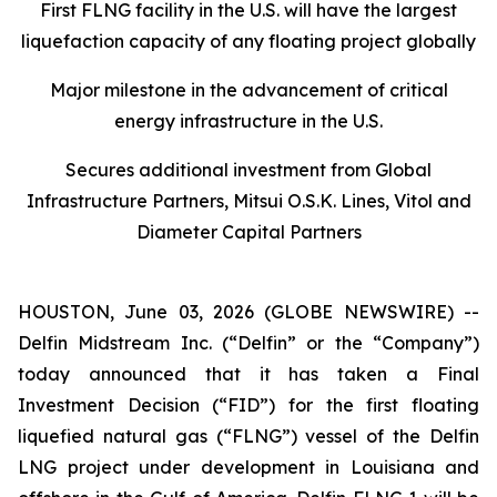
First FLNG facility in the U.S. will have the largest
liquefaction capacity of any floating project globally
Major milestone in the advancement of critical
energy infrastructure in the U.S.
Secures additional investment from Global
Infrastructure Partners, Mitsui O.S.K. Lines, Vitol and
Diameter Capital Partners
HOUSTON, June 03, 2026 (GLOBE NEWSWIRE) --
Delfin Midstream Inc. (“Delfin” or the “Company”)
today announced that it has taken a Final
Investment Decision (“FID”) for the first floating
liquefied natural gas (“FLNG”) vessel of the Delfin
LNG project under development in Louisiana and