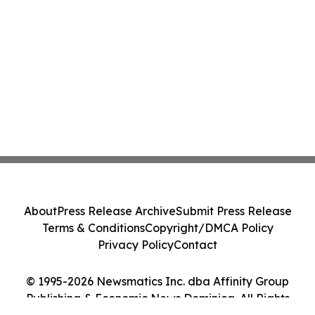
About
Press Release Archive
Submit Press Release
Terms & Conditions
Copyright/DMCA Policy
Privacy Policy
Contact
© 1995-2026 Newsmatics Inc. dba Affinity Group
Publishing & Economic News Dominica. All Rights