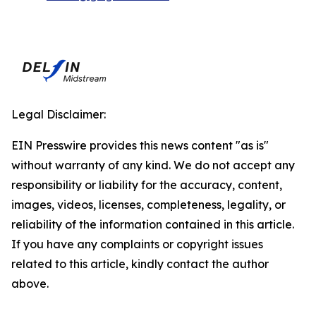
Legal Disclaimer:
EIN Presswire provides this news content "as is"
without warranty of any kind. We do not accept any
responsibility or liability for the accuracy, content,
images, videos, licenses, completeness, legality, or
reliability of the information contained in this article.
If you have any complaints or copyright issues
related to this article, kindly contact the author
above.