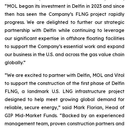
“MOL began its investment in Delfin in 2023 and since
then has seen the Company’s FLNG project rapidly
progress. We are delighted to further our strategic
partnership with Delfin while continuing to leverage
our significant expertise in offshore floating facilities
to support the Company’s essential work and expand
our business in the U.S. and across the gas value chain
globally.”
“We are excited to partner with Delfin, MOL and Vitol
to support the construction of the first phase of Delfin
FLNG, a landmark U.S. LNG infrastructure project
designed to help meet growing global demand for
reliable, secure energy,” said Mark Florian, Head of
GIP Mid-Market Funds. “Backed by an experienced
management team, proven construction partners and