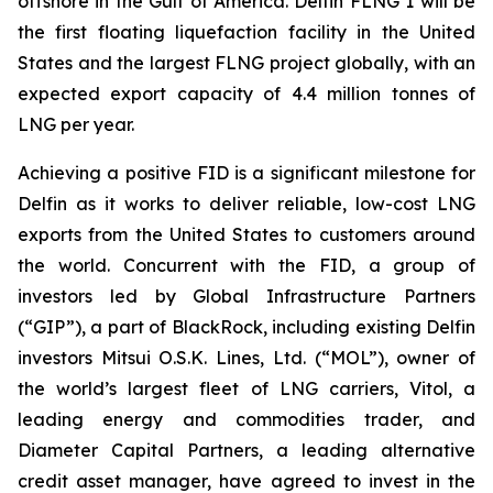
offshore in the Gulf of America. Delfin FLNG 1 will be
the first floating liquefaction facility in the United
States and the largest FLNG project globally, with an
expected export capacity of 4.4 million tonnes of
LNG per year.
Achieving a positive FID is a significant milestone for
Delfin as it works to deliver reliable, low-cost LNG
exports from the United States to customers around
the world. Concurrent with the FID, a group of
investors led by Global Infrastructure Partners
(“GIP”), a part of BlackRock, including existing Delfin
investors Mitsui O.S.K. Lines, Ltd. (“MOL”), owner of
the world’s largest fleet of LNG carriers, Vitol, a
leading energy and commodities trader, and
Diameter Capital Partners, a leading alternative
credit asset manager, have agreed to invest in the