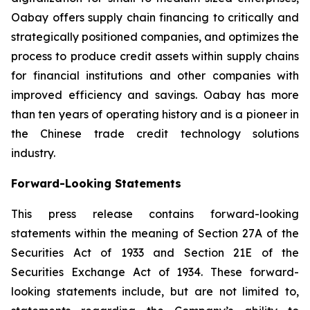
Oabay offers supply chain financing to critically and
strategically positioned companies, and optimizes the
process to produce credit assets within supply chains
for financial institutions and other companies with
improved efficiency and savings. Oabay has more
than ten years of operating history and is a pioneer in
the Chinese trade credit technology solutions
industry.
Forward-Looking Statements
This press release contains forward-looking
statements within the meaning of Section 27A of the
Securities Act of 1933 and Section 21E of the
Securities Exchange Act of 1934. These forward-
looking statements include, but are not limited to,