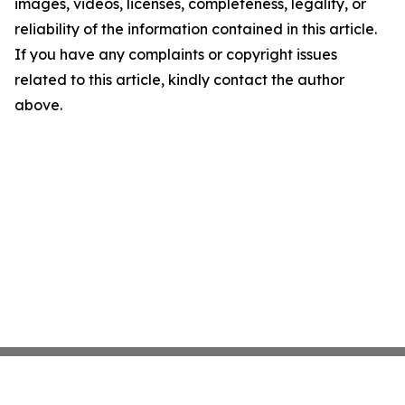
images, videos, licenses, completeness, legality, or
reliability of the information contained in this article.
If you have any complaints or copyright issues
related to this article, kindly contact the author
above.