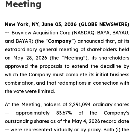
Meeting
New York, NY, June 03, 2026 (GLOBE NEWSWIRE)
--
Bayview Acquisition Corp (NASDAQ: BAYA, BAYAU,
and BAYAR) (the “
Company
”) announced that, at its
extraordinary general meeting of shareholders held
on May 28, 2026 (the “Meeting”), its shareholders
approved the proposals to extend the deadline by
which the Company must complete its initial business
combination, and that redemptions in connection with
the vote were limited.
At the Meeting, holders of 2,291,094 ordinary shares
— approximately 83.67% of the Company’s
outstanding shares as of the May 4, 2026 record date
— were represented virtually or by proxy. Both (i) the