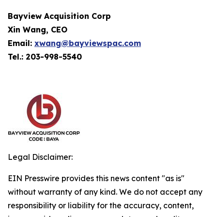
Bayview Acquisition Corp
Xin Wang, CEO
Email:
xwang@bayviewspac.com
Tel.: 203-998-5540
Legal Disclaimer:
EIN Presswire provides this news content "as is"
without warranty of any kind. We do not accept any
responsibility or liability for the accuracy, content,