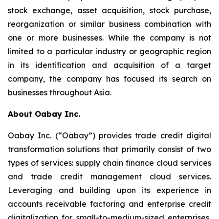
stock exchange, asset acquisition, stock purchase,
reorganization or similar business combination with
one or more businesses. While the company is not
limited to a particular industry or geographic region
in its identification and acquisition of a target
company, the company has focused its search on
businesses throughout Asia.
About Oabay Inc.
Oabay Inc. (“Oabay”) provides trade credit digital
transformation solutions that primarily consist of two
types of services: supply chain finance cloud services
and trade credit management cloud services.
Leveraging and building upon its experience in
accounts receivable factoring and enterprise credit
digitalization for small-to-medium-sized enterprises,