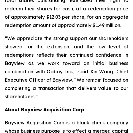
total shares outstanding, exercised their right to
redeem their shares for cash, at a redemption price
of approximately $12.03 per share, for an aggregate
redemption amount of approximately $1.49 million.
“We appreciate the strong support our shareholders
showed for the extension, and the low level of
redemptions reflects their continued confidence in
Bayview as we work toward an initial business
combination with Oabay Inc.,” said Xin Wang, Chief
Executive Officer of Bayview. “We remain focused on
completing a transaction that delivers value to our
shareholders.”
About Bayview Acquisition Corp
Bayview Acquisition Corp is a blank check company
whose business purpose is to effect a merger, capital