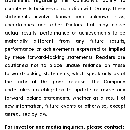
statements regarding the Company’s ability to
complete its business combination with Oabay. These
statements involve known and unknown risks,
uncertainties and other factors that may cause
actual results, performance or achievements to be
materially different from any future results,
performance or achievements expressed or implied
by these forward-looking statements. Readers are
cautioned not to place undue reliance on these
forward-looking statements, which speak only as of
the date of this press release. The Company
undertakes no obligation to update or revise any
forward-looking statements, whether as a result of
new information, future events or otherwise, except
as required by law.
For investor and media inquiries, please contact: