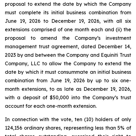
proposal to extend the date by which the Company
must complete its initial business combination from
June 19, 2026 to December 19, 2026, with all six
extensions comprised of one month each and (ii) the
proposal to amend the Company’s investment
management trust agreement, dated December 14,
2023 by and between the Company and Equiniti Trust
Company, LLC to allow the Company to extend the
date by which it must consummate an initial business
combination from June 19, 2026 by up to six one-
month extensions, to as late as December 19, 2026,
with a deposit of $50,000 into the Company’s trust
account for each one-month extension.
In connection with the vote, ten (10) holders of only
124,156 ordinary shares, representing less than 5% of