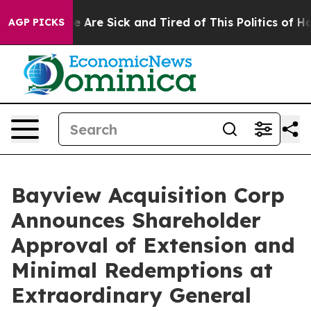
: “People Are Sick and Tired of This Politics of Hatre
AGP PICKS
Bayview Acquisition Corp
Announces Shareholder
Approval of Extension and
Minimal Redemptions at
Extraordinary General