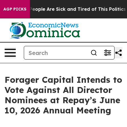
igan Win: “People Are Sick and Tired of This Politics o
AGP PICKS
Forager Capital Intends to
Vote Against All Director
Nominees at Repay’s June
10, 2026 Annual Meeting