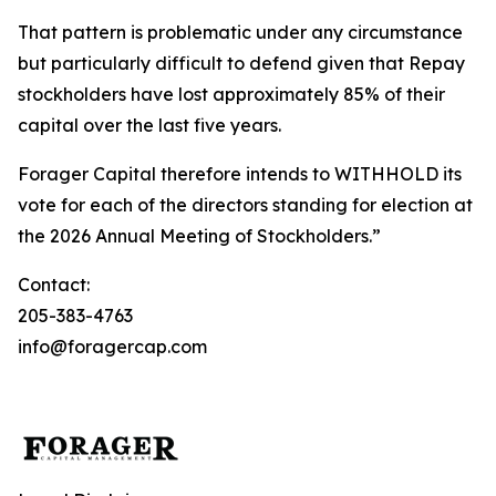
That pattern is problematic under any circumstance
but particularly difficult to defend given that Repay
stockholders have lost approximately 85% of their
capital over the last five years.
Forager Capital therefore intends to WITHHOLD its
vote for each of the directors standing for election at
the 2026 Annual Meeting of Stockholders.”
Contact:
205-383-4763
info@foragercap.com