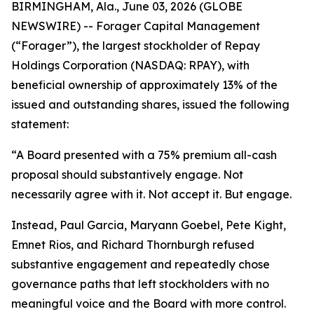
BIRMINGHAM, Ala., June 03, 2026 (GLOBE
NEWSWIRE) -- Forager Capital Management
(“Forager”), the largest stockholder of Repay
Holdings Corporation (NASDAQ: RPAY), with
beneficial ownership of approximately 13% of the
issued and outstanding shares, issued the following
statement:
“A Board presented with a 75% premium all-cash
proposal should substantively engage. Not
necessarily agree with it. Not accept it. But engage.
Instead, Paul Garcia, Maryann Goebel, Pete Kight,
Emnet Rios, and Richard Thornburgh refused
substantive engagement and repeatedly chose
governance paths that left stockholders with no
meaningful voice and the Board with more control.