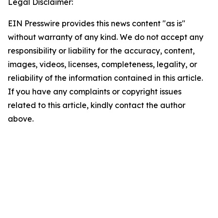
Legal Disclaimer:
EIN Presswire provides this news content "as is"
without warranty of any kind. We do not accept any
responsibility or liability for the accuracy, content,
images, videos, licenses, completeness, legality, or
reliability of the information contained in this article.
If you have any complaints or copyright issues
related to this article, kindly contact the author
above.