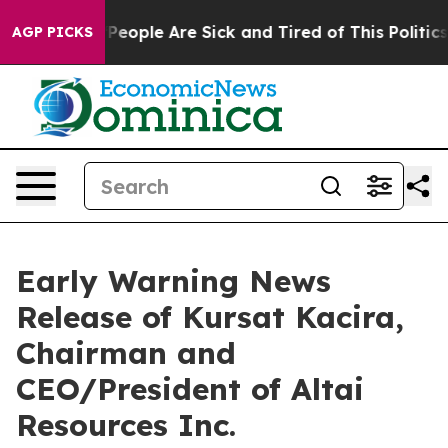
igan Win: “People Are Sick and Tired of This Politics 
AGP PICKS
Early Warning News
Release of Kursat Kacira,
Chairman and
CEO/President of Altai
Resources Inc.