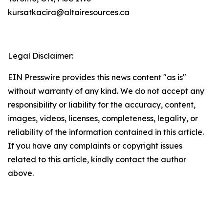
kursatkacira@altairesources.ca
Legal Disclaimer:
EIN Presswire provides this news content "as is"
without warranty of any kind. We do not accept any
responsibility or liability for the accuracy, content,
images, videos, licenses, completeness, legality, or
reliability of the information contained in this article.
If you have any complaints or copyright issues
related to this article, kindly contact the author
above.