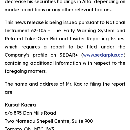
decrease his securities holdings in Altai depending on
market conditions or any other relevant factors.
This news release is being issued pursuant to National
Instrument 62-103 –
The Early Warning System and
Related Take-Over Bid and Insider Reporting Issues
,
which requires a report to be filed under the
Company’s profile on SEDAR+ (
www.sedarplus.ca
)
containing additional information with respect to the
foregoing matters.
The name and address of Mr. Kacira filing the report
are:
Kursat Kacira
c/o 895 Don Mills Road
Two Morneau Shepell Centre, Suite 900
Toronto, ON, M3C 1W3