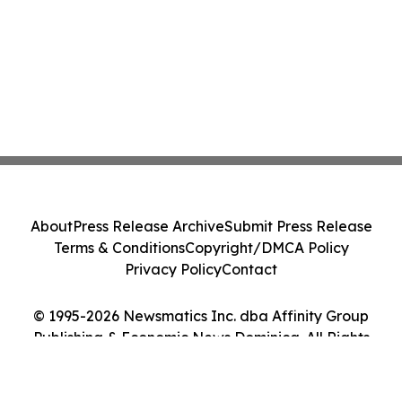
About
Press Release Archive
Submit Press Release
Terms & Conditions
Copyright/DMCA Policy
Privacy Policy
Contact
© 1995-2026 Newsmatics Inc. dba Affinity Group
Publishing & Economic News Dominica. All Rights
Reserved.
Cookie Settings / Your Privacy Choices