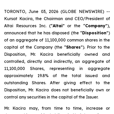
TORONTO, June 03, 2026 (GLOBE NEWSWIRE) --
Kursat Kacira, the Chairman and CEO/President of
Altai Resources Inc. (“
Altai
” or the “
Company
”),
announced that he has disposed (the “
Disposition
”)
of an aggregate of 11,100,000 common shares in the
capital of the Company (the “
Shares
”). Prior to the
Disposition, Mr. Kacira beneficially owned and
controlled, directly and indirectly, an aggregate of
11,100,000 Shares, representing in aggregate
approximately 19.8% of the total issued and
outstanding Shares. After giving effect to the
Disposition, Mr. Kacira does not beneficially own or
control any securities in the capital of the Issuer.
Mr. Kacira may, from time to time, increase or