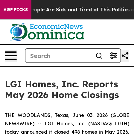
an Win: “People Are Sick and Tired of This Politics of
AGP PICKS
LGI Homes, Inc. Reports
May 2026 Home Closings
THE WOODLANDS, Texas, June 03, 2026 (GLOBE
NEWSWIRE) -- LGI Homes, Inc. (NASDAQ: LGIH)
today announced it closed 498 homes in May 2026,