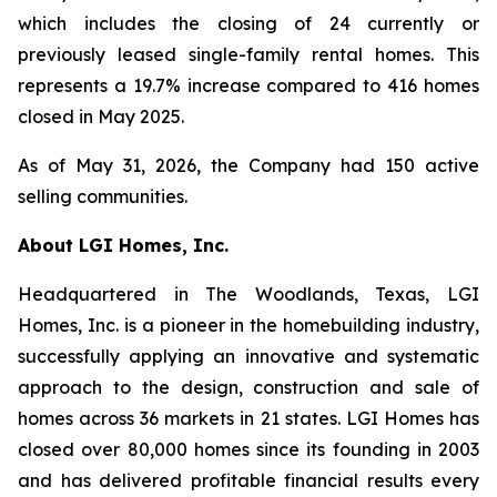
which includes the closing of 24 currently or
previously leased single-family rental homes. This
represents a 19.7% increase compared to 416 homes
closed in May 2025.
As of May 31, 2026, the Company had 150 active
selling communities.
About LGI Homes, Inc.
Headquartered in The Woodlands, Texas, LGI
Homes, Inc. is a pioneer in the homebuilding industry,
successfully applying an innovative and systematic
approach to the design, construction and sale of
homes across 36 markets in 21 states. LGI Homes has
closed over 80,000 homes since its founding in 2003
and has delivered profitable financial results every