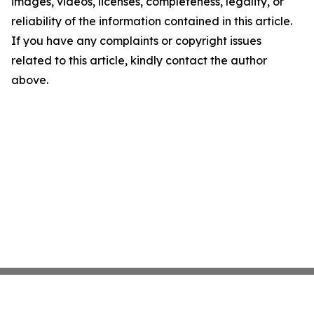
images, videos, licenses, completeness, legality, or
reliability of the information contained in this article.
If you have any complaints or copyright issues
related to this article, kindly contact the author
above.