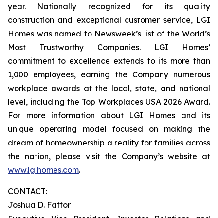
year. Nationally recognized for its quality
construction and exceptional customer service, LGI
Homes was named to Newsweek’s list of the World’s
Most Trustworthy Companies. LGI Homes’
commitment to excellence extends to its more than
1,000 employees, earning the Company numerous
workplace awards at the local, state, and national
level, including the Top Workplaces USA 2026 Award.
For more information about LGI Homes and its
unique operating model focused on making the
dream of homeownership a reality for families across
the nation, please visit the Company’s website at
www.lgihomes.com
.
CONTACT:
Joshua D. Fattor