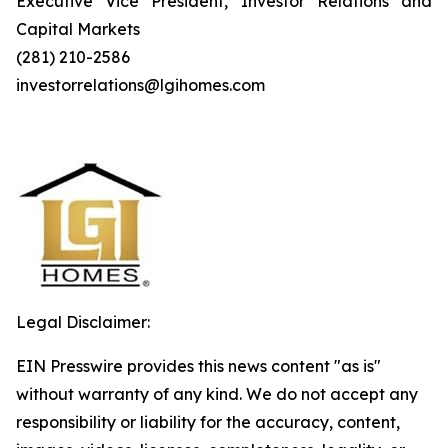
Executive Vice President, Investor Relations and
Capital Markets
(281) 210-2586
investorrelations@lgihomes.com
Legal Disclaimer:
EIN Presswire provides this news content "as is"
without warranty of any kind. We do not accept any
responsibility or liability for the accuracy, content,