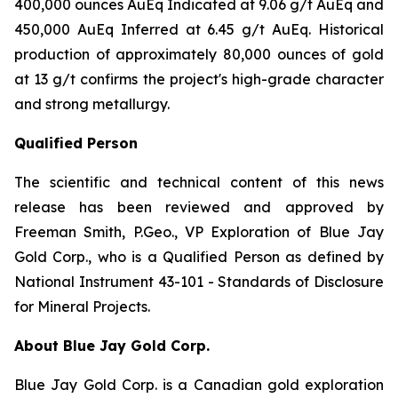
400,000 ounces AuEq Indicated at 9.06 g/t AuEq and
450,000 AuEq Inferred at 6.45 g/t AuEq. Historical
production of approximately 80,000 ounces of gold
at 13 g/t confirms the project's high-grade character
and strong metallurgy.
Qualified Person
The scientific and technical content of this news
release has been reviewed and approved by
Freeman Smith, P.Geo., VP Exploration of Blue Jay
Gold Corp., who is a Qualified Person as defined by
National Instrument 43-101 - Standards of Disclosure
for Mineral Projects.
About Blue Jay Gold Corp.
Blue Jay Gold Corp. is a Canadian gold exploration