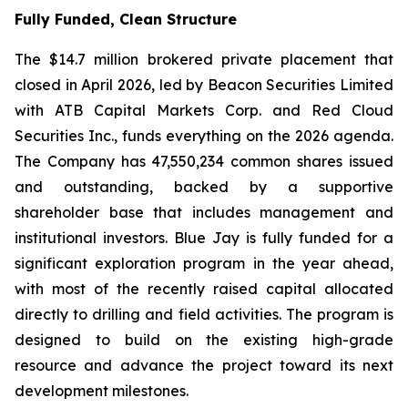
Fully Funded, Clean Structure
The $14.7 million brokered private placement that
closed in April 2026, led by Beacon Securities Limited
with ATB Capital Markets Corp. and Red Cloud
Securities Inc., funds everything on the 2026 agenda.
The Company has 47,550,234 common shares issued
and outstanding, backed by a supportive
shareholder base that includes management and
institutional investors. Blue Jay is fully funded for a
significant exploration program in the year ahead,
with most of the recently raised capital allocated
directly to drilling and field activities. The program is
designed to build on the existing high-grade
resource and advance the project toward its next
development milestones.