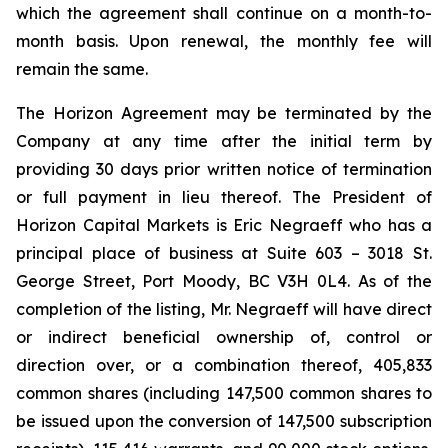
which the agreement shall continue on a month-to-
month basis. Upon renewal, the monthly fee will
remain the same.
The Horizon Agreement may be terminated by the
Company at any time after the initial term by
providing 30 days prior written notice of termination
or full payment in lieu thereof. The President of
Horizon Capital Markets is Eric Negraeff who has a
principal place of business at Suite 603 – 3018 St.
George Street, Port Moody, BC V3H 0L4. As of the
completion of the listing, Mr. Negraeff will have direct
or indirect beneficial ownership of, control or
direction over, or a combination thereof, 405,833
common shares (including 147,500 common shares to
be issued upon the conversion of 147,500 subscription