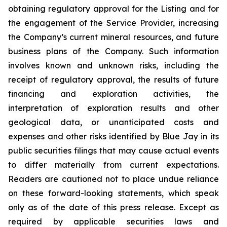
obtaining regulatory approval for the Listing and for
the engagement of the Service Provider, increasing
the Company’s current mineral resources, and future
business plans of the Company. Such information
involves known and unknown risks, including the
receipt of regulatory approval, the results of future
financing and exploration activities, the
interpretation of exploration results and other
geological data, or unanticipated costs and
expenses and other risks identified by Blue Jay in its
public securities filings that may cause actual events
to differ materially from current expectations.
Readers are cautioned not to place undue reliance
on these forward-looking statements, which speak
only as of the date of this press release. Except as
required by applicable securities laws and