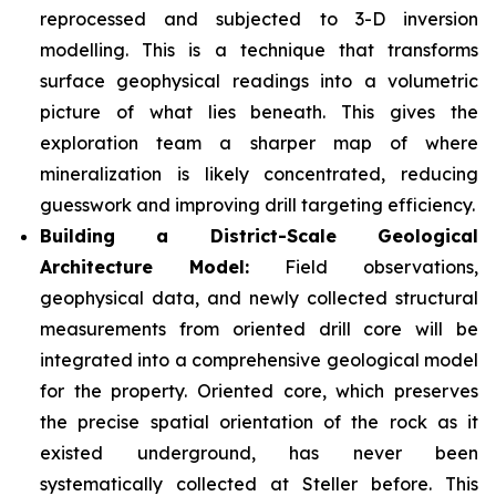
reprocessed and subjected to 3-D inversion
modelling. This is a technique that transforms
surface geophysical readings into a volumetric
picture of what lies beneath. This gives the
exploration team a sharper map of where
mineralization is likely concentrated, reducing
guesswork and improving drill targeting efficiency.
Building a District-Scale Geological
Architecture Model:
Field observations,
geophysical data, and newly collected structural
measurements from oriented drill core will be
integrated into a comprehensive geological model
for the property. Oriented core, which preserves
the precise spatial orientation of the rock as it
existed underground, has never been
systematically collected at Steller before. This