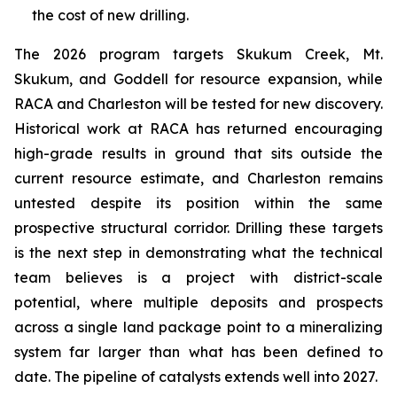
the cost of new drilling.
The 2026 program targets Skukum Creek, Mt.
Skukum, and Goddell for resource expansion, while
RACA and Charleston will be tested for new discovery.
Historical work at RACA has returned encouraging
high-grade results in ground that sits outside the
current resource estimate, and Charleston remains
untested despite its position within the same
prospective structural corridor. Drilling these targets
is the next step in demonstrating what the technical
team believes is a project with district-scale
potential, where multiple deposits and prospects
across a single land package point to a mineralizing
system far larger than what has been defined to
date. The pipeline of catalysts extends well into 2027.