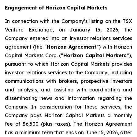
Engagement of Horizon Capital Markets
In connection with the Company’s listing on the TSX
Venture Exchange, on January 15, 2026, the
Company entered into an investor relations services
agreement (the “
Horizon Agreement
”) with Horizon
Capital Markets Corp. (“
Horizon Capital Markets
”),
pursuant to which Horizon Capital Markets provides
investor relations services to the Company, including
communications with brokers, prospective investors
and analysts, and assisting with coordinating and
disseminating news and information regarding the
Company. In consideration for these services, the
Company pays Horizon Capital Markets a monthly
fee of $6,500 (plus taxes). The Horizon Agreement
has a minimum term that ends on June 15, 2026, after