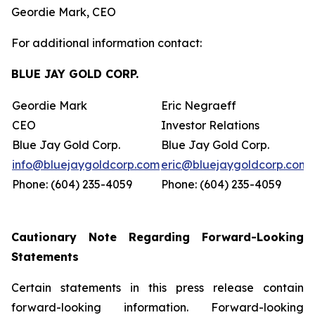
Geordie Mark, CEO
For additional information contact:
BLUE JAY GOLD CORP.
Geordie Mark
Eric Negraeff
CEO
Investor Relations
Blue Jay Gold Corp.
Blue Jay Gold Corp.
info@bluejaygoldcorp.com
eric@bluejaygoldcorp.com
Phone: (604) 235-4059
Phone: (604) 235-4059
Cautionary Note Regarding Forward-Looking
Statements
Certain statements in this press release contain
forward-looking information. Forward-looking