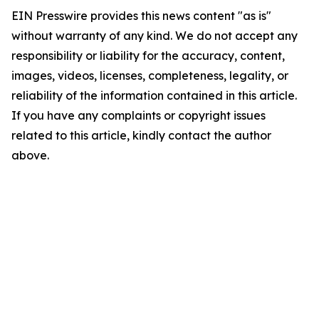
EIN Presswire provides this news content "as is"
without warranty of any kind. We do not accept any
responsibility or liability for the accuracy, content,
images, videos, licenses, completeness, legality, or
reliability of the information contained in this article.
If you have any complaints or copyright issues
related to this article, kindly contact the author
above.