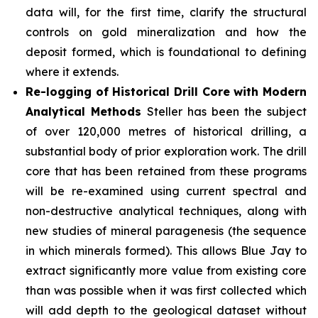
data will, for the first time, clarify the structural
controls on gold mineralization and how the
deposit formed, which is foundational to defining
where it extends.
Re-logging of Historical Drill Core with Modern
Analytical Methods
Steller has been the subject
of over 120,000 metres of historical drilling, a
substantial body of prior exploration work. The drill
core that has been retained from these programs
will be re-examined using current spectral and
non-destructive analytical techniques, along with
new studies of mineral paragenesis (the sequence
in which minerals formed). This allows Blue Jay to
extract significantly more value from existing core
than was possible when it was first collected which
will add depth to the geological dataset without