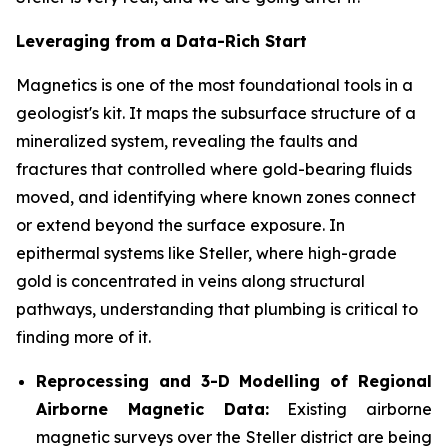
Leveraging from a Data-Rich Start
Magnetics is one of the most foundational tools in a
geologist's kit. It maps the subsurface structure of a
mineralized system, revealing the faults and
fractures that controlled where gold-bearing fluids
moved, and identifying where known zones connect
or extend beyond the surface exposure. In
epithermal systems like Steller, where high-grade
gold is concentrated in veins along structural
pathways, understanding that plumbing is critical to
finding more of it.
Reprocessing and 3-D Modelling of Regional
Airborne Magnetic Data:
Existing airborne
magnetic surveys over the Steller district are being