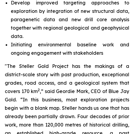
Develop improved targeting approaches to
exploration by integration of new structural data,
paragenetic data and new drill core analysis
together with regional geological and geophysical
data.
Initiating environmental baseline work and
ongoing engagement with stakeholders
"The Steller Gold Project has the makings of a
district-scale story with past production, exceptional
grades, road access, and a geological system that
2
covers 170 km
,” said Geordie Mark, CEO of Blue Jay
Gold. “In this business, most exploration projects
begin with a blank map. Steller hands us one that has
already been partially drawn. Four decades of prior
work, more than 120,000 metres of historical drilling,
an established high-grade resource, a past