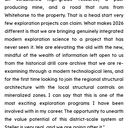
producing mine, and a road that runs from
Whitehorse to the property. That is a head start very
few exploration projects can claim. What makes 2026
different is that we are bringing genuinely integrated
modern exploration science to a project that has
never seen it. We are elevating the old with the new,
mindful of the wealth of information left open to us
from the historical drill core archive that we are re-
examining through a modern technological lens, and
for the first time looking to join the regional structural
architecture with the local structural controls on
mineralized zones. I can say that this is one of the
most exciting exploration programs I have been
involved with in my career. The opportunity to unearth
the value potential of this district-scale system at
Steller is very real, and we are going after it."