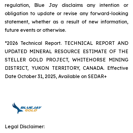
regulation, Blue Jay disclaims any intention or
obligation to update or revise any forward-looking
statement, whether as a result of new information,
future events or otherwise.
*2026 Technical Report. TECHNICAL REPORT AND
UPDATED MINERAL RESOURCE ESTIMATE OF THE
STELLER GOLD PROJECT, WHITEHORSE MINING
DISTRICT, YUKON TERRITORY, CANADA. Effective
Date October 31, 2025, Available on SEDAR+
Legal Disclaimer: