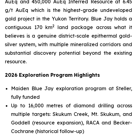
AuEq and 450,000 AuEq Inferred Resource at 6.45
g/t AuEq which is the highest-grade undeveloped
gold project in the Yukon Territory. Blue Jay holds a
2
contiguous 170 km
land package across what it
believes is a genuine district-scale epithermal gold-
silver system, with multiple mineralized corridors and
substantial discovery potential beyond the existing
resource.
2026 Exploration Program Highlights
Maiden Blue Jay exploration program at Steller,
fully funded
Up to 16,000 metres of diamond drilling across
multiple targets: Skukum Creek, Mt. Skukum, and
Goddell (resource expansion), RACA and Becker-
Cochrane (historical follow-up)