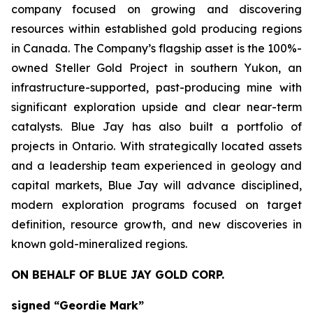
company focused on growing and discovering
resources within established gold producing regions
in Canada. The Company’s flagship asset is the 100%-
owned Steller Gold Project in southern Yukon, an
infrastructure-supported, past-producing mine with
significant exploration upside and clear near-term
catalysts. Blue Jay has also built a portfolio of
projects in Ontario. With strategically located assets
and a leadership team experienced in geology and
capital markets, Blue Jay will advance disciplined,
modern exploration programs focused on target
definition, resource growth, and new discoveries in
known gold-mineralized regions.
ON BEHALF OF BLUE JAY GOLD CORP.
signed “Geordie Mark”