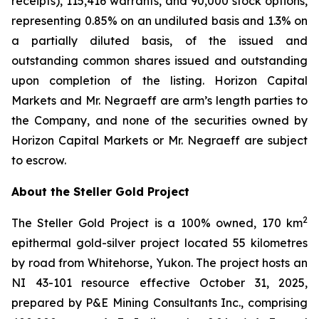
receipts), 115,416 warrants, and 90,000 stock options,
representing 0.85% on an undiluted basis and 1.3% on
a partially diluted basis, of the issued and
outstanding common shares issued and outstanding
upon completion of the listing. Horizon Capital
Markets and Mr. Negraeff are arm’s length parties to
the Company, and none of the securities owned by
Horizon Capital Markets or Mr. Negraeff are subject
to escrow.
About the Steller Gold Project
2
The Steller Gold Project is a 100% owned, 170 km
epithermal gold-silver project located 55 kilometres
by road from Whitehorse, Yukon. The project hosts an
NI 43-101 resource effective October 31, 2025,
prepared by P&E Mining Consultants Inc., comprising