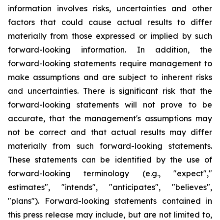
information involves risks, uncertainties and other
factors that could cause actual results to differ
materially from those expressed or implied by such
forward-looking information. In addition, the
forward-looking statements require management to
make assumptions and are subject to inherent risks
and uncertainties. There is significant risk that the
forward-looking statements will not prove to be
accurate, that the management's assumptions may
not be correct and that actual results may differ
materially from such forward-looking statements.
These statements can be identified by the use of
forward-looking terminology (e.g., "expect","
estimates", "intends", "anticipates", "believes",
"plans"). Forward-looking statements contained in
this press release may include, but are not limited to,