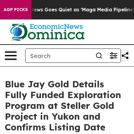
News Goes Quiet as 'Maga Media Pipeline' Backfires A
AGP PICKS
Blue Jay Gold Details
Fully Funded Exploration
Program at Steller Gold
Project in Yukon and
Confirms Listing Date