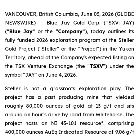
VANCOUVER, British Columbia, June 03, 2026 (GLOBE
NEWSWIRE) -- Blue Jay Gold Corp. (TSXV: JAY)
(“
Blue Jay
” or the “
Company
”), today outlines its
fully funded 2026 exploration program at the Steller
Gold Project ("Steller" or the "Project") in the Yukon
Territory, ahead of the Company's expected listing on
the TSX Venture Exchange (the "
TSXV
") under the
symbol "JAY" on June 4, 2026.
Steller is not a grassroots exploration play. The
project has a past producing mine that yielded
roughly 80,000 ounces of gold at 13 g/t and sits
around an hour’s drive by road from Whitehorse. The
project hosts an NI 43-101 resource*, comprising
400,000 ounces AuEq Indicated Resource at 9.06 g/t