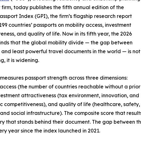
 firm, today publishes the fifth annual edition of the
assport Index (GPI), the firm’s flagship research report
199 countries’ passports on mobility access, investment
eness, and quality of life. Now in its fifth year, the 2026
finds that the global mobility divide — the gap between
 and least powerful travel documents in the world — is not
, it is widening.
measures passport strength across three dimensions:
 access (the number of countries reachable without a prior
nvestment attractiveness (tax environment, innovation, and
 competitiveness), and quality of life (healthcare, safety,
 and social infrastructure). The composite score that result
untry that stands behind their document. The gap between t
ry year since the index launched in 2021.