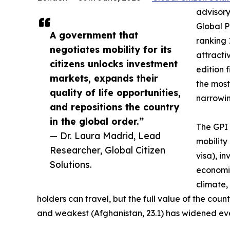
advisory
Global P
A government that
ranking 
negotiates mobility for its
attractiv
citizens unlocks investment
edition 
markets, expands their
the most
quality of life opportunities,
narrowing
and repositions the country
in the global order.”
The GPI 
— Dr. Laura Madrid, Lead
mobility
Researcher, Global Citizen
visa), i
Solutions.
economic
climate,
holders can travel, but the full value of the co
and weakest (Afghanistan, 23.1) has widened eve