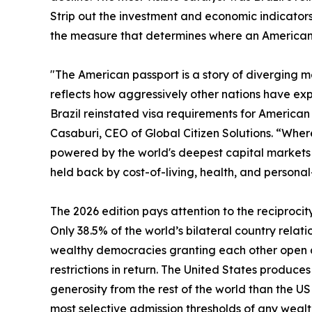
Strip out the investment and economic indicators 
the measure that determines where an American c
"The American passport is a story of diverging met
reflects how aggressively other nations have exp
Brazil reinstated visa requirements for American t
Casaburi, CEO of Global Citizen Solutions. “Where 
powered by the world's deepest capital markets a
held back by cost-of-living, health, and personal
The 2026 edition pays attention to the reciprocit
Only 38.5% of the world’s bilateral country relati
wealthy democracies granting each other open ac
restrictions in return. The United States produc
generosity from the rest of the world than the U
most selective admission thresholds of any wealt