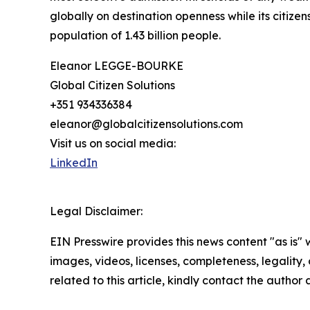
globally on destination openness while its citizen
population of 1.43 billion people.
Eleanor LEGGE-BOURKE
Global Citizen Solutions
+351 934336384
eleanor@globalcitizensolutions.com
Visit us on social media:
LinkedIn
Legal Disclaimer:
EIN Presswire provides this news content "as is" 
images, videos, licenses, completeness, legality, o
related to this article, kindly contact the author