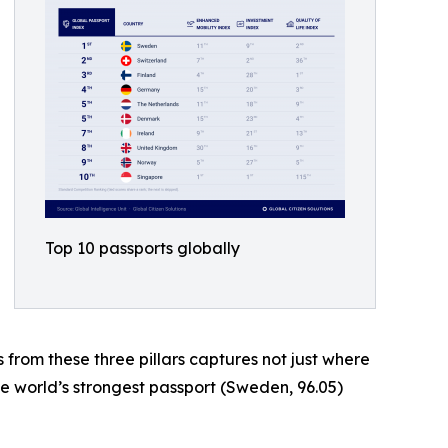
Top 10 passports globally
s from these three pillars captures not just where
he world’s strongest passport (Sweden, 96.05)