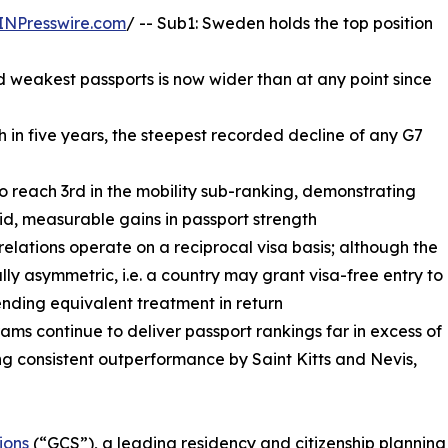
INPresswire.com
/ -- Sub1: Sweden holds the top position
 weakest passports is now wider than at any point since
th in five years, the steepest recorded decline of any G7
to reach 3rd in the mobility sub-ranking, demonstrating
id, measurable gains in passport strength
 relations operate on a reciprocal visa basis; although the
ally asymmetric, i.e. a country may grant visa-free entry to
ending equivalent treatment in return
ms continue to deliver passport rankings far in excess of
g consistent outperformance by Saint Kitts and Nevis,
ions
(“GCS”), a leading residency and citizenship planning