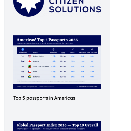
Top 5 passports in Americas