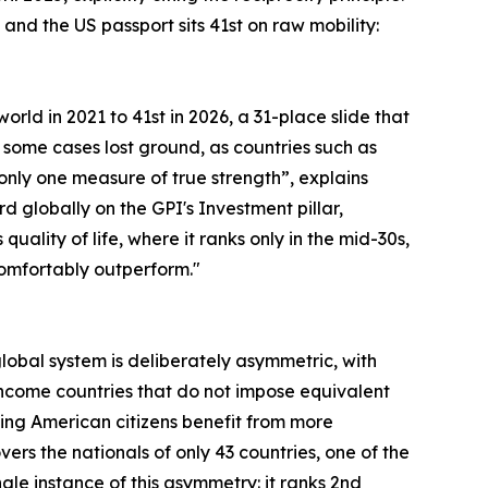
and the US passport sits 41st on raw mobility:
orld in 2021 to 41st in 2026, a 31-place slide that
 some cases lost ground, as countries such as
s only one measure of true strength”, explains
rd globally on the GPI's Investment pillar,
lity of life, where it ranks only in the mid-30s,
 comfortably outperform."
 global system is deliberately asymmetric, with
ncome countries that do not impose equivalent
ning American citizens benefit from more
rs the nationals of only 43 countries, one of the
le instance of this asymmetry: it ranks 2nd