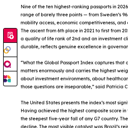
Nine of the ten highest-ranking passports in 202
range of barely three points — from Sweden’s 9
mobility access, economic competitiveness, and qua
The ascent from 6th place in 2021 to first from 
a quality of life rank of 2nd and an investment 
durable, reflects genuine excellence in governanc
“What the Global Passport Index captures that con
matters enormously and carries the highest weigh
about investment environments, about healthcare,
those questions are inseparable,” said Patricia C
The United States presents the index’s most signif
Having achieved the highest composite score in the
the steepest five-year fall of any G7 country. The
decline. The most visible catalyst was Brazil’s rei