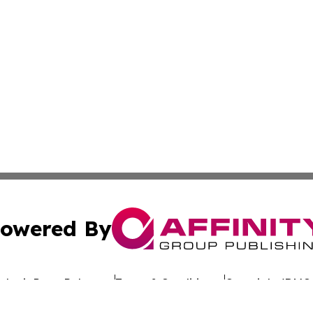
owered By
ubmit Press Release
Terms & Conditions
Copyright/DMCA
nc. dba Affinity Group Publishing & Economic News Domin