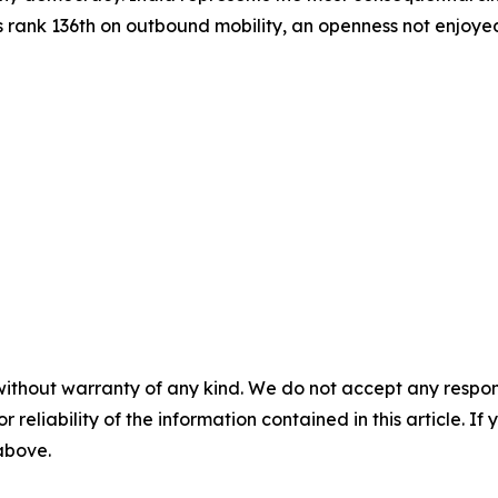
s rank 136th on outbound mobility, an openness not enjoyed 
without warranty of any kind. We do not accept any responsib
r reliability of the information contained in this article. I
 above.