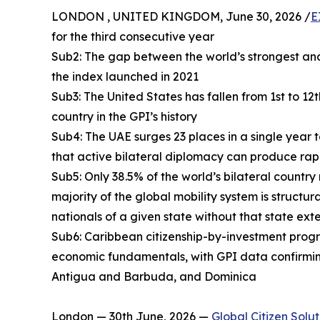
LONDON , UNITED KINGDOM, June 30, 2026 /
E
for the third consecutive year
Sub2: The gap between the world’s strongest and
the index launched in 2021
Sub3: The United States has fallen from 1st to 12
country in the GPI’s history
Sub4: The UAE surges 23 places in a single year 
that active bilateral diplomacy can produce rap
Sub5: Only 38.5% of the world’s bilateral country
majority of the global mobility system is structur
nationals of a given state without that state ext
Sub6: Caribbean citizenship-by-investment progra
economic fundamentals, with GPI data confirmin
Antigua and Barbuda, and Dominica
London — 30th June, 2026 —
Global Citizen Solut