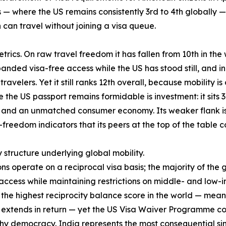
— where the US remains consistently 3rd to 4th globally — 
an travel without joining a visa queue.
rics. On raw travel freedom it has fallen from 10th in the w
anded visa-free access while the US has stood still, and in
ravelers. Yet it still ranks 12th overall, because mobility i
the US passport remains formidable is investment: it sits 3
nd an unmatched consumer economy. Its weaker flank is qua
-freedom indicators that its peers at the top of the table
y structure underlying global mobility.
ons operate on a reciprocal visa basis; the majority of the
cess while maintaining restrictions on middle- and low-i
es the highest reciprocity balance score in the world — mea
S extends in return — yet the US Visa Waiver Programme cove
hy democracy. India represents the most consequential sing