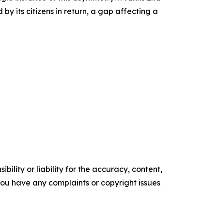
by its citizens in return, a gap affecting a
ility or liability for the accuracy, content,
f you have any complaints or copyright issues