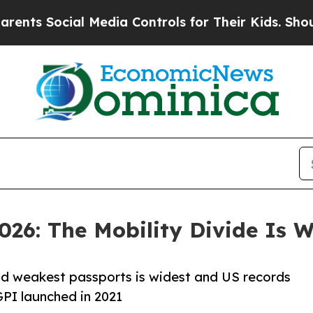
cial Media Controls for Their Kids. Should the US
026: The Mobility Divide Is 
nd weakest passports is widest and US records
GPI launched in 2021