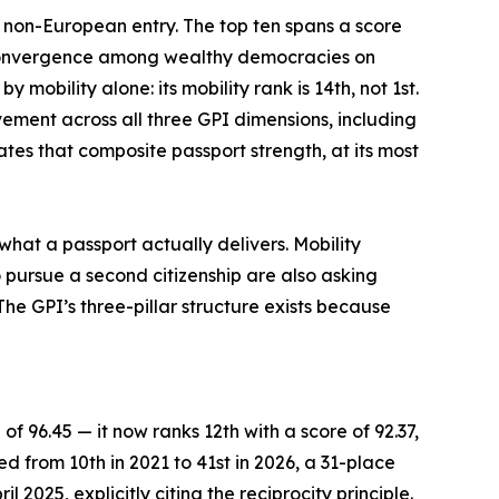
e non-European entry. The top ten spans a score
f convergence among wealthy democracies on
mobility alone: its mobility rank is 14th, not 1st.
vement across all three GPI dimensions, including
tes that composite passport strength, at its most
what a passport actually delivers. Mobility
 pursue a second citizenship are also asking
he GPI’s three-pillar structure exists because
of 96.45 — it now ranks 12th with a score of 92.37,
ed from 10th in 2021 to 41st in 2026, a 31-place
 2025, explicitly citing the reciprocity principle.