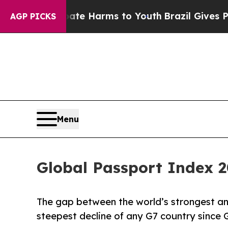
 to Abate Harms to Youth
Brazil Gives Parents So
AGP PICKS
Menu
Global Passport Index 2
The gap between the world’s strongest a
steepest decline of any G7 country since 