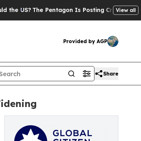
?
The Pentagon Is Posting Cryptic Biblical Mess
View all
Provided by AGP
Share
Widening