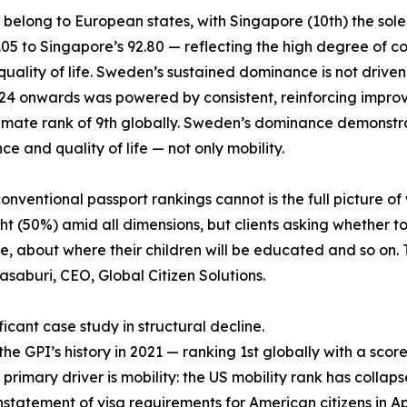
6 belong to European states, with Singapore (10th) the sol
6.05 to Singapore’s 92.80 — reflecting the high degree o
lity of life. Sweden’s sustained dominance is not driven by 
2024 onwards was powered by consistent, reinforcing impro
climate rank of 9th globally. Sweden’s dominance demonstra
e and quality of life — not only mobility.
ventional passport rankings cannot is the full picture of 
t (50%) amid all dimensions, but clients asking whether to
 about where their children will be educated and so on. T
asaburi, CEO, Global Citizen Solutions.
icant case study in structural decline.
 GPI’s history in 2021 — ranking 1st globally with a score 
 primary driver is mobility: the US mobility rank has collaps
nstatement of visa requirements for American citizens in April