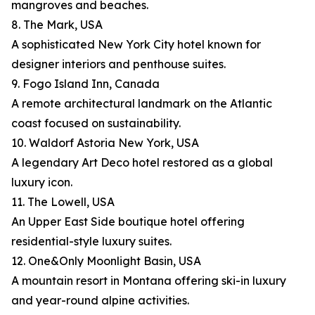
mangroves and beaches.
8. The Mark, USA
A sophisticated New York City hotel known for
designer interiors and penthouse suites.
9. Fogo Island Inn, Canada
A remote architectural landmark on the Atlantic
coast focused on sustainability.
10. Waldorf Astoria New York, USA
A legendary Art Deco hotel restored as a global
luxury icon.
11. The Lowell, USA
An Upper East Side boutique hotel offering
residential-style luxury suites.
12. One&Only Moonlight Basin, USA
A mountain resort in Montana offering ski-in luxury
and year-round alpine activities.