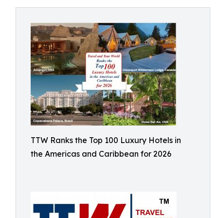
TTW Ranks the Top 100 Luxury Hotels in
the Americas and Caribbean for 2026