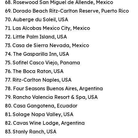
68. Rosewood San Miguel de Allende, Mexico
69. Dorado Beach Ritz-Carlton Reserve, Puerto Rico
70. Auberge du Soleil, USA
71. Las Alcobas Mexico City, Mexico
72. Little Palm Island, USA
73. Casa de Sierra Nevada, Mexico
74. The Gasparilla Inn, USA
75. Sofitel Casco Viejo, Panama
76. The Boca Raton, USA
77. Ritz-Carlton Naples, USA
78. Four Seasons Buenos Aires, Argentina
79. Rancho Valencia Resort & Spa, USA
80. Casa Gangotena, Ecuador
81. Solage Napa Valley, USA
82. Cavas Wine Lodge, Argentina
83. Stanly Ranch, USA