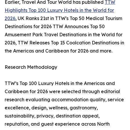
Earlier, Travel And Tour World has published
TTW
Highlights Top 100 Luxury Hotels in the World for
2026
, UK Ranks 21st in TTW's Top 50 Medical Tourism
Destinations for 2026 TTW Announces Top 50
Amusement Park Travel Destinations in the World for
2026, TTW Releases Top 15 Coolcation Destinations in
the Americas and Caribbean for 2026 and more.
Research Methodology
TTW’s Top 100 Luxury Hotels in the Americas and
Caribbean for 2026 were selected through editorial
research evaluating accommodation quality, service
excellence, design, wellness, gastronomy,
sustainability, privacy, destination appeal,
reputation, and guest experience across North