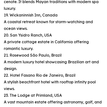
cenote. It blends Mayan traditions with modern spa
luxury.
19. Wickaninnish Inn, Canada
A coastal retreat known for storm-watching and
ocean views.
20. San Ysidro Ranch, USA
A private cottage estate in California offering
romantic luxury.
21. Rosewood São Paulo, Brazil
A modern luxury hotel showcasing Brazilian art and
design.
22. Hotel Fasano Rio de Janeiro, Brazil
A stylish beachfront hotel with rooftop infinity pool
views.
23. The Lodge at Primland, USA
A vast mountain estate offering astronomy, golf, and