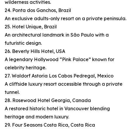
wilderness activities.
24. Ponta dos Ganchos, Brazil
An exclusive adults-only resort on a private peninsula.
25. Hotel Unique, Brazil
An architectural landmark in São Paulo with a
futuristic design.
26. Beverly Hills Hotel, USA
A legendary Hollywood “Pink Palace” known for
celebrity heritage.
27. Waldorf Astoria Los Cabos Pedregal, Mexico
A cliffside luxury resort accessible through a private
tunnel.
28. Rosewood Hotel Georgia, Canada
A restored historic hotel in Vancouver blending
heritage and modern luxury.
29. Four Seasons Costa Rica, Costa Rica