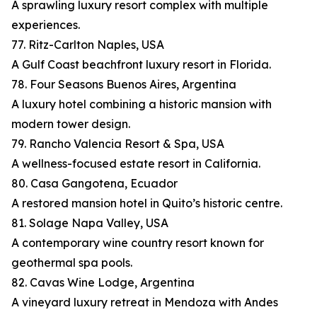
A sprawling luxury resort complex with multiple
experiences.
77. Ritz-Carlton Naples, USA
A Gulf Coast beachfront luxury resort in Florida.
78. Four Seasons Buenos Aires, Argentina
A luxury hotel combining a historic mansion with
modern tower design.
79. Rancho Valencia Resort & Spa, USA
A wellness-focused estate resort in California.
80. Casa Gangotena, Ecuador
A restored mansion hotel in Quito’s historic centre.
81. Solage Napa Valley, USA
A contemporary wine country resort known for
geothermal spa pools.
82. Cavas Wine Lodge, Argentina
A vineyard luxury retreat in Mendoza with Andes