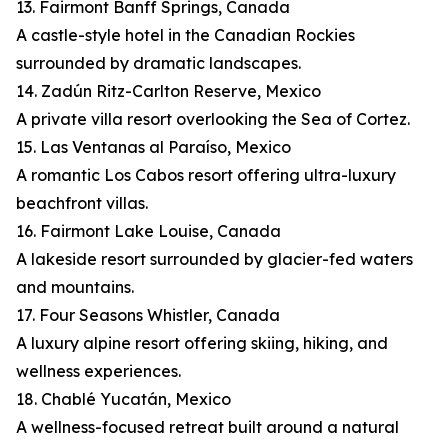
13. Fairmont Banff Springs, Canada
A castle-style hotel in the Canadian Rockies
surrounded by dramatic landscapes.
14. Zadún Ritz-Carlton Reserve, Mexico
A private villa resort overlooking the Sea of Cortez.
15. Las Ventanas al Paraíso, Mexico
A romantic Los Cabos resort offering ultra-luxury
beachfront villas.
16. Fairmont Lake Louise, Canada
A lakeside resort surrounded by glacier-fed waters
and mountains.
17. Four Seasons Whistler, Canada
A luxury alpine resort offering skiing, hiking, and
wellness experiences.
18. Chablé Yucatán, Mexico
A wellness-focused retreat built around a natural