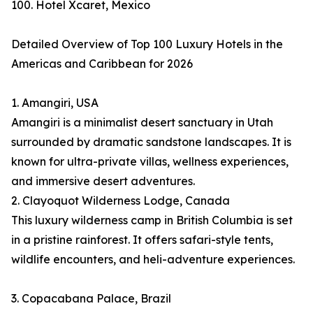
100. Hotel Xcaret, Mexico
Detailed Overview of Top 100 Luxury Hotels in the
Americas and Caribbean for 2026
1. Amangiri, USA
Amangiri is a minimalist desert sanctuary in Utah
surrounded by dramatic sandstone landscapes. It is
known for ultra-private villas, wellness experiences,
and immersive desert adventures.
2. Clayoquot Wilderness Lodge, Canada
This luxury wilderness camp in British Columbia is set
in a pristine rainforest. It offers safari-style tents,
wildlife encounters, and heli-adventure experiences.
3. Copacabana Palace, Brazil