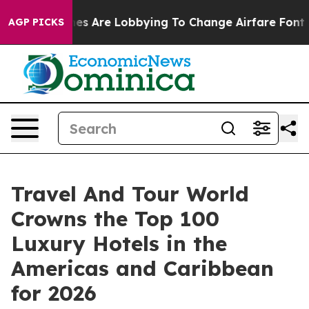
es Are Lobbying To Change Airfare Font Sizes. It’s Gon
AGP PICKS
Travel And Tour World
Crowns the Top 100
Luxury Hotels in the
Americas and Caribbean
for 2026