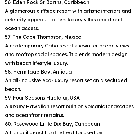
56. Eden Rock St Barths, Caribbean
A glamorous cliffside resort with artistic interiors and
celebrity appeal. It offers luxury villas and direct
ocean access.
57. The Cape Thompson, Mexico
A contemporary Cabo resort known for ocean views
and rooftop social spaces. It blends modern design
with beach lifestyle luxury.
58. Hermitage Bay, Antigua
An all-inclusive eco-luxury resort set on a secluded
beach.
59. Four Seasons Hualalai, USA
A luxury Hawaiian resort built on volcanic landscapes
and oceanfront terrain.s.
60. Rosewood Little Dix Bay, Caribbean
A tranquil beachfront retreat focused on