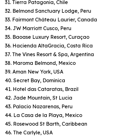
31. Tierra Patagonia, Chile
32. Belmond Sanctuary Lodge, Peru
33. Fairmont Château Laurier, Canada
34. JW Marriott Cusco, Peru
35. Baoase Luxury Resort, Curaçao
36. Hacienda AltaGracia, Costa Rica
37. The Vines Resort & Spa, Argentina
38. Maroma Belmond, Mexico
39. Aman New York, USA
40. Secret Bay, Dominica
41. Hotel das Cataratas, Brazil
42. Jade Mountain, St Lucia
43. Palacio Nazarenas, Peru
44. La Casa de la Playa, Mexico
45. Rosewood St Barth, Caribbean
46. The Carlyle, USA