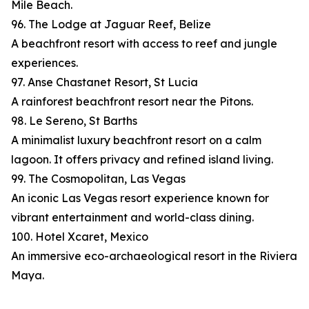
Mile Beach.
96. The Lodge at Jaguar Reef, Belize
A beachfront resort with access to reef and jungle
experiences.
97. Anse Chastanet Resort, St Lucia
A rainforest beachfront resort near the Pitons.
98. Le Sereno, St Barths
A minimalist luxury beachfront resort on a calm
lagoon. It offers privacy and refined island living.
99. The Cosmopolitan, Las Vegas
An iconic Las Vegas resort experience known for
vibrant entertainment and world-class dining.
100. Hotel Xcaret, Mexico
An immersive eco-archaeological resort in the Riviera
Maya.