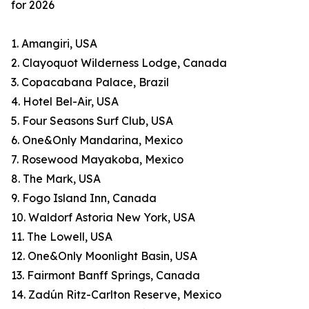
for 2026
1. Amangiri, USA
2. Clayoquot Wilderness Lodge, Canada
3. Copacabana Palace, Brazil
4. Hotel Bel-Air, USA
5. Four Seasons Surf Club, USA
6. One&Only Mandarina, Mexico
7. Rosewood Mayakoba, Mexico
8. The Mark, USA
9. Fogo Island Inn, Canada
10. Waldorf Astoria New York, USA
11. The Lowell, USA
12. One&Only Moonlight Basin, USA
13. Fairmont Banff Springs, Canada
14. Zadún Ritz-Carlton Reserve, Mexico