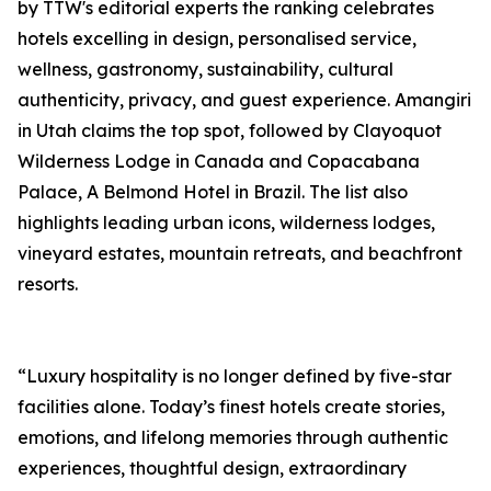
by TTW's editorial experts the ranking celebrates
hotels excelling in design, personalised service,
wellness, gastronomy, sustainability, cultural
authenticity, privacy, and guest experience. Amangiri
in Utah claims the top spot, followed by Clayoquot
Wilderness Lodge in Canada and Copacabana
Palace, A Belmond Hotel in Brazil. The list also
highlights leading urban icons, wilderness lodges,
vineyard estates, mountain retreats, and beachfront
resorts.
“Luxury hospitality is no longer defined by five-star
facilities alone. Today’s finest hotels create stories,
emotions, and lifelong memories through authentic
experiences, thoughtful design, extraordinary