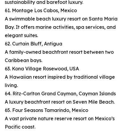
sustainability and barefoot luxury.
61. Montage Los Cabos, Mexico
A swimmable beach luxury resort on Santa Maria
Bay. It offers marine activities, spa services, and
elegant suites.
62. Curtain Bluff, Antigua
A family-owned beachfront resort between two
Caribbean bays.
63. Kona Village Rosewood, USA
A Hawaiian resort inspired by traditional village
living.
64. Ritz-Carlton Grand Cayman, Cayman Islands
A luxury beachfront resort on Seven Mile Beach.
65. Four Seasons Tamarindo, Mexico
A vast private nature reserve resort on Mexico’s
Pacific coast.