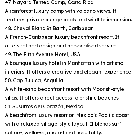
47. Nayara Tented Camp, Costa Rica
A rainforest luxury camp with volcano views. It
features private plunge pools and wildlife immersion.
48. Cheval Blanc St Barth, Caribbean
A French-Caribbean luxury beachfront resort. It
offers refined design and personalised service.
49. The Fifth Avenue Hotel, USA
A boutique luxury hotel in Manhattan with artistic
interiors. It offers a creative and elegant experience.
50. Cap Juluca, Anguilla
A white-sand beachfront resort with Moorish-style
villas. It offers direct access to pristine beaches.
51. Susurros del Corazón, Mexico
A beachfront luxury resort on Mexico’s Pacific coast
with a relaxed village-style layout. It blends surf
culture, wellness, and refined hospitality.