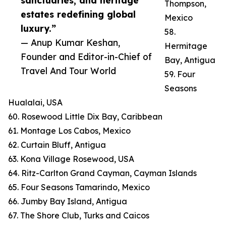
sanctuaries, and heritage
Thompson,
estates redefining global
Mexico
luxury.”
58.
— Anup Kumar Keshan,
Hermitage
Founder and Editor-in-Chief of
Bay, Antigua
Travel And Tour World
59. Four
Seasons
Hualalai, USA
60. Rosewood Little Dix Bay, Caribbean
61. Montage Los Cabos, Mexico
62. Curtain Bluff, Antigua
63. Kona Village Rosewood, USA
64. Ritz-Carlton Grand Cayman, Cayman Islands
65. Four Seasons Tamarindo, Mexico
66. Jumby Bay Island, Antigua
67. The Shore Club, Turks and Caicos