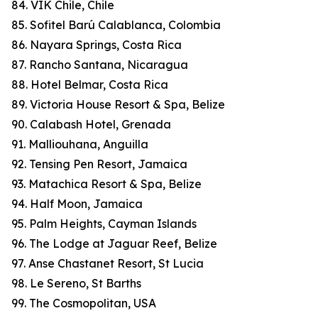
84. VIK Chile, Chile
85. Sofitel Barú Calablanca, Colombia
86. Nayara Springs, Costa Rica
87. Rancho Santana, Nicaragua
88. Hotel Belmar, Costa Rica
89. Victoria House Resort & Spa, Belize
90. Calabash Hotel, Grenada
91. Malliouhana, Anguilla
92. Tensing Pen Resort, Jamaica
93. Matachica Resort & Spa, Belize
94. Half Moon, Jamaica
95. Palm Heights, Cayman Islands
96. The Lodge at Jaguar Reef, Belize
97. Anse Chastanet Resort, St Lucia
98. Le Sereno, St Barths
99. The Cosmopolitan, USA