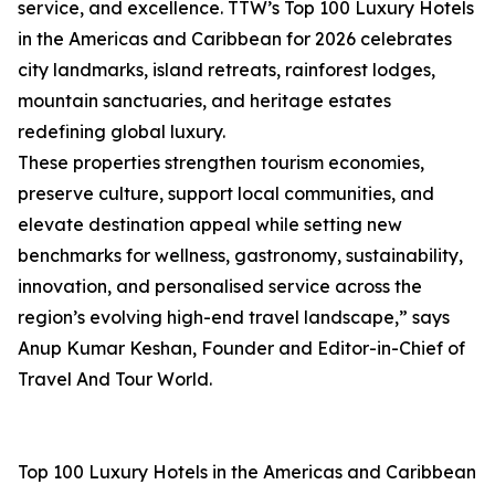
service, and excellence. TTW’s Top 100 Luxury Hotels
in the Americas and Caribbean for 2026 celebrates
city landmarks, island retreats, rainforest lodges,
mountain sanctuaries, and heritage estates
redefining global luxury.
These properties strengthen tourism economies,
preserve culture, support local communities, and
elevate destination appeal while setting new
benchmarks for wellness, gastronomy, sustainability,
innovation, and personalised service across the
region’s evolving high-end travel landscape,” says
Anup Kumar Keshan, Founder and Editor-in-Chief of
Travel And Tour World.
Top 100 Luxury Hotels in the Americas and Caribbean