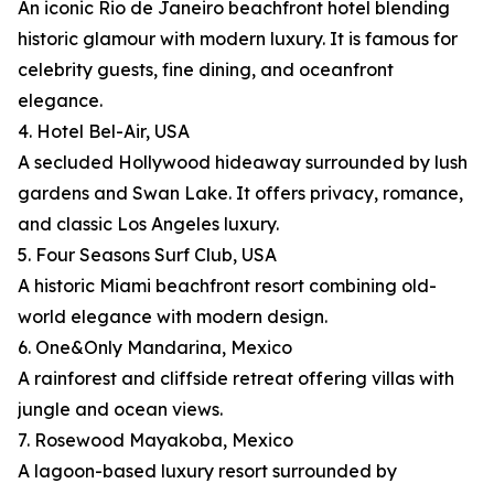
An iconic Rio de Janeiro beachfront hotel blending
historic glamour with modern luxury. It is famous for
celebrity guests, fine dining, and oceanfront
elegance.
4. Hotel Bel-Air, USA
A secluded Hollywood hideaway surrounded by lush
gardens and Swan Lake. It offers privacy, romance,
and classic Los Angeles luxury.
5. Four Seasons Surf Club, USA
A historic Miami beachfront resort combining old-
world elegance with modern design.
6. One&Only Mandarina, Mexico
A rainforest and cliffside retreat offering villas with
jungle and ocean views.
7. Rosewood Mayakoba, Mexico
A lagoon-based luxury resort surrounded by