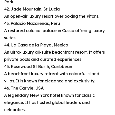
Park.
42. Jade Mountain, St Lucia
An open-air luxury resort overlooking the Pitons.
43. Palacio Nazarenas, Peru
A restored colonial palace in Cusco offering luxury
suites.
44. La Casa de la Playa, Mexico
An ultra-luxury all-suite beachfront resort. It offers
private pools and curated experiences.
45. Rosewood St Barth, Caribbean
A beachfront luxury retreat with colourful island
villas. It is known for elegance and exclusivity.
46. The Carlyle, USA
A legendary New York hotel known for classic
elegance. It has hosted global leaders and
celebrities.