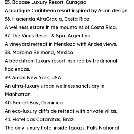
35. Baoase Luxury Resort, Curaçao
A boutique Caribbean resort inspired by Asian design.
36. Hacienda AltaGracia, Costa Rica
A wellness estate in the mountains of Costa Rica.
37. The Vines Resort & Spa, Argentina
A vineyard retreat in Mendoza with Andes views.
38. Maroma Belmond, Mexico
A beachfront luxury resort inspired by traditional
haciendas.
39. Aman New York, USA
An ultra-luxury urban wellness sanctuary in
Manhattan.
40. Secret Bay, Dominica
An eco-luxury cliffside retreat with private villas.
41. Hotel das Cataratas, Brazil
The only luxury hotel inside Iguazu Falls National