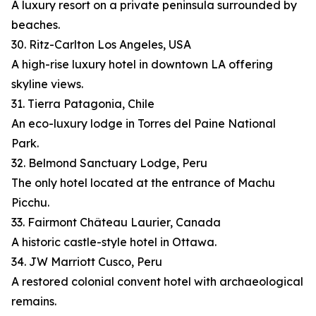
A luxury resort on a private peninsula surrounded by
beaches.
30. Ritz-Carlton Los Angeles, USA
A high-rise luxury hotel in downtown LA offering
skyline views.
31. Tierra Patagonia, Chile
An eco-luxury lodge in Torres del Paine National
Park.
32. Belmond Sanctuary Lodge, Peru
The only hotel located at the entrance of Machu
Picchu.
33. Fairmont Château Laurier, Canada
A historic castle-style hotel in Ottawa.
34. JW Marriott Cusco, Peru
A restored colonial convent hotel with archaeological
remains.