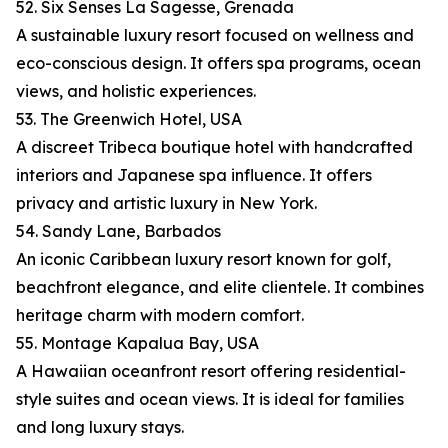
52. Six Senses La Sagesse, Grenada
A sustainable luxury resort focused on wellness and
eco-conscious design. It offers spa programs, ocean
views, and holistic experiences.
53. The Greenwich Hotel, USA
A discreet Tribeca boutique hotel with handcrafted
interiors and Japanese spa influence. It offers
privacy and artistic luxury in New York.
54. Sandy Lane, Barbados
An iconic Caribbean luxury resort known for golf,
beachfront elegance, and elite clientele. It combines
heritage charm with modern comfort.
55. Montage Kapalua Bay, USA
A Hawaiian oceanfront resort offering residential-
style suites and ocean views. It is ideal for families
and long luxury stays.