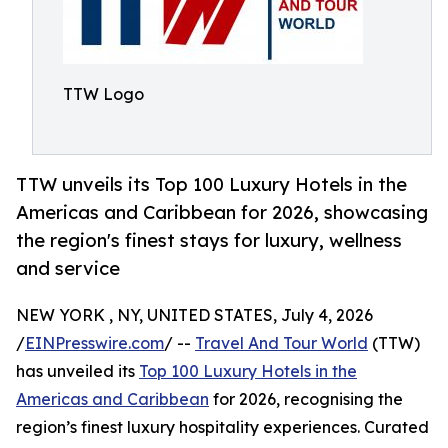
TTW Logo
TTW unveils its Top 100 Luxury Hotels in the
Americas and Caribbean for 2026, showcasing
the region's finest stays for luxury, wellness
and service
NEW YORK , NY, UNITED STATES, July 4, 2026
/
EINPresswire.com
/ --
Travel And Tour World
(TTW)
has unveiled its
Top 100 Luxury Hotels in the
Americas and Caribbean
for 2026, recognising the
region’s finest luxury hospitality experiences. Curated