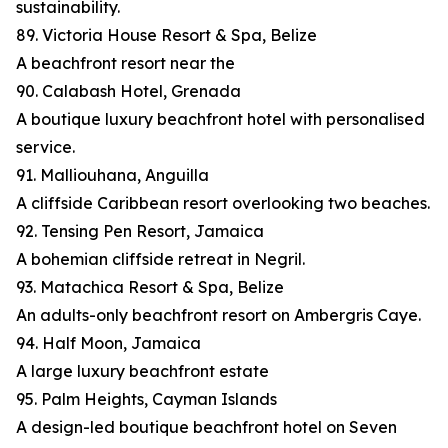
sustainability.
89. Victoria House Resort & Spa, Belize
A beachfront resort near the
90. Calabash Hotel, Grenada
A boutique luxury beachfront hotel with personalised
service.
91. Malliouhana, Anguilla
A cliffside Caribbean resort overlooking two beaches.
92. Tensing Pen Resort, Jamaica
A bohemian cliffside retreat in Negril.
93. Matachica Resort & Spa, Belize
An adults-only beachfront resort on Ambergris Caye.
94. Half Moon, Jamaica
A large luxury beachfront estate
95. Palm Heights, Cayman Islands
A design-led boutique beachfront hotel on Seven