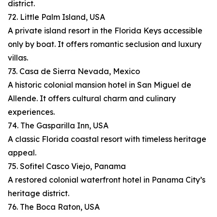
district.
72. Little Palm Island, USA
A private island resort in the Florida Keys accessible
only by boat. It offers romantic seclusion and luxury
villas.
73. Casa de Sierra Nevada, Mexico
A historic colonial mansion hotel in San Miguel de
Allende. It offers cultural charm and culinary
experiences.
74. The Gasparilla Inn, USA
A classic Florida coastal resort with timeless heritage
appeal.
75. Sofitel Casco Viejo, Panama
A restored colonial waterfront hotel in Panama City’s
heritage district.
76. The Boca Raton, USA