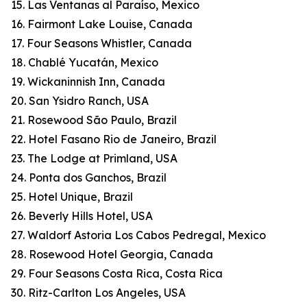
15. Las Ventanas al Paraíso, Mexico
16. Fairmont Lake Louise, Canada
17. Four Seasons Whistler, Canada
18. Chablé Yucatán, Mexico
19. Wickaninnish Inn, Canada
20. San Ysidro Ranch, USA
21. Rosewood São Paulo, Brazil
22. Hotel Fasano Rio de Janeiro, Brazil
23. The Lodge at Primland, USA
24. Ponta dos Ganchos, Brazil
25. Hotel Unique, Brazil
26. Beverly Hills Hotel, USA
27. Waldorf Astoria Los Cabos Pedregal, Mexico
28. Rosewood Hotel Georgia, Canada
29. Four Seasons Costa Rica, Costa Rica
30. Ritz-Carlton Los Angeles, USA