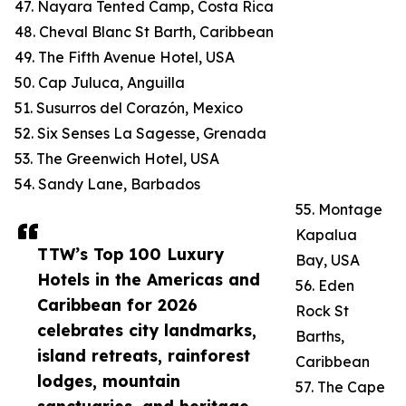
47. Nayara Tented Camp, Costa Rica
48. Cheval Blanc St Barth, Caribbean
49. The Fifth Avenue Hotel, USA
50. Cap Juluca, Anguilla
51. Susurros del Corazón, Mexico
52. Six Senses La Sagesse, Grenada
53. The Greenwich Hotel, USA
54. Sandy Lane, Barbados
55. Montage
Kapalua
TTW’s Top 100 Luxury
Bay, USA
Hotels in the Americas and
56. Eden
Caribbean for 2026
Rock St
celebrates city landmarks,
Barths,
island retreats, rainforest
Caribbean
lodges, mountain
57. The Cape