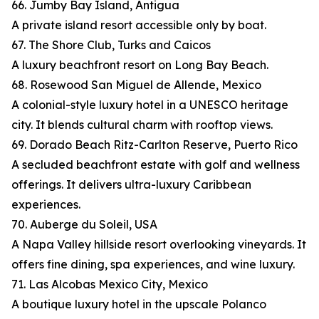
66. Jumby Bay Island, Antigua
A private island resort accessible only by boat.
67. The Shore Club, Turks and Caicos
A luxury beachfront resort on Long Bay Beach.
68. Rosewood San Miguel de Allende, Mexico
A colonial-style luxury hotel in a UNESCO heritage
city. It blends cultural charm with rooftop views.
69. Dorado Beach Ritz-Carlton Reserve, Puerto Rico
A secluded beachfront estate with golf and wellness
offerings. It delivers ultra-luxury Caribbean
experiences.
70. Auberge du Soleil, USA
A Napa Valley hillside resort overlooking vineyards. It
offers fine dining, spa experiences, and wine luxury.
71. Las Alcobas Mexico City, Mexico
A boutique luxury hotel in the upscale Polanco