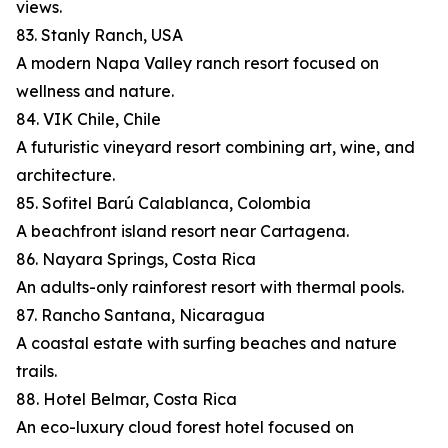
views.
83. Stanly Ranch, USA
A modern Napa Valley ranch resort focused on
wellness and nature.
84. VIK Chile, Chile
A futuristic vineyard resort combining art, wine, and
architecture.
85. Sofitel Barú Calablanca, Colombia
A beachfront island resort near Cartagena.
86. Nayara Springs, Costa Rica
An adults-only rainforest resort with thermal pools.
87. Rancho Santana, Nicaragua
A coastal estate with surfing beaches and nature
trails.
88. Hotel Belmar, Costa Rica
An eco-luxury cloud forest hotel focused on